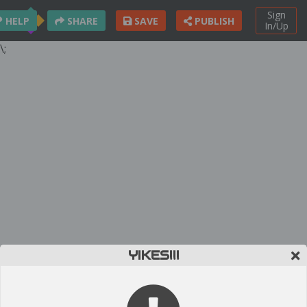
Sign
HELP
SHARE
SAVE
PUBLISH
In/Up
\;
YIKES!!!