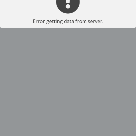
Error getting data from server.