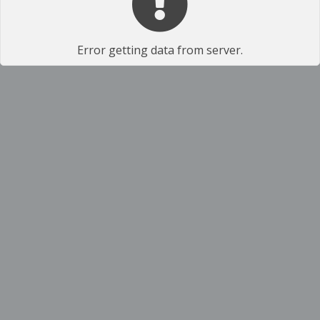
Error getting data from server.