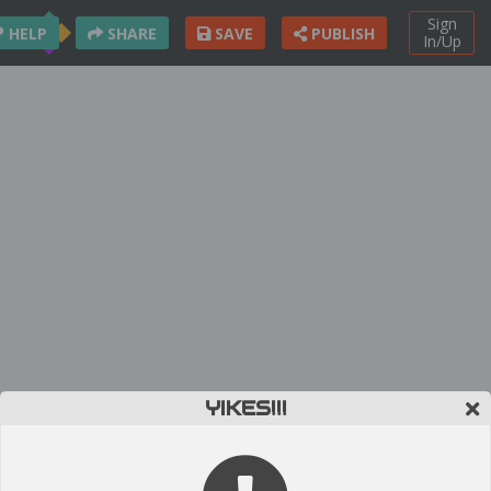
Sign
HELP
SHARE
SAVE
PUBLISH
In/Up
YIKES!!!