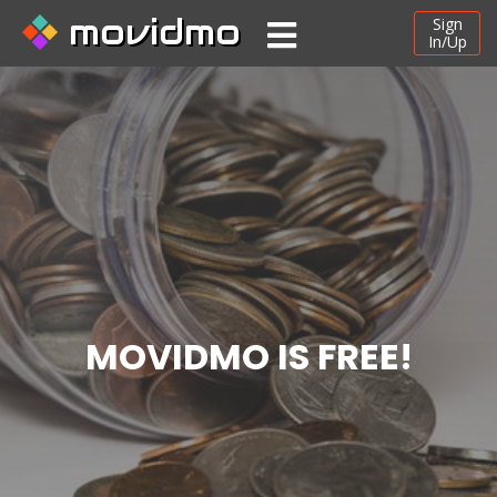
movidmo
Sign
In/Up
MOVIDMO IS FREE!