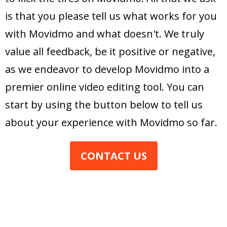
is that you please tell us what works for you
with Movidmo and what doesn't. We truly
value all feedback, be it positive or negative,
as we endeavor to develop Movidmo into a
premier online video editing tool. You can
start by using the button below to tell us
about your experience with Movidmo so far.
CONTACT US