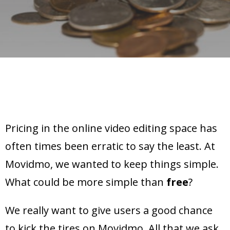
Pricing in the online video editing space has
often times been erratic to say the least. At
Movidmo, we wanted to keep things simple.
What could be more simple than
free
?
We really want to give users a good chance
to kick the tires on Movidmo. All that we ask