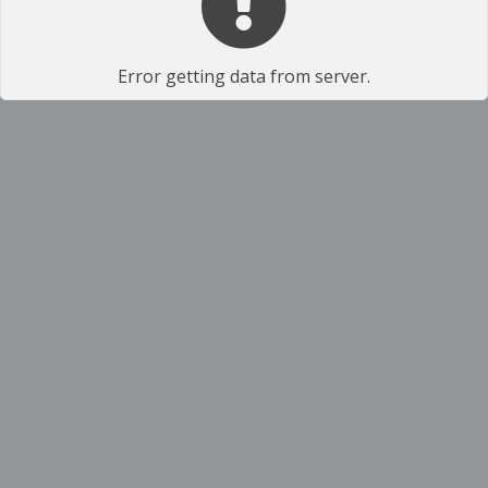
Error getting data from server.