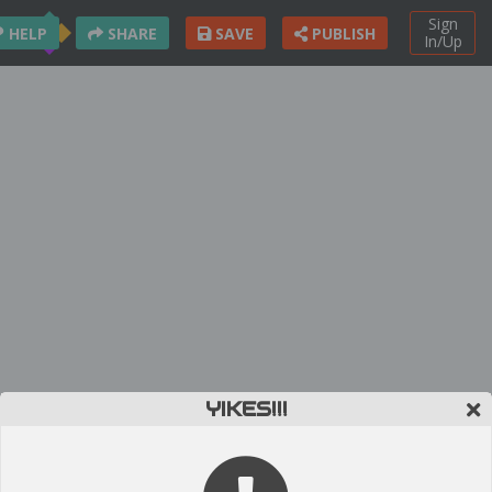
Sign
HELP
SHARE
SAVE
PUBLISH
In/Up
YIKES!!!