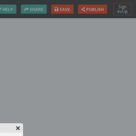
Sign
HELP
SHARE
SAVE
PUBLISH
In/Up