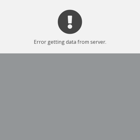
Error getting data from server.