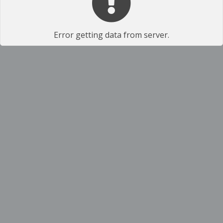
Error getting data from server.