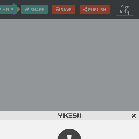
Sign
HELP
SHARE
SAVE
PUBLISH
In/Up
YIKES!!!