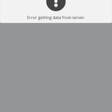
Error getting data from server.