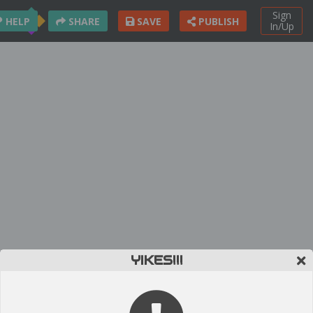
Sign
HELP
SHARE
SAVE
PUBLISH
In/Up
YIKES!!!