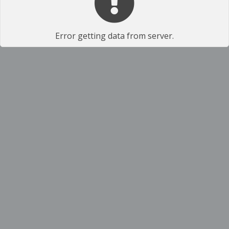
Error getting data from server.