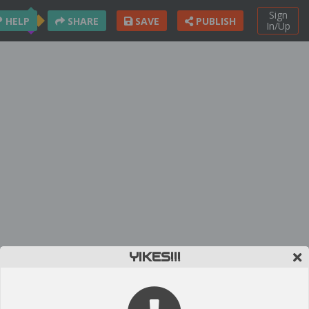
Sign
HELP
SHARE
SAVE
PUBLISH
In/Up
YIKES!!!