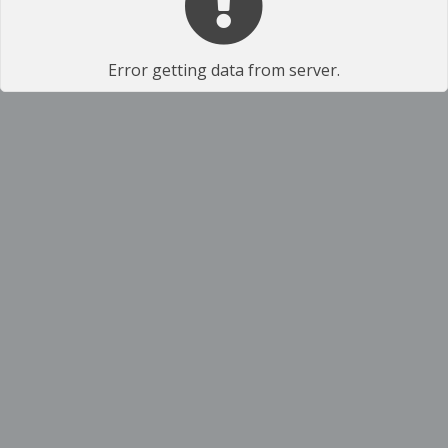
Error getting data from server.