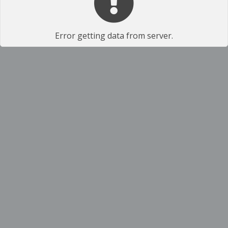
Error getting data from server.