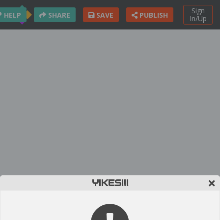
Sign
HELP
SHARE
SAVE
PUBLISH
In/Up
YIKES!!!