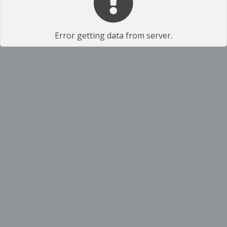
Error getting data from server.