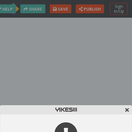
Sign
HELP
SHARE
SAVE
PUBLISH
In/Up
YIKES!!!