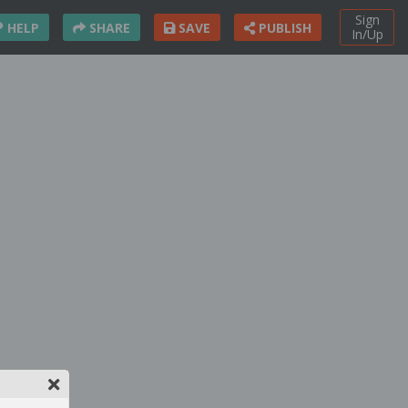
Sign
HELP
SHARE
SAVE
PUBLISH
In/Up