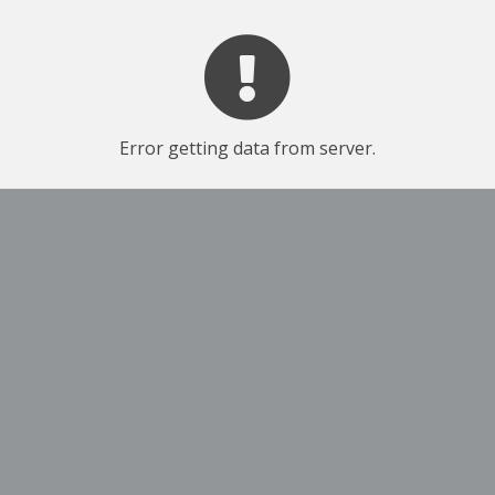
Error getting data from server.