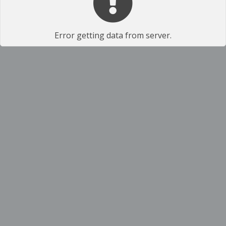
Error getting data from server.