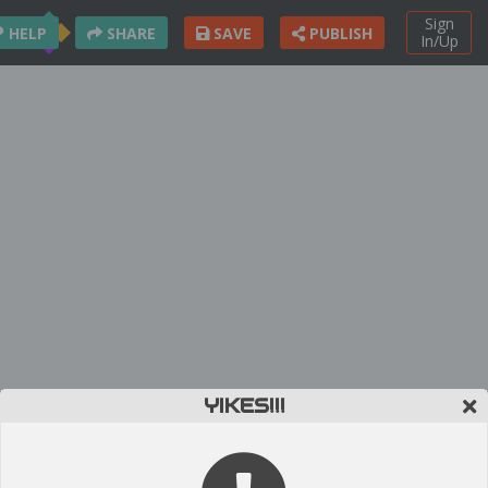
Sign
HELP
SHARE
SAVE
PUBLISH
In/Up
YIKES!!!