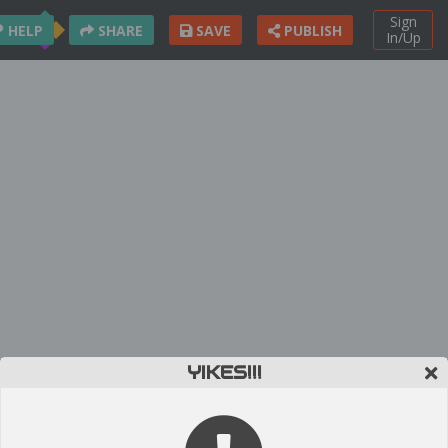
Sign
HELP
SHARE
SAVE
PUBLISH
In/Up
YIKES!!!