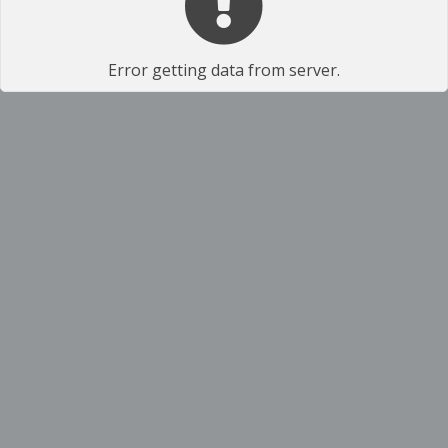
Error getting data from server.