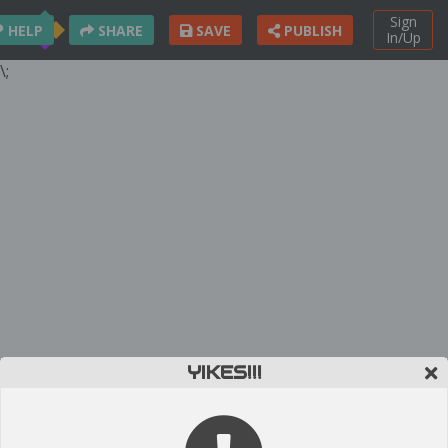
Sign
HELP
SHARE
SAVE
PUBLISH
In/Up
\;
YIKES!!!