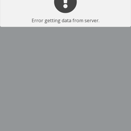
Error getting data from server.