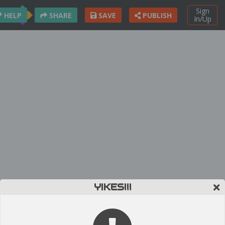
Sign
HELP
SHARE
SAVE
PUBLISH
In/Up
YIKES!!!