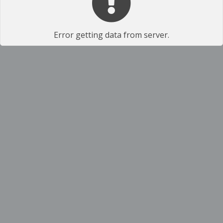
Error getting data from server.