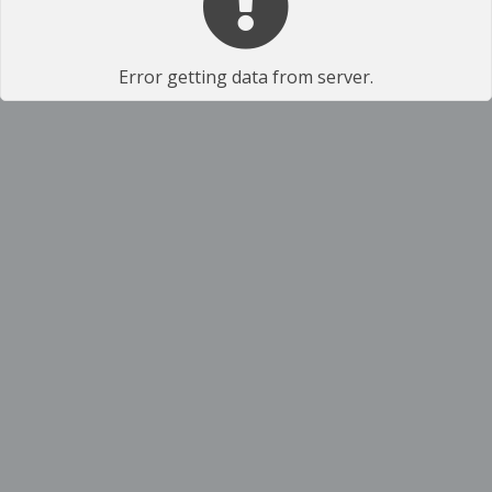
Error getting data from server.