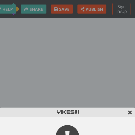
Sign
HELP
SHARE
SAVE
PUBLISH
In/Up
YIKES!!!