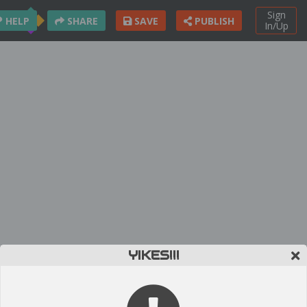
Sign
HELP
SHARE
SAVE
PUBLISH
In/Up
YIKES!!!