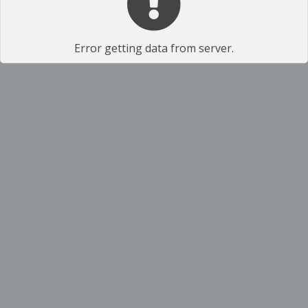
Error getting data from server.