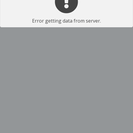
Error getting data from server.