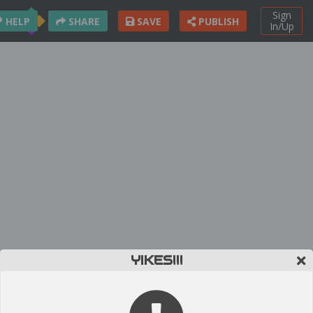
Sign
HELP
SHARE
SAVE
PUBLISH
In/Up
YIKES!!!