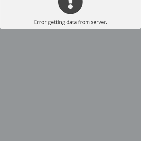
Error getting data from server.