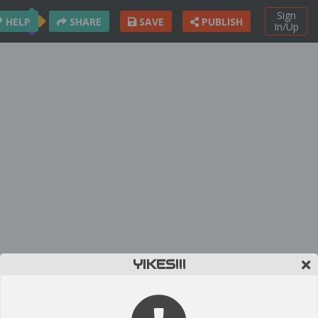
Sign
HELP
SHARE
SAVE
PUBLISH
In/Up
YIKES!!!