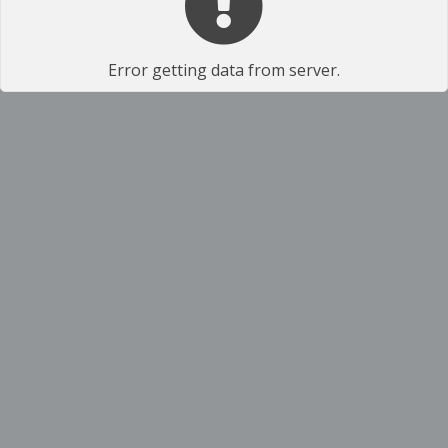
Error getting data from server.