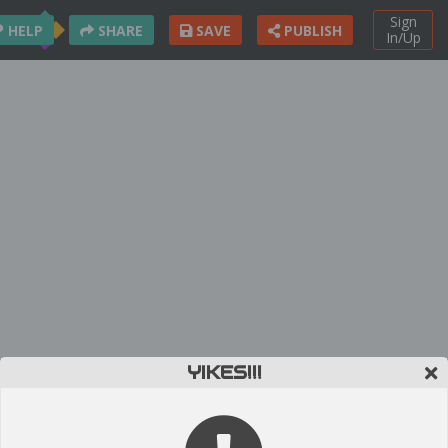
Sign
HELP
SHARE
SAVE
PUBLISH
In/Up
YIKES!!!