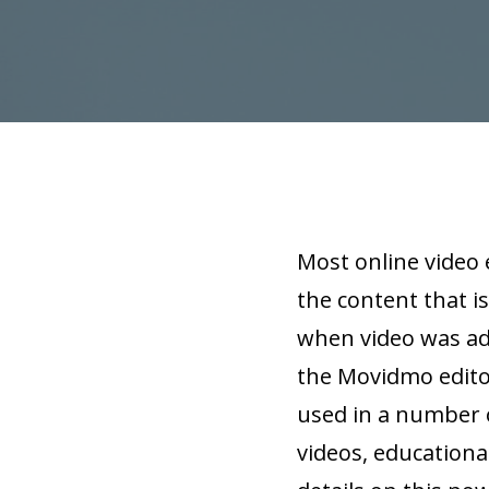
Most online video 
the content that is
when video was add
the Movidmo editor
used in a number o
videos, educationa