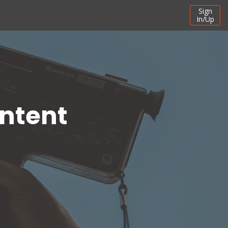
Sign
In/Up
ontent