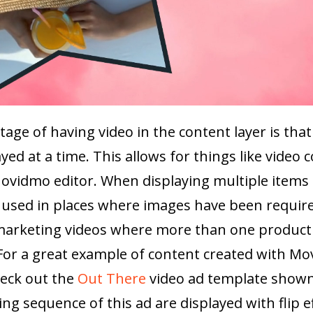
age of having video in the content layer is th
yed at a time. This allows for things like video c
ovidmo editor. When displaying multiple items 
used in places where images have been required
 marketing videos where more than one product 
For a great example of content created with M
heck out the
Out There
video ad template shown
ng sequence of this ad are displayed with flip ef