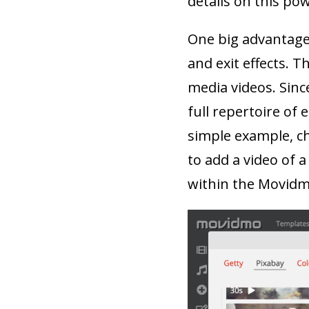
details on this po
One big advantage 
and exit effects. T
media videos. Sinc
full repertoire of 
simple example, ch
to add a video of a
within the Movidm