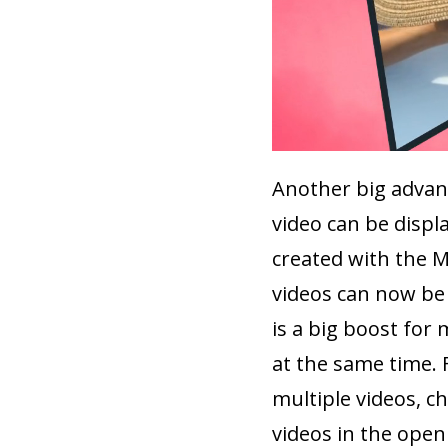
Another big advant
video can be displa
created with the M
videos can now be 
is a big boost for
at the same time. 
multiple videos, c
videos in the openi