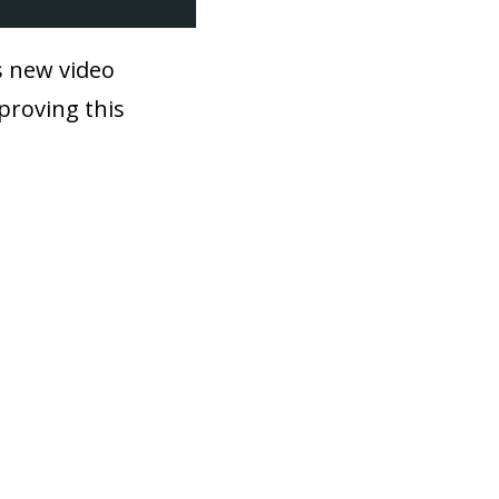
is new video
mproving this