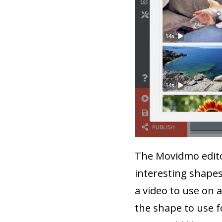
The Movidmo editor
interesting shapes
a video to use on 
the shape to use f