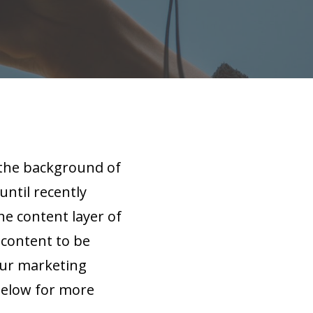
n the background of
until recently
he content layer of
 content to be
our marketing
 below for more