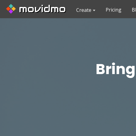
movidmo
Pricing
B
Create
Bring