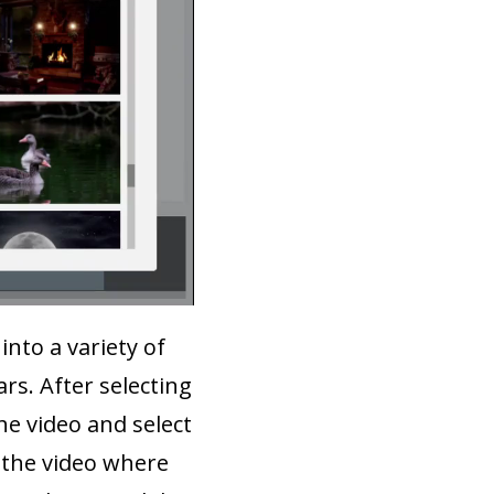
into a variety of
rs. After selecting
he video and select
 the video where