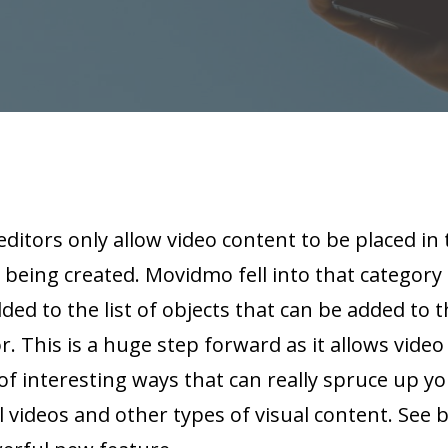
editors only allow video content to be placed i
 being created. Movidmo fell into that category 
ed to the list of objects that can be added to t
. This is a huge step forward as it allows video
f interesting ways that can really spruce up y
l videos and other types of visual content. See