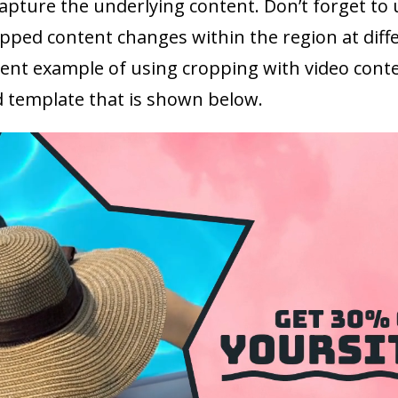
capture the underlying content. Don’t forget to 
pped content changes within the region at diffe
llent example of using cropping with video cont
 template that is shown below.