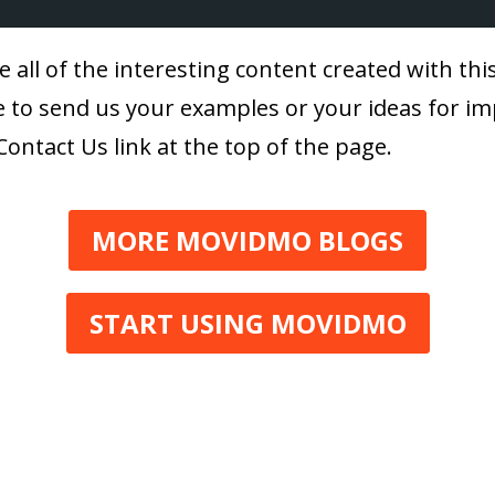
e all of the interesting content created with th
ree to send us your examples or your ideas for i
Contact Us link at the top of the page.
MORE MOVIDMO BLOGS
START USING MOVIDMO