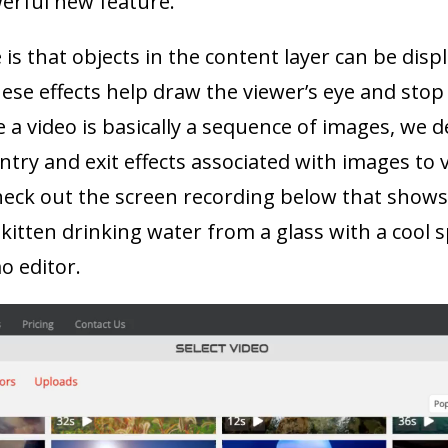
werful new feature.
is that objects in the content layer can be disp
hese effects help draw the viewer’s eye and stop 
e a video is basically a sequence of images, we d
entry and exit effects associated with images to v
eck out the screen recording below that shows j
 kitten drinking water from a glass with a cool sp
o editor.