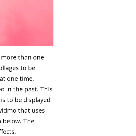
at more than one
ollages to be
at one time,
 in the past. This
is to be displayed
ovidmo that uses
 below. The
fects.