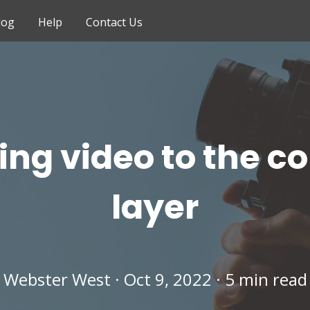
log
Help
Contact Us
ing video to the c
layer
Webster West · Oct 9, 2022 · 5 min read