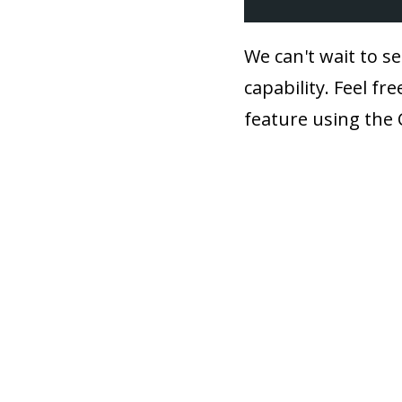
We can't wait to se
capability. Feel f
feature using the 