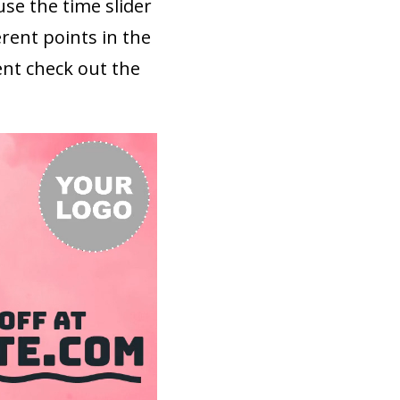
use the time slider
rent points in the
ent check out the