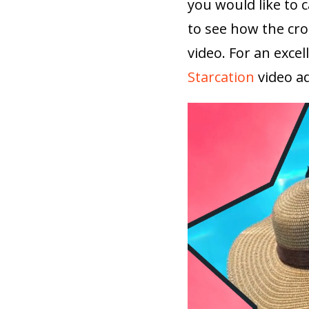
you would like to 
to see how the cro
video. For an exce
Starcation
video ad