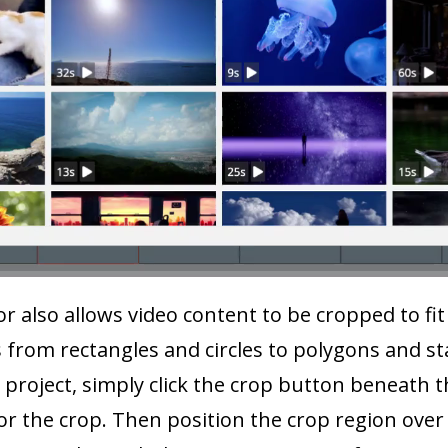
 also allows video content to be cropped to fit 
 from rectangles and circles to polygons and sta
a project, simply click the crop button beneath t
or the crop. Then position the crop region over