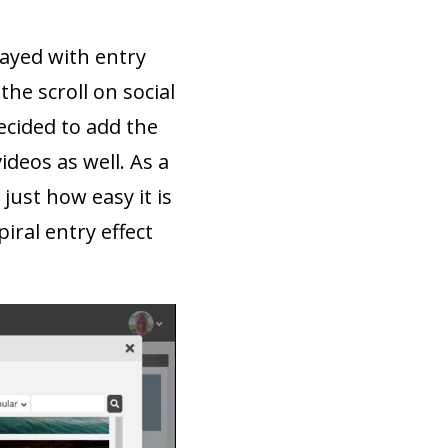
layed with entry
the scroll on social
ecided to add the
ideos as well. As a
ust how easy it is
iral entry effect