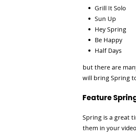
Grill It Solo
Sun Up
Hey Spring
Be Happy
Half Days
but there are man
will bring Spring t
Feature Sprin
Spring is a great 
them in your video