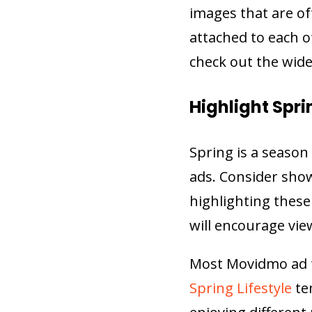
images that are o
attached to each o
check out the wide
Highlight Spri
Spring is a season 
ads. Consider show
highlighting these
will encourage vie
Most Movidmo ad t
Spring Lifestyle
te