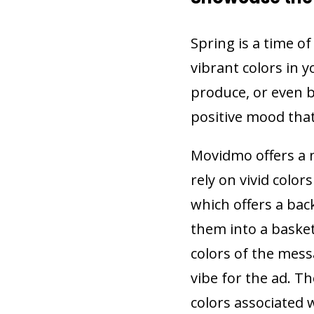
Spring is a time o
vibrant colors in y
produce, or even b
positive mood that
Movidmo offers a 
rely on vivid colo
which offers a bac
them into a baske
colors of the mes
vibe for the ad. T
colors associated 