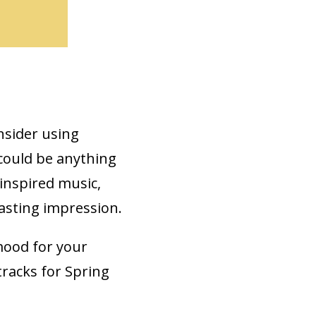
onsider using
 could be anything
inspired music,
lasting impression.
mood for your
tracks for Spring