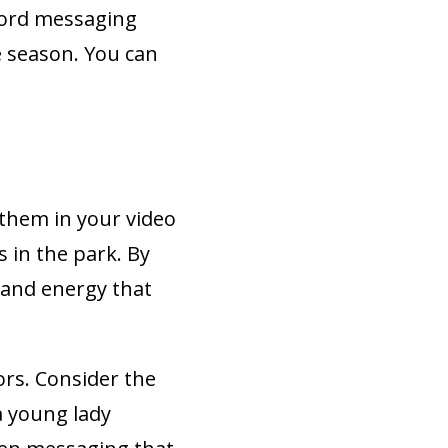
word messaging
e season. You can
e them in your video
s in the park. By
t and energy that
rs. Consider the
a young lady