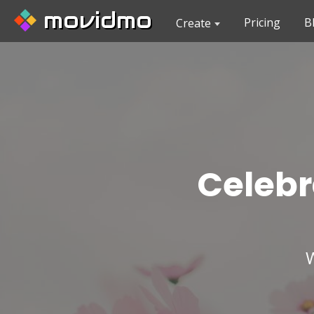
movidmo
Pricing
B
Create
Celebr
W