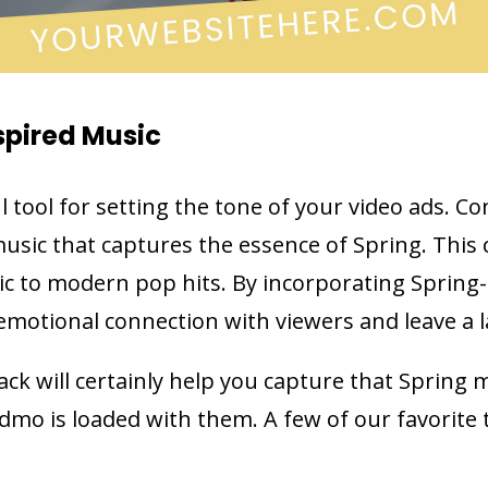
spired Music
l tool for setting the tone of your video ads. C
usic that captures the essence of Spring. This
ic to modern pop hits. By incorporating Spring-
emotional connection with viewers and leave a 
ck will certainly help you capture that Spring 
dmo is loaded with them. A few of our favorite 