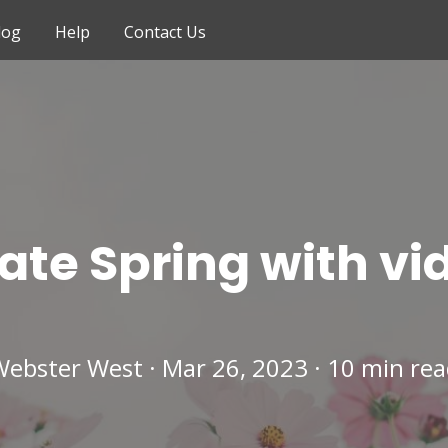
log
Help
Contact Us
ate Spring with vi
ebster West · Mar 26, 2023 · 10 min re