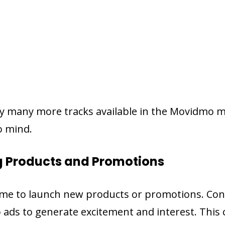
y many more tracks available in the Movidmo mu
o mind.
g Products and Promotions
time to launch new products or promotions. Con
 ads to generate excitement and interest. This