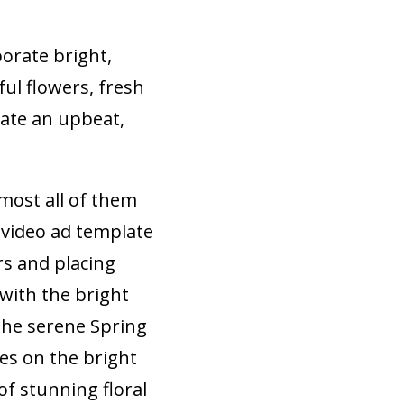
porate bright,
ful flowers, fresh
eate an upbeat,
most all of them
 video ad template
rs and placing
with the bright
the serene Spring
zes on the bright
of stunning floral