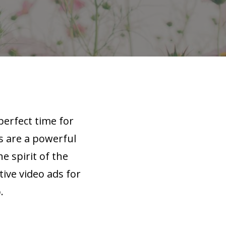
perfect time for
s are a powerful
e spirit of the
tive video ads for
.