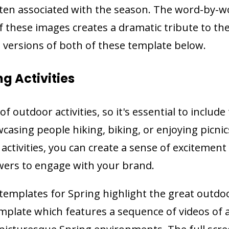
ften associated with the season. The word-by-
f these images creates a dramatic tribute to th
 versions of both of these template below.
ng Activities
of outdoor activities, so it's essential to includ
casing people hiking, biking, or enjoying picnic
 activities, you can create a sense of excitemen
wers to engage with your brand.
emplates for Spring highlight the great outdoo
mplate which features a sequence of videos of 