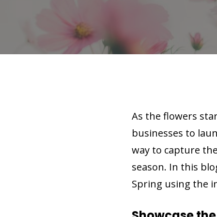
As the flowers sta
businesses to lau
way to capture the
season. In this blo
Spring using the 
Showcase the 