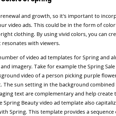
f renewal and growth, so it's important to incor
our video ads. This could be in the form of color
right clothing. By using vivid colors, you can cr
 resonates with viewers.
number of video ad templates for Spring and al
rs and imagery. Take for example the Spring Sale
kground video of a person picking purple flowe
t. The sun setting in the background combined 
saging text are complementary and help create 
he Spring Beauty video ad template also capitali
with Spring. This template provides a sequence 