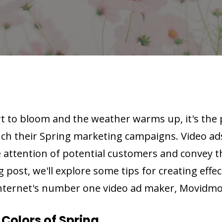
rt to bloom and the weather warms up, it's the 
nch their Spring marketing campaigns. Video ad
 attention of potential customers and convey th
g post, we'll explore some tips for creating effec
internet's number one video ad maker, Movidmo
Colors of Spring