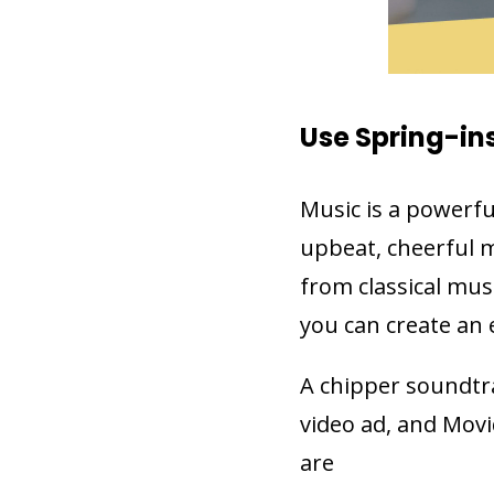
Use Spring-in
Music is a powerfu
upbeat, cheerful m
from classical mus
you can create an 
A chipper soundtra
video ad, and Movi
are