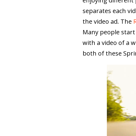
enjoying different
separates each vid
the video ad. The
Many people start 
with a video of a
both of these Spri