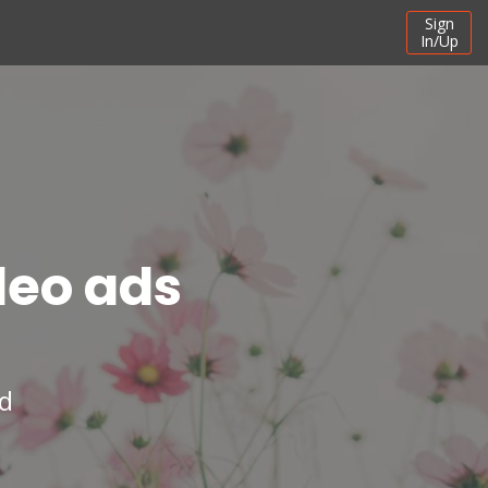
Sign
In/Up
deo ads
ad