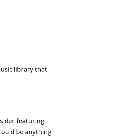
sic library that
sider featuring
 could be anything