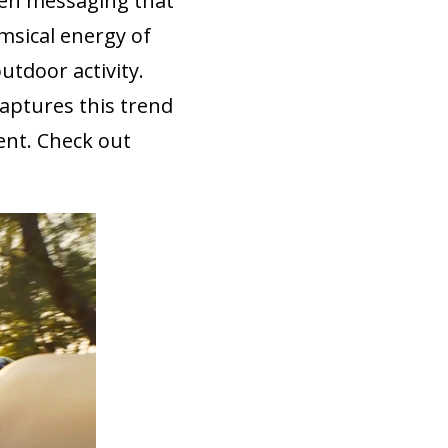
een messaging that
msical energy of
utdoor activity.
captures this trend
ent. Check out