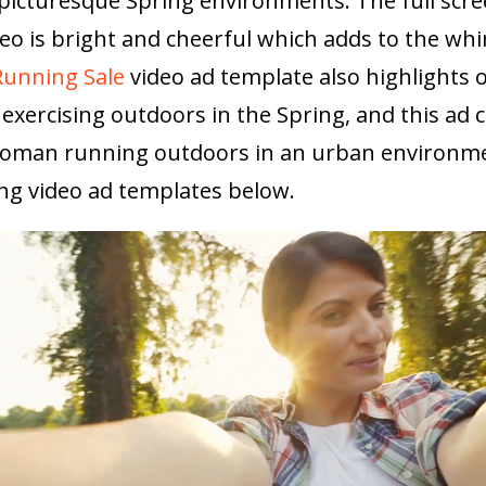
 picturesque Spring environments. The full scr
eo is bright and cheerful which adds to the whi
Running Sale
video ad template also highlights o
exercising outdoors in the Spring, and this ad 
 woman running outdoors in an urban environm
ng video ad templates below.