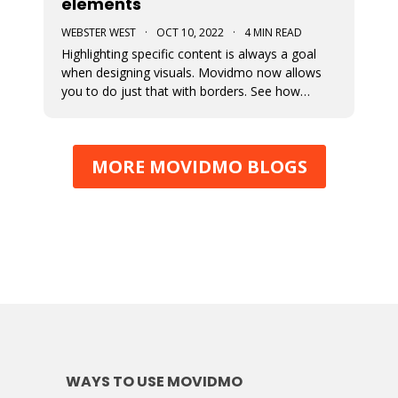
elements
WEBSTER WEST
·
OCT 10, 2022
·
4 MIN READ
Highlighting specific content is always a goal
when designing visuals. Movidmo now allows
you to do just that with borders. See how
borders are applied to a recently released video
ad template. Borders can be applied using
various colors and widths. In fact, the border
MORE MOVIDMO BLOGS
color selector makes use of th
WAYS TO USE MOVIDMO