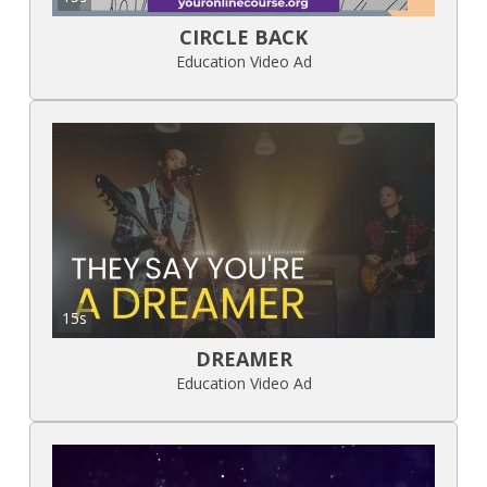
CIRCLE BACK
Education Video Ad
15s
DREAMER
Education Video Ad