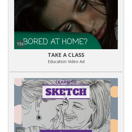
15s
TAKE A CLASS
Education Video Ad
15s