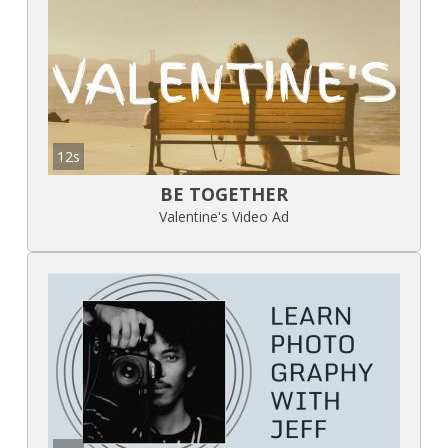
12s
BE TOGETHER
Valentine's Video Ad