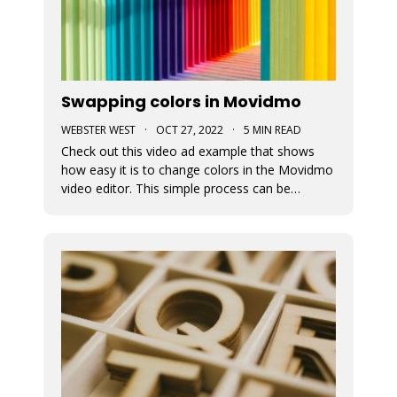
Swapping colors in Movidmo
WEBSTER WEST
·
OCT 27, 2022
·
5 MIN READ
Check out this video ad example that shows
how easy it is to change colors in the Movidmo
video editor. This simple process can be
followed to transform any Movidmo template
to meet the needs for any video in terms of
meeting branding guidelines or matching
content.