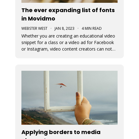
The ever expanding list of fonts
in Movidmo
WEBSTER WEST
·
JAN 8, 2023
·
4 MIN READ
Whether you are creating an educational video
snippet for a class or a video ad for Facebook
or Instagram, video content creators can not
assume that viewers will access their content
with sound on. This means that captions and
the fonts used for their display are very
important in video design. Wit
Applying borders to media