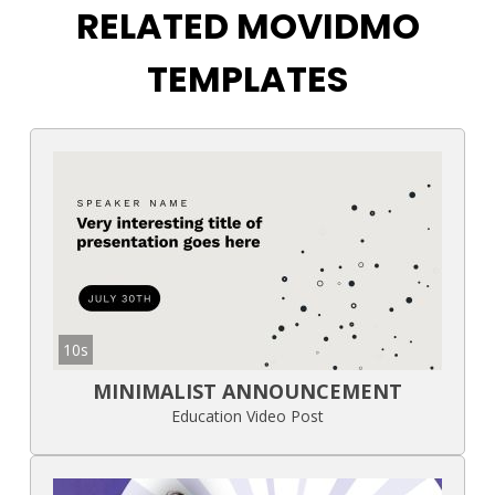
RELATED MOVIDMO
TEMPLATES
10s
MINIMALIST ANNOUNCEMENT
Education Video Post