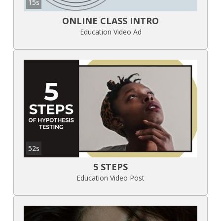
15s
ONLINE CLASS INTRO
Education Video Ad
52s
5 STEPS
Education Video Post