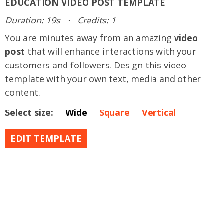
EDUCATION VIDEO POST TEMPLATE
Duration: 19s
·
Credits: 1
You are minutes away from an amazing
video
post
that will enhance interactions with your
customers and followers. Design this video
template with your own text, media and other
content.
Select size:
Wide
Square
Vertical
EDIT TEMPLATE