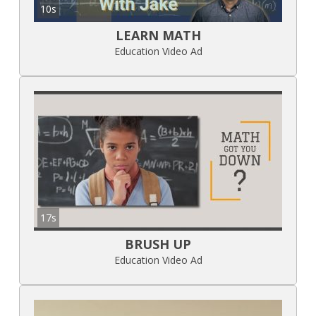
10s
LEARN MATH
Education Video Ad
17s
BRUSH UP
Education Video Ad