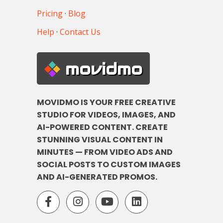
Pricing
·
Blog
Help
·
Contact Us
movidmo
MOVIDMO IS YOUR FREE CREATIVE
STUDIO FOR VIDEOS, IMAGES, AND
AI-POWERED CONTENT. CREATE
STUNNING VISUAL CONTENT IN
MINUTES — FROM VIDEO ADS AND
SOCIAL POSTS TO CUSTOM IMAGES
AND AI-GENERATED PROMOS.