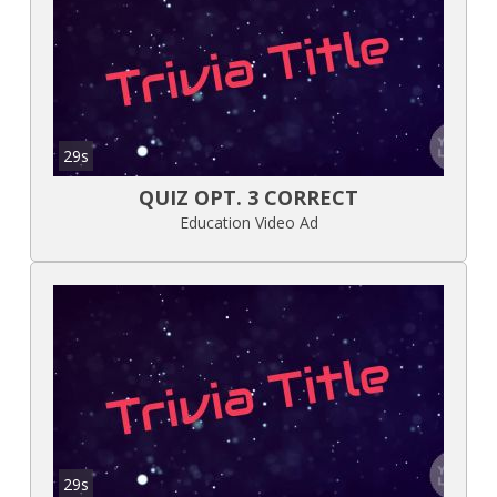
29s
QUIZ OPT. 3 CORRECT
Education Video Ad
29s