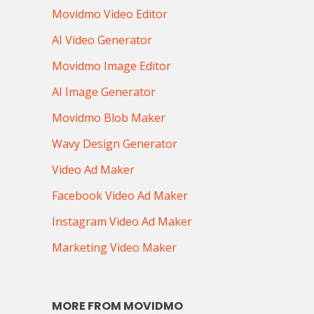
Movidmo Video Editor
AI Video Generator
Movidmo Image Editor
AI Image Generator
Movidmo Blob Maker
Wavy Design Generator
Video Ad Maker
Facebook Video Ad Maker
Instagram Video Ad Maker
Marketing Video Maker
MORE FROM MOVIDMO