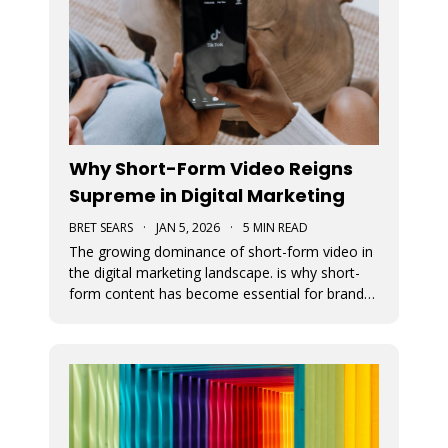
Why Short-Form Video Reigns
Supreme in Digital Marketing
BRET SEARS
·
JAN 5, 2026
·
5 MIN READ
The growing dominance of short-form video in
the digital marketing landscape. is why short-
form content has become essential for brand
visibility, audience engagement, and modern
storytelling. The article breaks down the
benefits of integrating short-form video into
marketing strategies, best practi