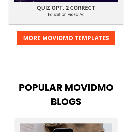
QUIZ OPT. 2 CORRECT
Education Video Ad
MORE MOVIDMO TEMPLATES
POPULAR MOVIDMO
BLOGS