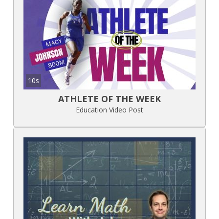
10s
ATHLETE OF THE WEEK
Education Video Post