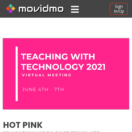
movidmo
Sign
In/Up
HOT PINK