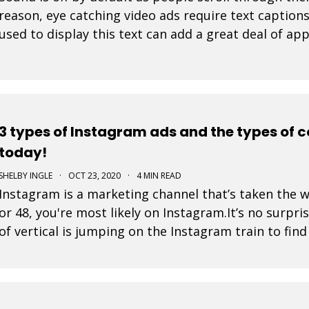
reason, eye catching video ads require text caption
used to display this text can add a great deal of app
tell. At Movidmo, we recognize the importance
3 types of Instagram ads and the types of 
today!
SHELBY INGLE
·
OCT 23, 2020
·
4 MIN READ
Instagram is a marketing channel that’s taken the 
or 48, you're most likely on Instagram.It’s no surpri
of vertical is jumping on the Instagram train to fin
is a post that a business pays to pro