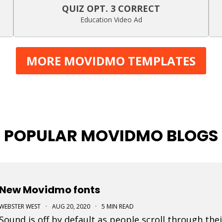
QUIZ OPT. 3 CORRECT
Education Video Ad
MORE MOVIDMO TEMPLATES
POPULAR MOVIDMO BLOGS
New Movidmo fonts
WEBSTER WEST
·
AUG 20, 2020
·
5 MIN READ
Sound is off by default as people scroll through thei