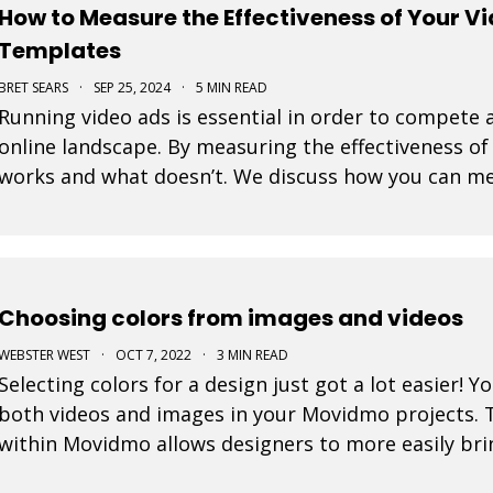
How to Measure the Effectiveness of Your V
Templates
BRET SEARS
·
SEP 25, 2024
·
5 MIN READ
Running video ads is essential in order to compete a
online landscape. By measuring the effectiveness o
works and what doesn’t. We discuss how you can me
ads created with our video templates.
Choosing colors from images and videos
WEBSTER WEST
·
OCT 7, 2022
·
3 MIN READ
Selecting colors for a design just got a lot easier! 
both videos and images in your Movidmo projects. 
within Movidmo allows designers to more easily brin
of design elements.