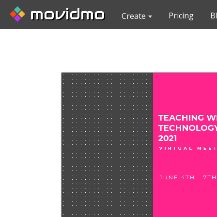
movidmo
Pricing
B
Create