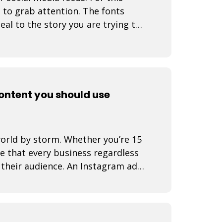
s to grab attention. The fonts
eal to the story you are trying to
content you should use
world by storm. Whether you’re 15
se that every business regardless
d their audience. An Instagram ad