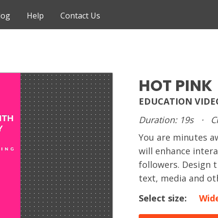
log
Help
Contact Us
HOT PINK
EDUCATION VIDE
Duration: 19s
·
C
You are minutes 
will enhance inter
followers. Design 
text, media and ot
Select size:
Wid