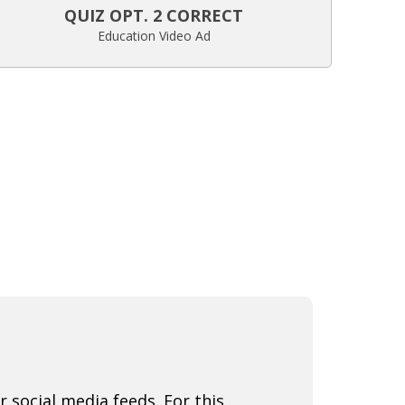
QUIZ OPT. 2 CORRECT
Education Video Ad
r social media feeds. For this