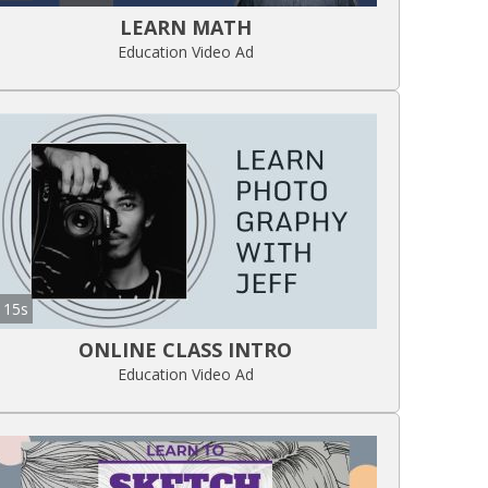
LEARN MATH
Education Video Ad
15s
ONLINE CLASS INTRO
Education Video Ad