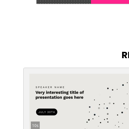
R
10s