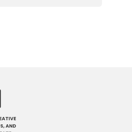
EATIVE
S, AND