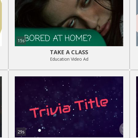
15s
TAKE A CLASS
Education Video Ad
29s