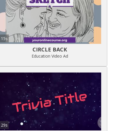
15s
CIRCLE BACK
Education Video Ad
29s