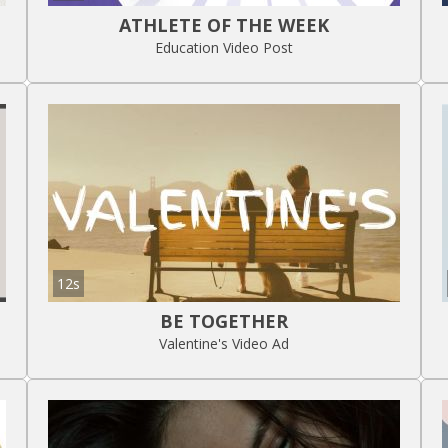
ATHLETE OF THE WEEK
Education Video Post
12s
BE TOGETHER
Valentine's Video Ad