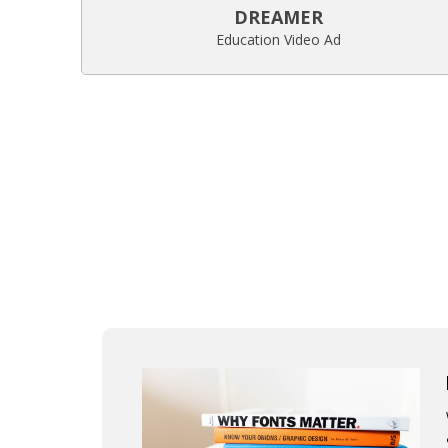
DREAMER
Education Video Ad