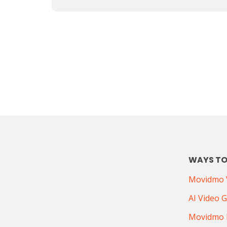
WAYS TO
Movidmo V
AI Video 
Movidmo 