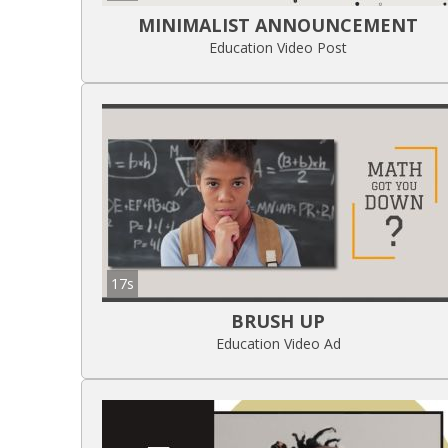
MINIMALIST ANNOUNCEMENT
Education Video Post
17s
BRUSH UP
Education Video Ad