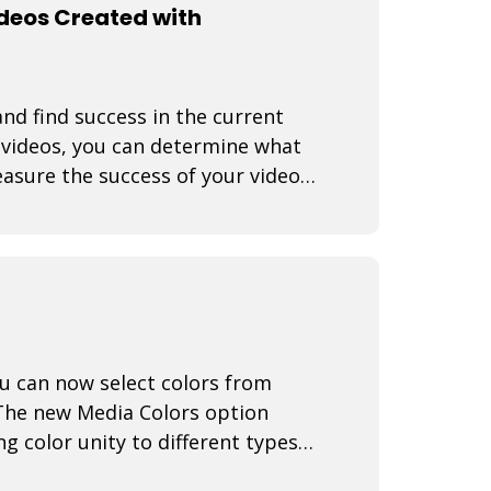
ideos Created with
nd find success in the current
f videos, you can determine what
asure the success of your video
You can now select colors from
The new Media Colors option
g color unity to different types