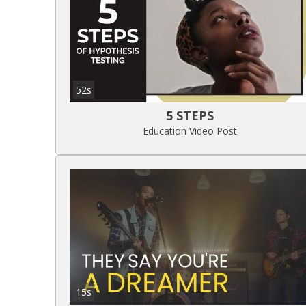
52s
5 STEPS
Education Video Post
15s