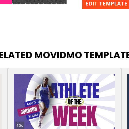
EDIT TEMPLATE
ELATED MOVIDMO TEMPLAT
10s