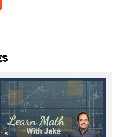
ES
10s