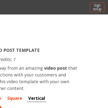
Sign
In/Up
O POST TEMPLATE
redits: 1
away from an amazing
video post
that
actions with your customers and
this video template with your own
her content.
e
Square
Vertical