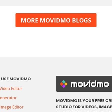
MORE MOVIDMO BLOGS
 USE MOVIDMO
movidmo
ideo Editor
Generator
MOVIDMO IS YOUR FREE CR
STUDIO FOR VIDEOS, IMAGE
Image Editor