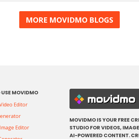
MORE MOVIDMO BLOGS
 USE MOVIDMO
movidmo
ideo Editor
Generator
MOVIDMO IS YOUR FREE CR
STUDIO FOR VIDEOS, IMAGE
Image Editor
AI-POWERED CONTENT. CR