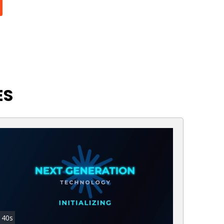
ES
40s