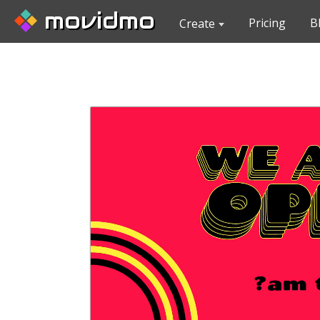
movidmo
Pricing
B
Create