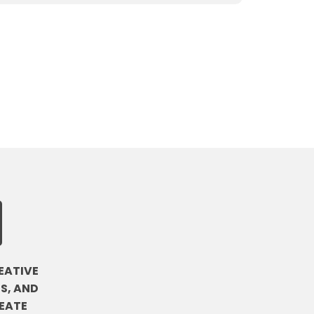
EATIVE
S, AND
EATE