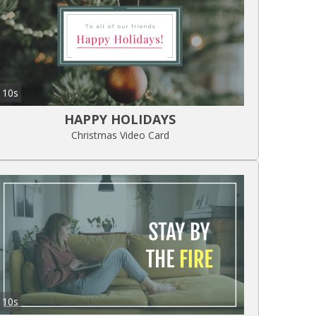
10s
HAPPY HOLIDAYS
Christmas Video Card
10s