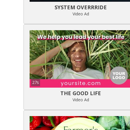
SYSTEM OVERRRIDE
Video Ad
27s
THE GOOD LIFE
Video Ad