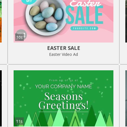
10s
EASTER SALE
Easter Video Ad
11s