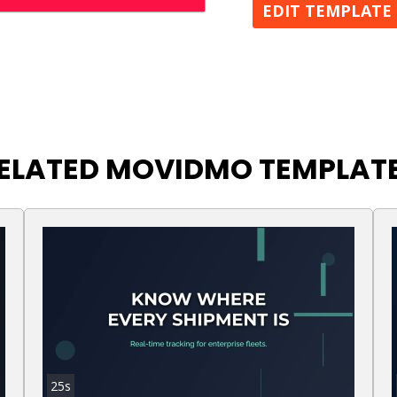
EDIT TEMPLATE
ELATED MOVIDMO TEMPLAT
25s