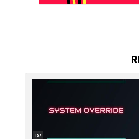
R
18s