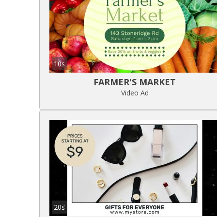
10s
FARMER'S MARKET
Video Ad
20s