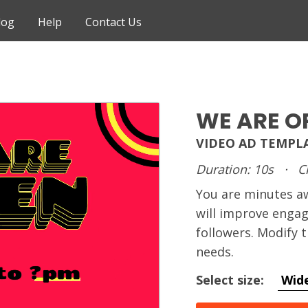
log
Help
Contact Us
WE ARE O
VIDEO AD TEMPL
Duration: 10s
·
C
You are minutes 
will improve enga
followers. Modify 
needs.
Select size:
Wid