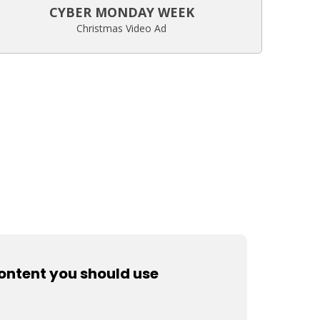
CYBER MONDAY WEEK
Christmas Video Ad
content you should use