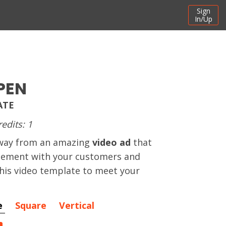
Sign
In/Up
PEN
ATE
redits: 1
away from an amazing
video ad
that
gement with your customers and
this video template to meet your
e
Square
Vertical