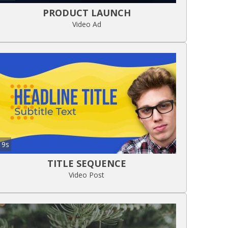
PRODUCT LAUNCH
Video Ad
9s
TITLE SEQUENCE
Video Post