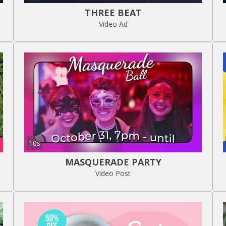
THREE BEAT
Video Ad
10s
MASQUERADE PARTY
Video Post