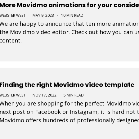
More Movidmo animations for your conside
WEBSTER WEST
·
MAY 9, 2023
·
10 MIN READ
We are happy to announce that ten more animation
the Movidmo video editor. Check out how you can us
content.
Finding the right Movidmo video template
WEBSTER WEST
·
NOV 17, 2022
·
5 MIN READ
When you are shopping for the perfect Movidmo vid
next post on Facebook or Instagram, it is hard not to
Movidmo offers hundreds of professionally designe
from. This blog post offers a few tips to help you n