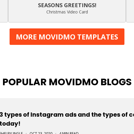
SEASONS GREETINGS!
Christmas Video Card
MORE MOVIDMO TEMPLATES
POPULAR MOVIDMO BLOGS
3 types of Instagram ads and the types of 
today!
SHELBY INGLE
·
OCT 23, 2020
·
4 MIN READ