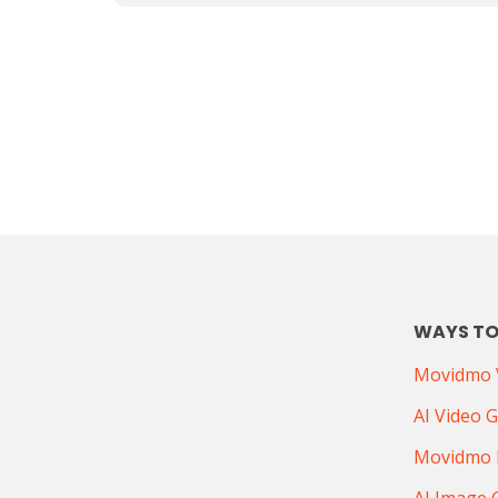
WAYS TO
Movidmo V
AI Video 
Movidmo 