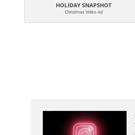
HOLIDAY SNAPSHOT
Christmas Video Ad