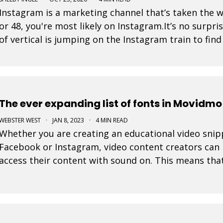
Instagram is a marketing channel that’s taken the 
or 48, you're most likely on Instagram.It’s no surpri
of vertical is jumping on the Instagram train to fin
is a post that a business pays to pro
The ever expanding list of fonts in Movidmo
WEBSTER WEST
·
JAN 8, 2023
·
4 MIN READ
Whether you are creating an educational video snippe
Facebook or Instagram, video content creators can 
access their content with sound on. This means tha
their display are very important in video design. Wit