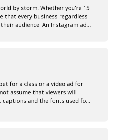
world by storm. Whether you’re 15
se that every business regardless
d their audience. An Instagram ad
t for a class or a video ad for
not assume that viewers will
t captions and the fonts used for