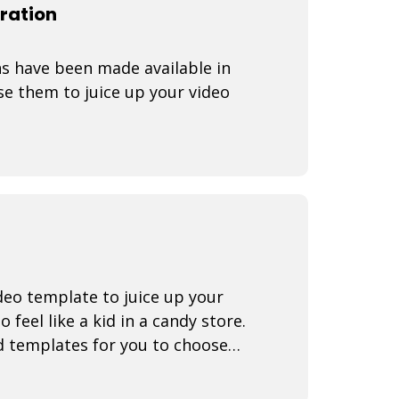
ration
s have been made available in
e them to juice up your video
eo template to juice up your
 feel like a kid in a candy store.
d templates for you to choose
arr