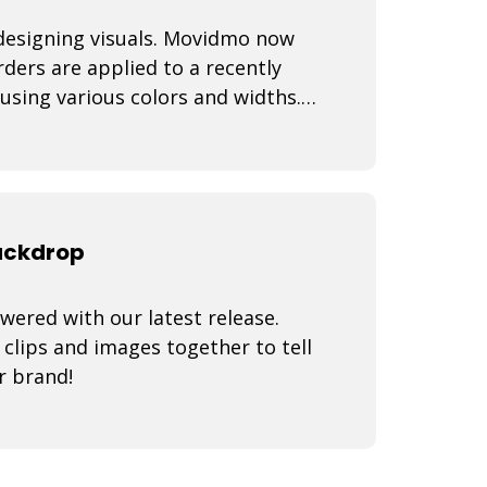
 designing visuals. Movidmo now
ders are applied to a recently
using various colors and widths.
backdrop
wered with our latest release.
lips and images together to tell
r brand!