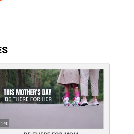
ES
14s