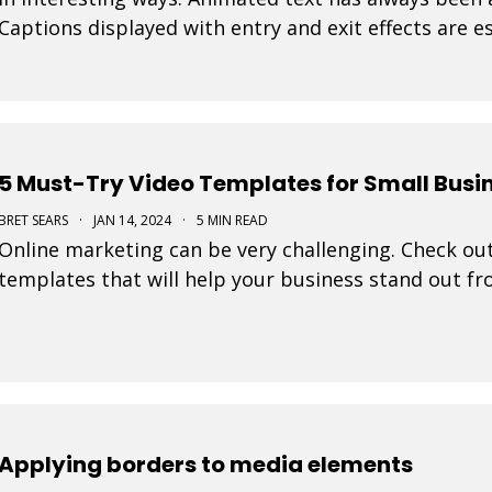
Captions displayed with entry and exit effects are es
visually interesting video ads and video posts. As
5 Must-Try Video Templates for Small Busi
BRET SEARS
·
JAN 14, 2024
·
5 MIN READ
Online marketing can be very challenging. Check out
templates that will help your business stand out f
Applying borders to media elements