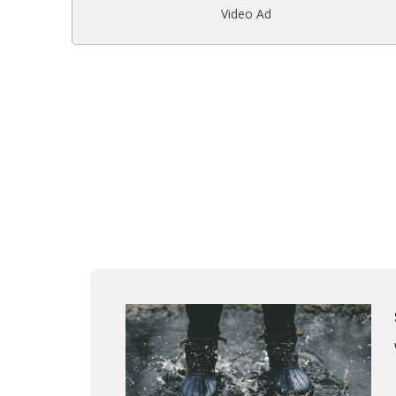
Video Ad