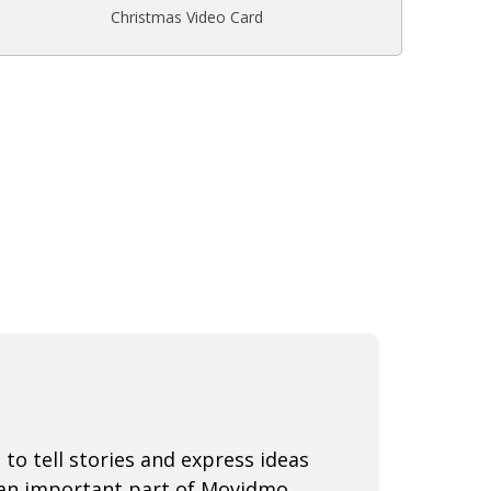
Christmas Video Card
 to tell stories and express ideas
 an important part of Movidmo.