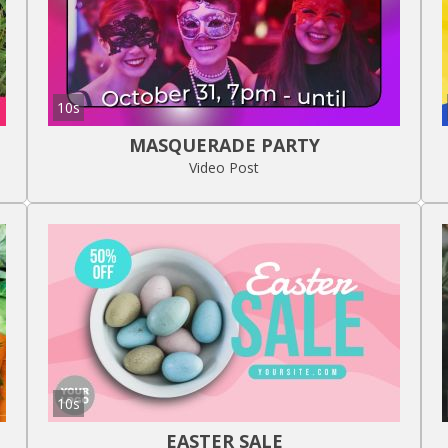
10s
MASQUERADE PARTY
Video Post
10s
EASTER SALE