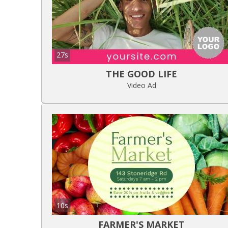
27s
THE GOOD LIFE
Video Ad
10s
FARMER'S MARKET