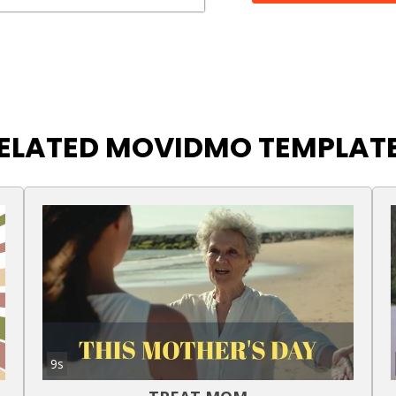
ELATED MOVIDMO TEMPLAT
9s