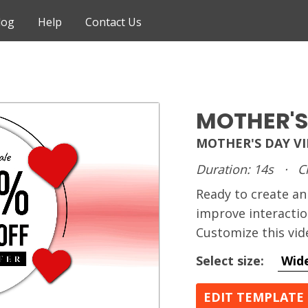
log
Help
Contact Us
MOTHER'S
MOTHER'S DAY V
Duration: 14s
·
C
Ready to create 
improve interactio
Customize this vid
Select size:
Wid
EDIT TEMPLATE