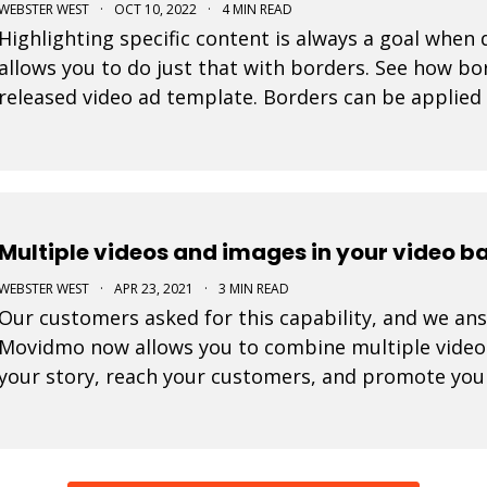
WEBSTER WEST
·
OCT 10, 2022
·
4 MIN READ
Highlighting specific content is always a goal when
allows you to do just that with borders. See how bor
released video ad template. Borders can be applied 
In fact, the border color selector makes use of th
Multiple videos and images in your video 
WEBSTER WEST
·
APR 23, 2021
·
3 MIN READ
Our customers asked for this capability, and we ans
Movidmo now allows you to combine multiple video c
your story, reach your customers, and promote you