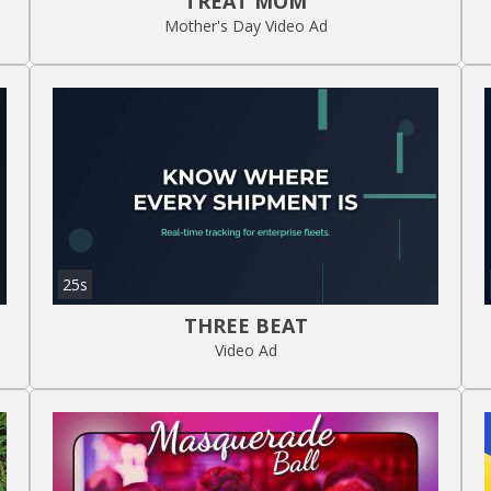
TREAT MOM
Mother's Day Video Ad
25s
THREE BEAT
Video Ad