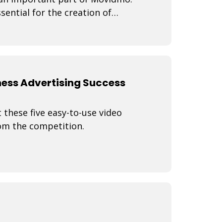
sential for the creation of
ness Advertising Success
 these five easy-to-use video
rom the competition.