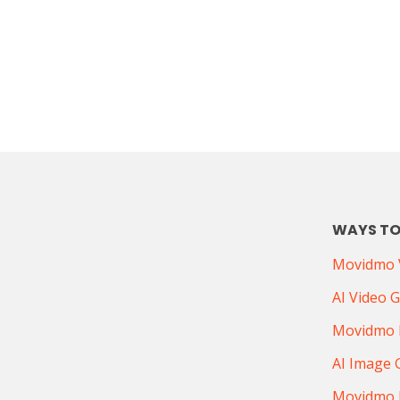
WAYS TO
Movidmo V
AI Video 
Movidmo 
AI Image 
Movidmo 