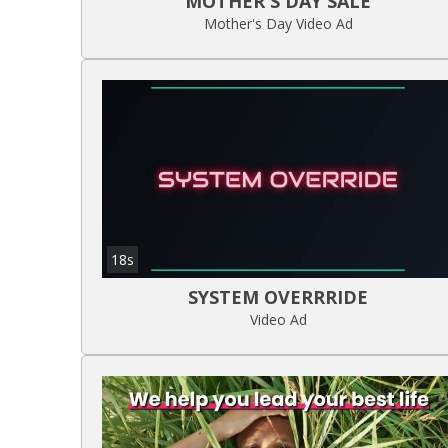
MOTHER'S DAY SALE
Mother's Day Video Ad
18s
SYSTEM OVERRRIDE
Video Ad