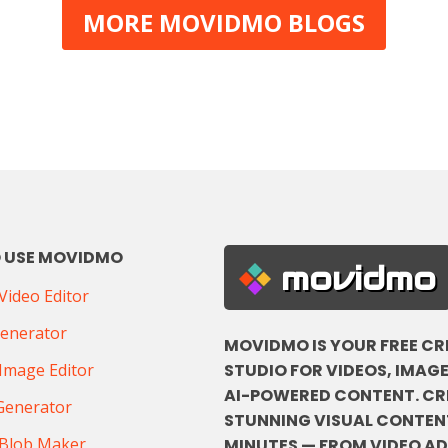
MORE MOVIDMO BLOGS
 USE MOVIDMO
movidmo
ideo Editor
Generator
MOVIDMO IS YOUR FREE CR
STUDIO FOR VIDEOS, IMAGE
Image Editor
AI-POWERED CONTENT. CR
Generator
STUNNING VISUAL CONTENT
Blob Maker
MINUTES — FROM VIDEO A