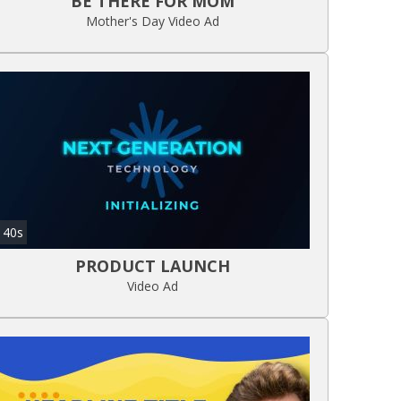
BE THERE FOR MOM
Mother's Day Video Ad
40s
PRODUCT LAUNCH
Video Ad