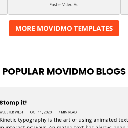
Easter Video Ad
MORE MOVIDMO TEMPLATES
POPULAR MOVIDMO BLOGS
Stomp it!
WEBSTER WEST
·
OCT 11, 2020
·
7 MIN READ
Kinetic typography is the art of using animated text
in interesting ways. Animated text has always been