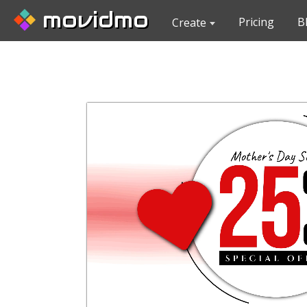
movidmo
Pricing
B
Create