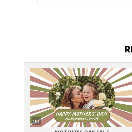
R
10s