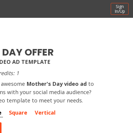
Sign
In/Up
 DAY OFFER
IDEO AD TEMPLATE
redits: 1
an awesome
Mother's Day video ad
to
ns with your social media audience?
eo template to meet your needs.
e
Square
Vertical