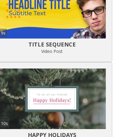
9s
TITLE SEQUENCE
Video Post
10s
HAPPY HOLIDAYS