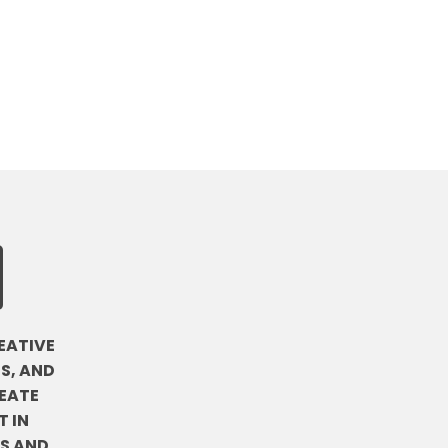
EATIVE
S, AND
EATE
 IN
DS AND