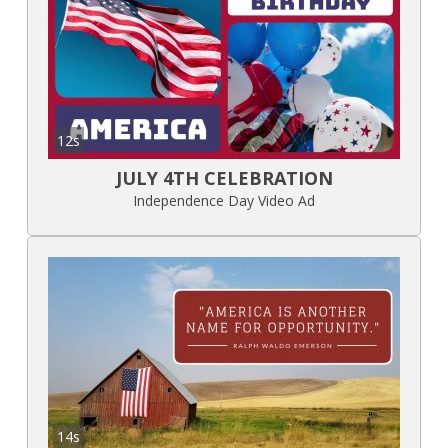
12s
JULY 4TH CELEBRATION
Independence Day Video Ad
14s