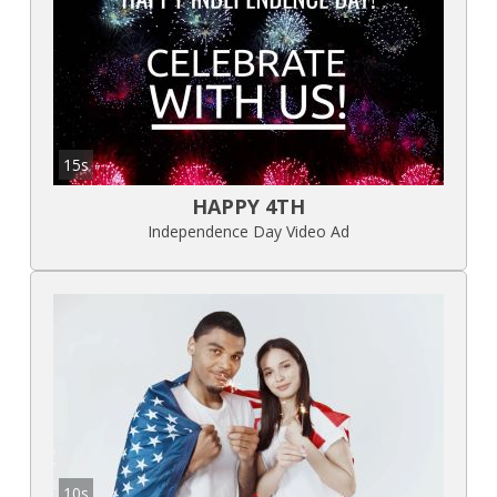
15s
HAPPY 4TH
Independence Day Video Ad
10s