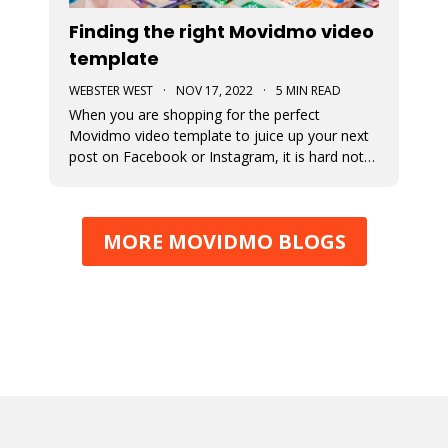
Finding the right Movidmo video
template
WEBSTER WEST
·
NOV 17, 2022
·
5 MIN READ
When you are shopping for the perfect
Movidmo video template to juice up your next
post on Facebook or Instagram, it is hard not
to feel like a kid in a candy store. Movidmo
offers hundreds of professionally designed
templates for you to choose from. This blog
MORE MOVIDMO BLOGS
post offers a few tips to help you narr