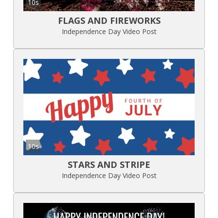
10s
FLAGS AND FIREWORKS
Independence Day Video Post
10s
STARS AND STRIPE
Independence Day Video Post