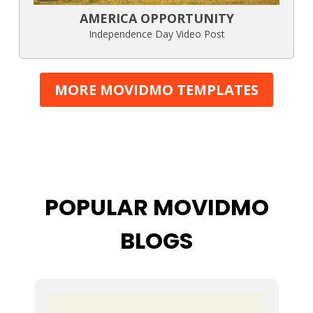
AMERICA OPPORTUNITY
Independence Day Video Post
MORE MOVIDMO TEMPLATES
POPULAR MOVIDMO
BLOGS