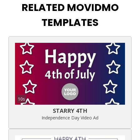
RELATED MOVIDMO
TEMPLATES
10s
STARRY 4TH
Independence Day Video Ad