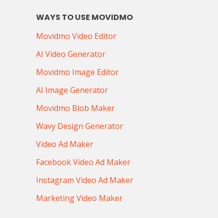
WAYS TO USE MOVIDMO
Movidmo Video Editor
AI Video Generator
Movidmo Image Editor
AI Image Generator
Movidmo Blob Maker
Wavy Design Generator
Video Ad Maker
Facebook Video Ad Maker
Instagram Video Ad Maker
Marketing Video Maker