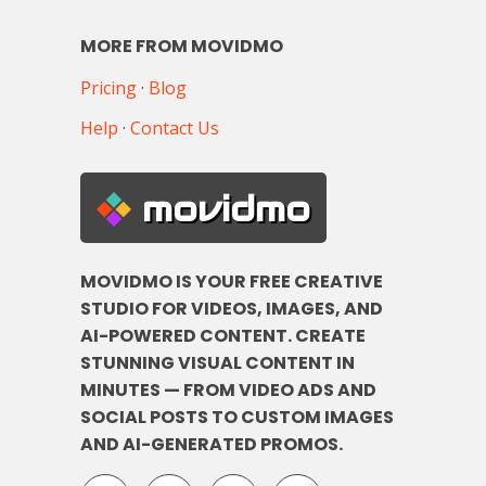
MORE FROM MOVIDMO
Pricing
·
Blog
Help
·
Contact Us
movidmo
MOVIDMO IS YOUR FREE CREATIVE
STUDIO FOR VIDEOS, IMAGES, AND
AI-POWERED CONTENT. CREATE
STUNNING VISUAL CONTENT IN
MINUTES — FROM VIDEO ADS AND
SOCIAL POSTS TO CUSTOM IMAGES
AND AI-GENERATED PROMOS.