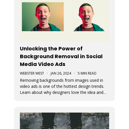
Unlocking the Power of
Background Removal in Social
Media Video Ads
WEBSTER WEST
·
JAN 26, 2024
·
5 MIN READ
Removing backgrounds from images used in
video ads is one of the hottest design trends.
Learn about why designers love the idea and
see just how easy it is to remove image
backgrounds with Movidmo as your video ad
maker.