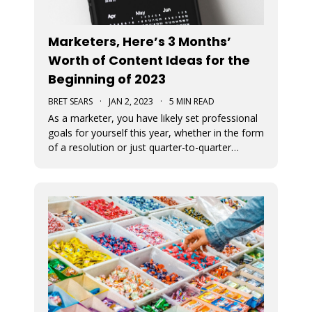
Marketers, Here’s 3 Months’
Worth of Content Ideas for the
Beginning of 2023
BRET SEARS
·
JAN 2, 2023
·
5 MIN READ
As a marketer, you have likely set professional
goals for yourself this year, whether in the form
of a resolution or just quarter-to-quarter
expectations of yourself. One of the best ways
to defeat the feeling of burnout and to avoid
giving up on your goals is by planning ahead.
Here are some great