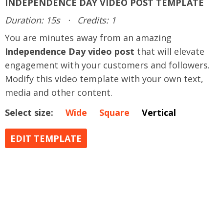
INDEPENDENCE DAY VIDEO POST TEMPLATE
Duration: 15s
·
Credits: 1
You are minutes away from an amazing
Independence Day video post
that will elevate
engagement with your customers and followers.
Modify this video template with your own text,
media and other content.
Select size:
Wide
Square
Vertical
EDIT TEMPLATE