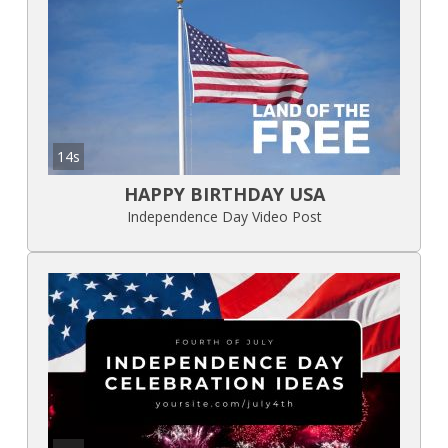
14s
HAPPY BIRTHDAY USA
Independence Day Video Post