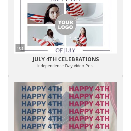
10s
JULY 4TH CELEBRATIONS
Independence Day Video Post