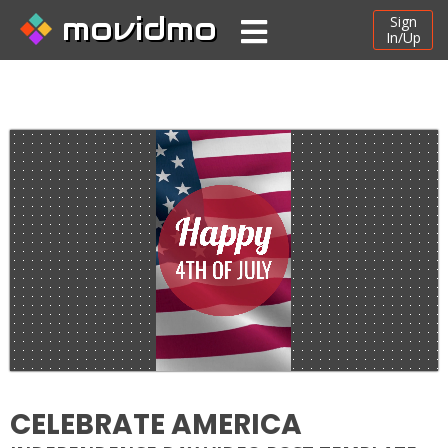
movidmo
Sign
In/Up
CELEBRATE AMERICA