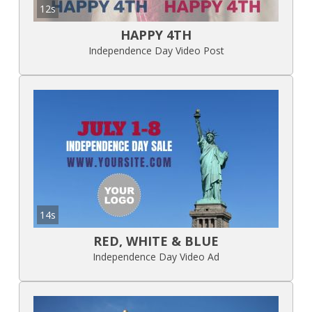
12s
HAPPY 4TH
Independence Day Video Post
14s
RED, WHITE & BLUE
Independence Day Video Ad