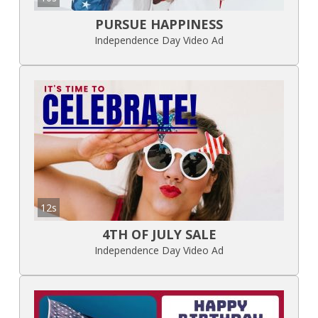
PURSUE HAPPINESS
Independence Day Video Ad
12s
4TH OF JULY SALE
Independence Day Video Ad