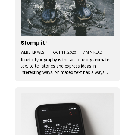
Stomp it!
WEBSTER WEST
·
OCT 11, 2020
·
7 MIN READ
Kinetic typography is the art of using animated
text to tell stories and express ideas in
interesting ways. Animated text has always
been an important part of Movidmo. Captions
displayed with entry and exit effects are
essential for the creation of visually interesting
video ads and video posts. As