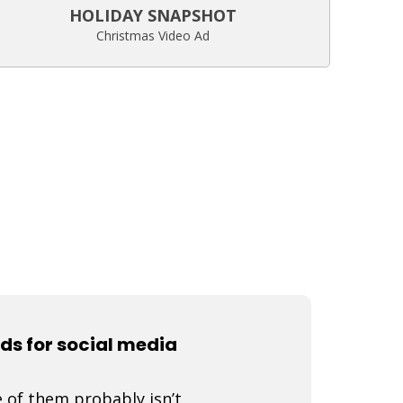
HOLIDAY SNAPSHOT
Christmas Video Ad
ads for social media
 of them probably isn’t