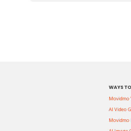
WAYS TO
Movidmo V
AI Video 
Movidmo 