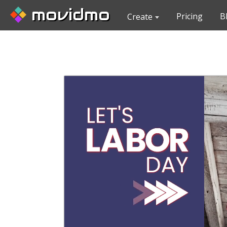
movidmo
Pricing
B
Create