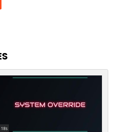
ES
18s