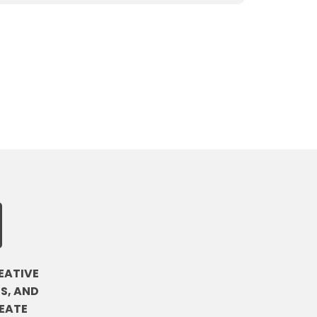
EATIVE
S, AND
EATE