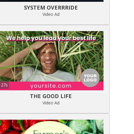
SYSTEM OVERRRIDE
Video Ad
27s
THE GOOD LIFE
Video Ad