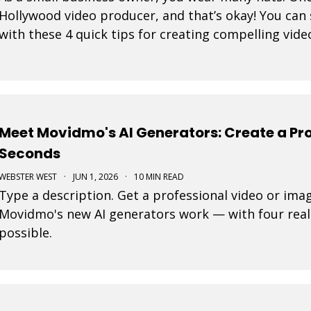
Hollywood video producer, and that’s okay! You can 
with these 4 quick tips for creating compelling vide
Meet Movidmo's AI Generators: Create a Pro
Seconds
WEBSTER WEST
·
JUN 1, 2026
·
10 MIN READ
Type a description. Get a professional video or ima
Movidmo's new AI generators work — with four real
possible.