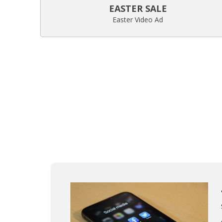
EASTER SALE
Easter Video Ad