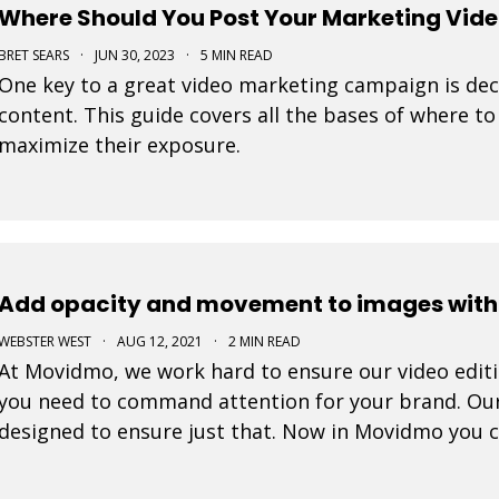
Where Should You Post Your Marketing Vid
BRET SEARS
·
JUN 30, 2023
·
5 MIN READ
One key to a great video marketing campaign is dec
content. This guide covers all the bases of where t
maximize their exposure.
Add opacity and movement to images withi
WEBSTER WEST
·
AUG 12, 2021
·
2 MIN READ
At Movidmo, we work hard to ensure our video editing
you need to command attention for your brand. Ou
designed to ensure just that. Now in Movidmo you 
Ken Burns Effect to all of your images to make your