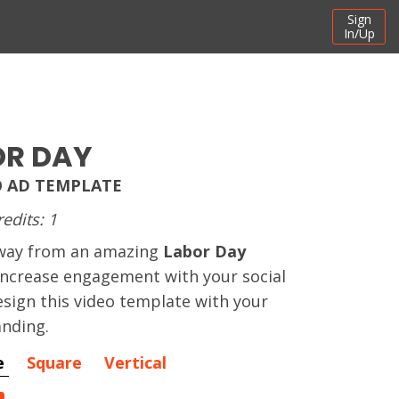
Sign
In/Up
OR DAY
O AD TEMPLATE
redits: 1
away from an amazing
Labor Day
 increase engagement with your social
sign this video template with your
nding.
e
Square
Vertical