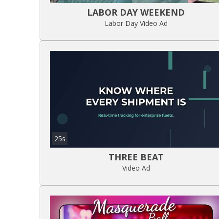
LABOR DAY WEEKEND
Labor Day Video Ad
25s
THREE BEAT
Video Ad