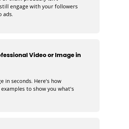
still engage with your followers
o ads.
fessional Video or Image in
ge in seconds. Here's how
 examples to show you what's