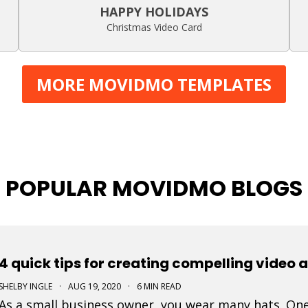
HAPPY HOLIDAYS
Christmas Video Card
MORE MOVIDMO TEMPLATES
POPULAR MOVIDMO BLOGS
4 quick tips for creating compelling video 
SHELBY INGLE
·
AUG 19, 2020
·
6 MIN READ
As a small business owner, you wear many hats. One