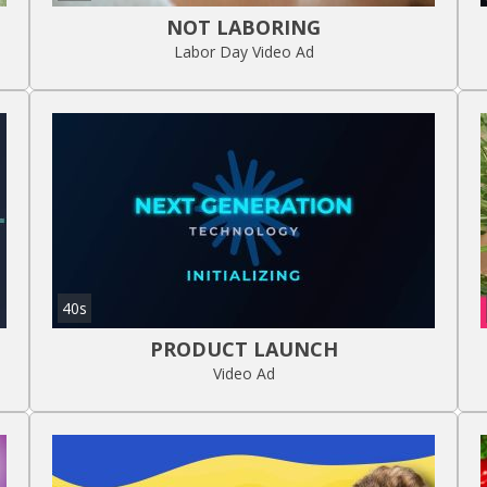
NOT LABORING
Labor Day Video Ad
40s
PRODUCT LAUNCH
Video Ad