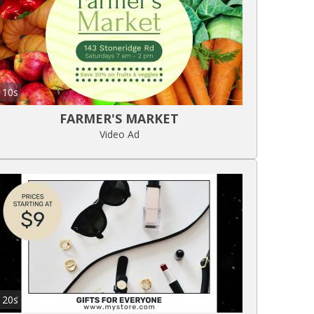
10s
FARMER'S MARKET
Video Ad
20s