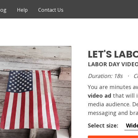
log
Help
Contact Us
LET'S LAB
LABOR DAY VIDE
Duration: 18s
·
C
You are minutes 
video ad
that will
media audience. De
messaging and bra
Select size:
Wid