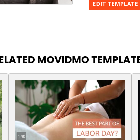
EDIT TEMPLATE
ELATED MOVIDMO TEMPLAT
14s