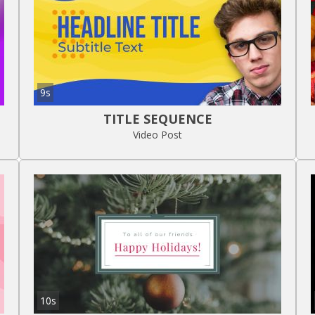
9s
TITLE SEQUENCE
Video Post
10s