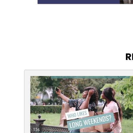
R
15s