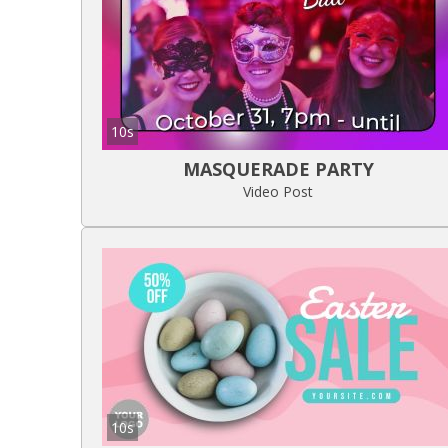
10s
MASQUERADE PARTY
Video Post
10s