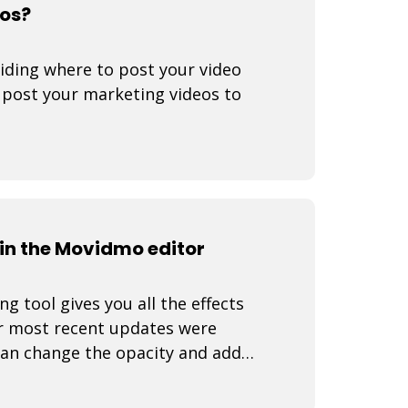
eos?
iding where to post your video
o post your marketing videos to
n the Movidmo editor
 tool gives you all the effects
r most recent updates were
can change the opacity and add
 video rea