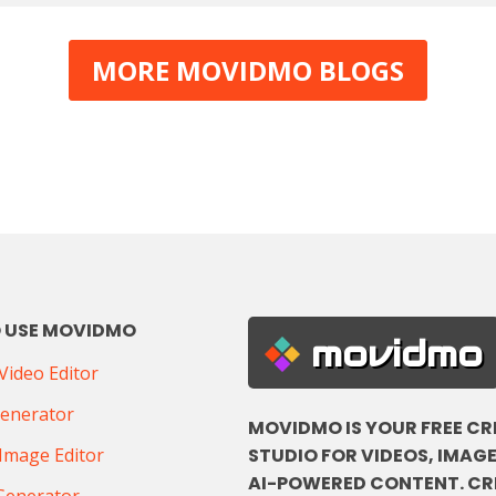
MORE MOVIDMO BLOGS
 USE MOVIDMO
movidmo
ideo Editor
Generator
MOVIDMO IS YOUR FREE CR
STUDIO FOR VIDEOS, IMAGE
Image Editor
AI-POWERED CONTENT. CR