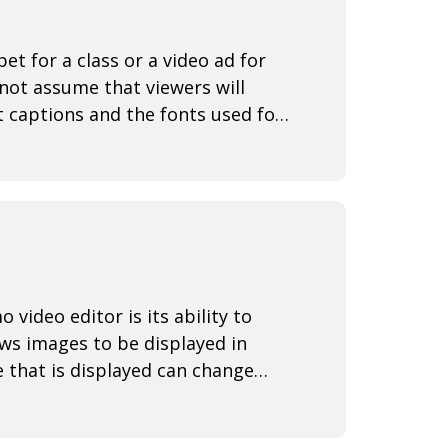
t for a class or a video ad for
not assume that viewers will
t captions and the fonts used for
ideo editor is its ability to
ws images to be displayed in
 that is displayed can change
r out aroun