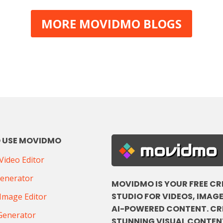
MORE MOVIDMO BLOGS
 USE MOVIDMO
movidmo
ideo Editor
Generator
MOVIDMO IS YOUR FREE CR
STUDIO FOR VIDEOS, IMAGE
Image Editor
AI-POWERED CONTENT. CR
Generator
STUNNING VISUAL CONTENT