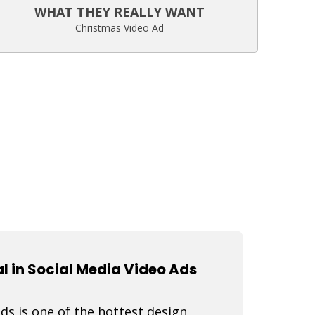
WHAT THEY REALLY WANT
Christmas Video Ad
 in Social Media Video Ads
s is one of the hottest design