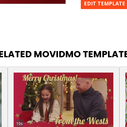
EDIT TEMPLATE
ELATED MOVIDMO TEMPLAT
10s