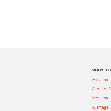
WAYS TO
Movidmo V
AI Video 
Movidmo 
AI Image 