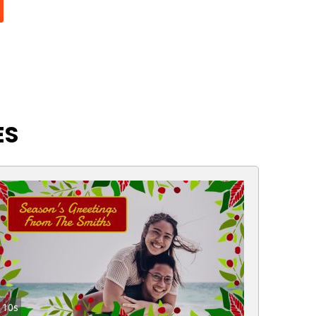
ES
10s