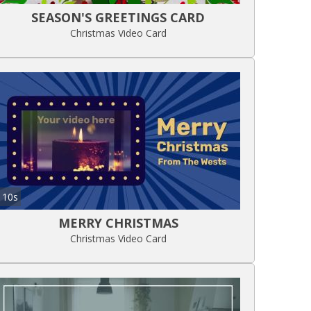
SEASON'S GREETINGS CARD
Christmas Video Card
10s
MERRY CHRISTMAS
Christmas Video Card