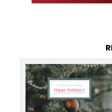
R
10s