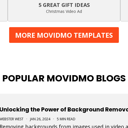
5 GREAT GIFT IDEAS
Christmas Video Ad
MORE MOVIDMO TEMPLATES
POPULAR MOVIDMO BLOGS
Unlocking the Power of Background Removal
WEBSTER WEST
·
JAN 26, 2024
·
5 MIN READ
Removing backgrounds from images used in video ad