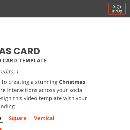
Sign
In/Up
AS CARD
O CARD TEMPLATE
redits: 1
 to creating a stunning
Christmas
re interactions across your social
sign this video template with your
nding.
e
Square
Vertical