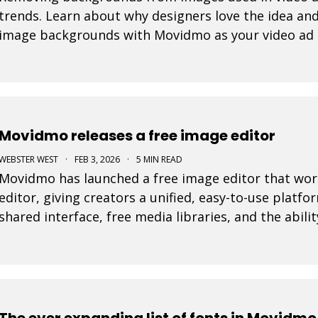
trends. Learn about why designers love the idea and
image backgrounds with Movidmo as your video ad
Movidmo releases a free image editor
WEBSTER WEST
·
FEB 3, 2026
·
5 MIN READ
Movidmo has launched a free image editor that work
editor, giving creators a unified, easy-to-use platfo
shared interface, free media libraries, and the abi
and video formats, the suite makes it faster to
The ever expanding list of fonts in Movidmo