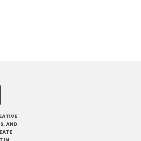
EATIVE
S, AND
EATE
 IN