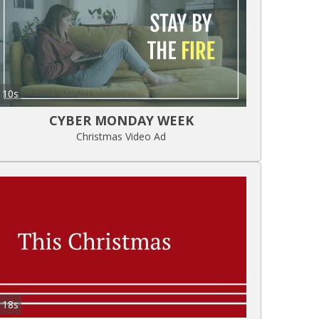
10s
CYBER MONDAY WEEK
Christmas Video Ad
18s