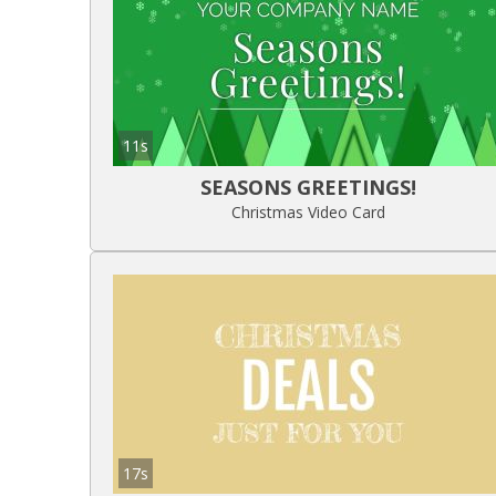
11s
SEASONS GREETINGS!
Christmas Video Card
17s