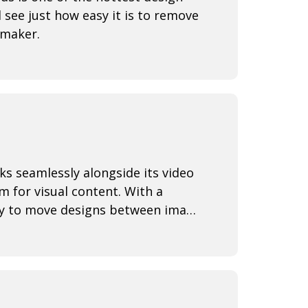
 see just how easy it is to remove
 maker.
s seamlessly alongside its video
rm for visual content. With a
lity to move designs between image