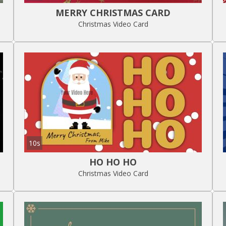
MERRY CHRISTMAS CARD
Christmas Video Card
10s
HO HO HO
Christmas Video Card