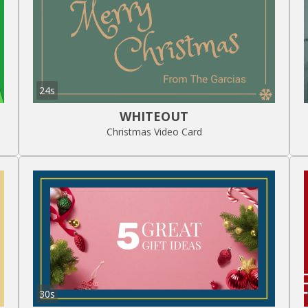
24s
WHITEOUT
Christmas Video Card
30s