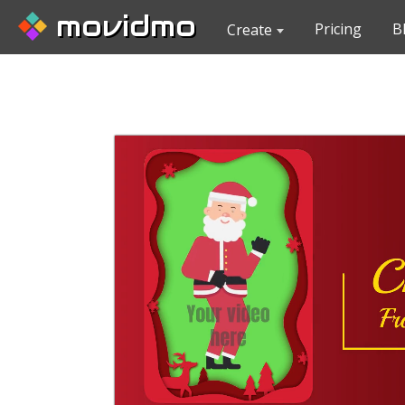
movidmo
Pricing
B
Create