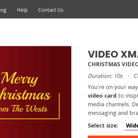
log
Help
Contact Us
VIDEO XM
CHRISTMAS VIDE
Duration: 10s
·
C
You're on your way
video card
to inspi
media channels. De
messaging and bra
Select size:
Wid