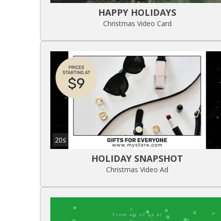
HAPPY HOLIDAYS
Christmas Video Card
20s
HOLIDAY SNAPSHOT
Christmas Video Ad