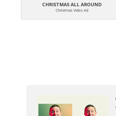
CHRISTMAS ALL AROUND
Christmas Video Ad