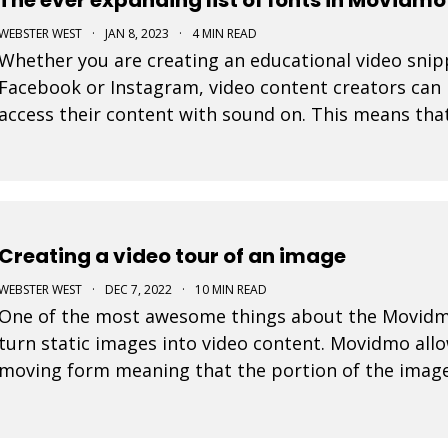
WEBSTER WEST
·
JAN 8, 2023
·
4 MIN READ
Whether you are creating an educational video snippe
Facebook or Instagram, video content creators can 
access their content with sound on. This means tha
their display are very important in video design. Wit
Creating a video tour of an image
WEBSTER WEST
·
DEC 7, 2022
·
10 MIN READ
One of the most awesome things about the Movidmo v
turn static images into video content. Movidmo allo
moving form meaning that the portion of the image
over time. The viewport for an image can zoom in o