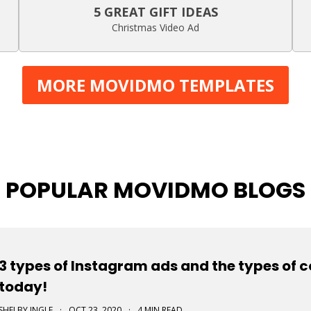
5 GREAT GIFT IDEAS
Christmas Video Ad
MORE MOVIDMO TEMPLATES
POPULAR MOVIDMO BLOGS
3 types of Instagram ads and the types of 
today!
SHELBY INGLE
·
OCT 23, 2020
·
4 MIN READ