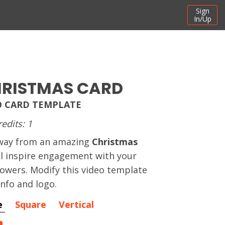
Sign
In/Up
HRISTMAS CARD
O CARD TEMPLATE
redits: 1
away from an amazing
Christmas
ll inspire engagement with your
owers. Modify this video template
info and logo.
e
Square
Vertical