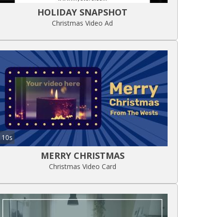
HOLIDAY SNAPSHOT
Christmas Video Ad
10s
MERRY CHRISTMAS
Christmas Video Card