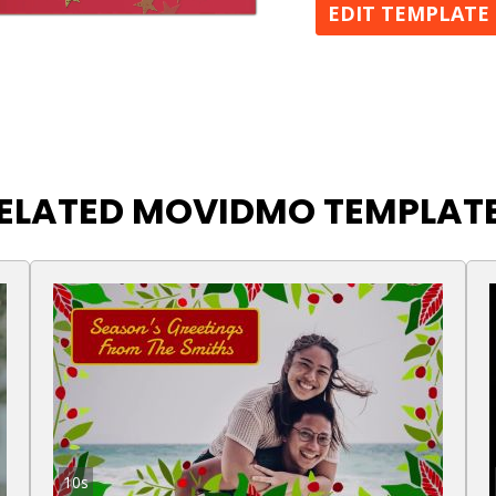
EDIT TEMPLATE
ELATED MOVIDMO TEMPLAT
10s