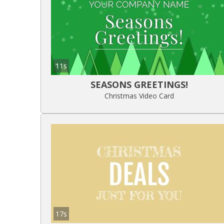
11s
SEASONS GREETINGS!
Christmas Video Card
17s