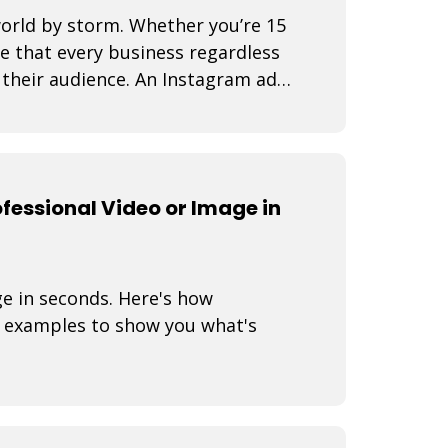
world by storm. Whether you’re 15
se that every business regardless
d their audience. An Instagram ad
fessional Video or Image in
ge in seconds. Here's how
 examples to show you what's