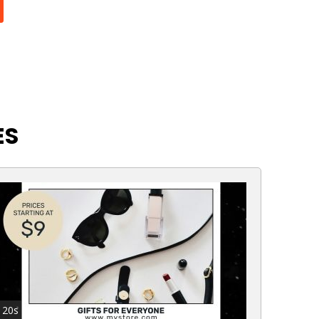
ES
20s