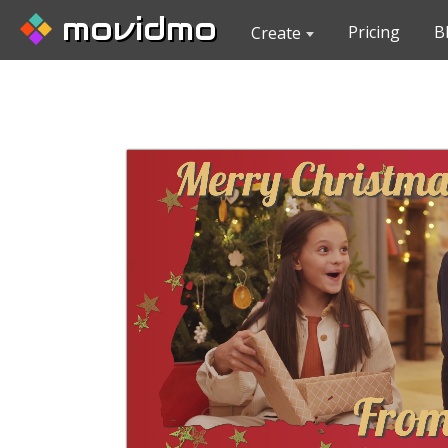
movidmo
Pricing
B
Create