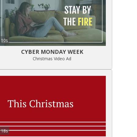
10s
CYBER MONDAY WEEK
Christmas Video Ad
18s