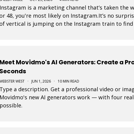
Instagram is a marketing channel that’s taken the 
or 48, you're most likely on Instagram.It’s no surpri
of vertical is jumping on the Instagram train to fin
is a post that a business pays to pro
Meet Movidmo's AI Generators: Create a Pro
Seconds
WEBSTER WEST
·
JUN 1, 2026
·
10 MIN READ
Type a description. Get a professional video or ima
Movidmo's new AI generators work — with four real
possible.