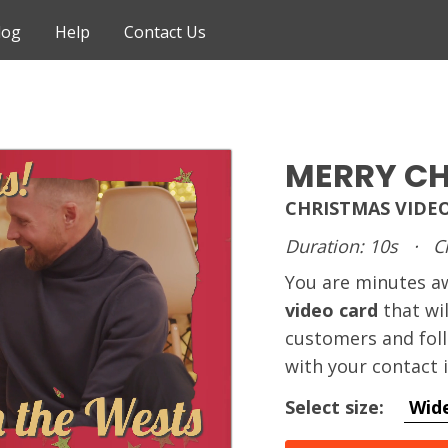
log
Help
Contact Us
MERRY C
CHRISTMAS VIDE
Duration: 10s
·
C
You are minutes 
video card
that wi
customers and foll
with your contact 
Select size:
Wid