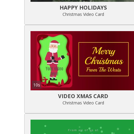
HAPPY HOLIDAYS
Christmas Video Card
10s
VIDEO XMAS CARD
Christmas Video Card