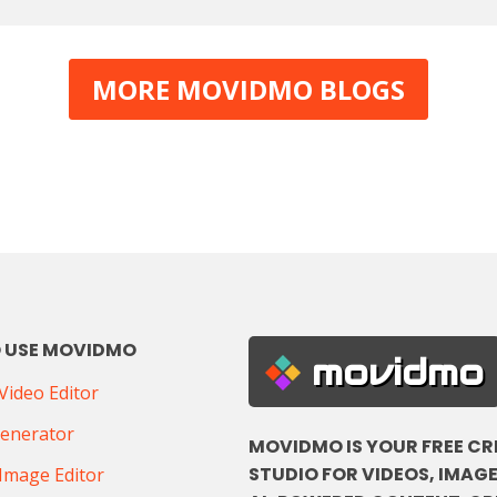
MORE MOVIDMO BLOGS
 USE MOVIDMO
movidmo
ideo Editor
Generator
MOVIDMO IS YOUR FREE CR
STUDIO FOR VIDEOS, IMAGE
Image Editor