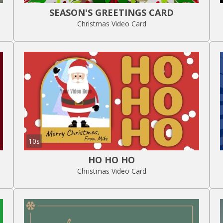
SEASON'S GREETINGS CARD
Christmas Video Card
10s
HO HO HO
Christmas Video Card