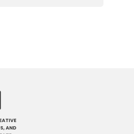
EATIVE
S, AND