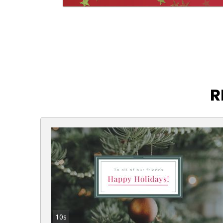
R
10s