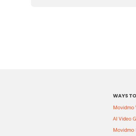
WAYS TO
Movidmo V
AI Video 
Movidmo 