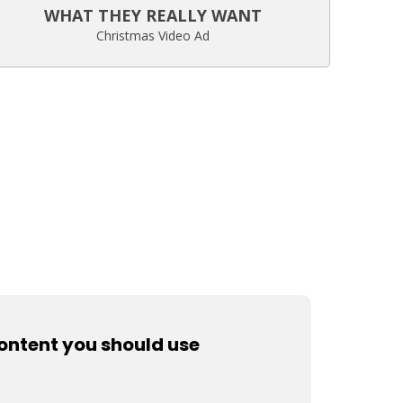
WHAT THEY REALLY WANT
Christmas Video Ad
content you should use