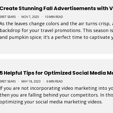
Create Stunning Fall Advertisements with 
BRET SEARS
·
NOV 7, 2025
·
10 MIN READ
As the leaves change colors and the air turns crisp,
backdrop for your travel promotions. This season i
and pumpkin spice; it’s a perfect time to captivate
Movidmo visuals.
5 Helpful Tips for Optimized Social Media 
BRET SEARS
·
MAY 18, 2023
·
6 MIN READ
If you are not incorporating video marketing into y
then you are falling behind your competitors. In this
optimizing your social media marketing videos.