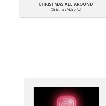
CHRISTMAS ALL AROUND
Christmas Video Ad