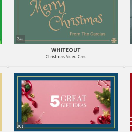
24s
WHITEOUT
Christmas Video Card
30s