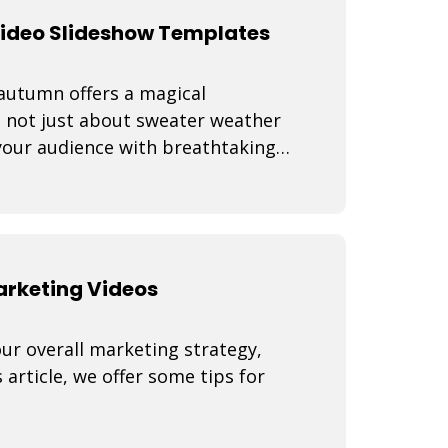
Video Slideshow Templates
 autumn offers a magical
s not just about sweater weather
 your audience with breathtaking
Marketing Videos
our overall marketing strategy,
 article, we offer some tips for