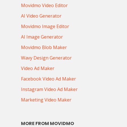
Movidmo Video Editor
AI Video Generator
Movidmo Image Editor
AI Image Generator
Movidmo Blob Maker
Wavy Design Generator
Video Ad Maker
Facebook Video Ad Maker
Instagram Video Ad Maker
Marketing Video Maker
MORE FROM MOVIDMO