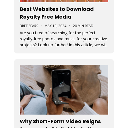
Best Websites to Download
Royalty Free Media
BRET SEARS
·
MAY 13, 2024
·
20 MIN READ
Are you tired of searching for the perfect
royalty-free photos and music for your creative
projects? Look no further! In this article, we will
unveil the ultimate sources for all your visual
and auditory needs.
Why Short-Form Video Reigns