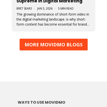
Supreme in Digital Marketing
BRET SEARS
·
JAN 5, 2026
·
5 MIN READ
The growing dominance of short-form video in
the digital marketing landscape. is why short-
form content has become essential for brand
visibility, audience engagement, and modern
storytelling. The article breaks down the
benefits of integrating short-form video into
MORE MOVIDMO BLOGS
marketing strategies, best practi
WAYS TO USE MOVIDMO