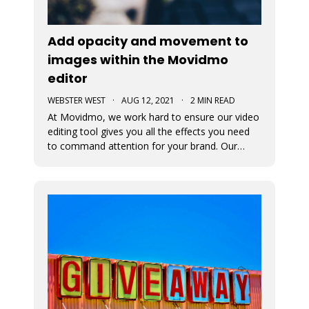
Add opacity and movement to
images within the Movidmo
editor
WEBSTER WEST
·
AUG 12, 2021
·
2 MIN READ
At Movidmo, we work hard to ensure our video
editing tool gives you all the effects you need
to command attention for your brand. Our
most recent updates were designed to ensure
just that. Now in Movidmo you can change the
opacity and add Ken Burns Effect to all of your
images to make your video rea