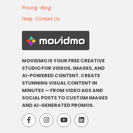
Pricing
·
Blog
Help
·
Contact Us
movidmo
MOVIDMO IS YOUR FREE CREATIVE
STUDIO FOR VIDEOS, IMAGES, AND
AI-POWERED CONTENT. CREATE
STUNNING VISUAL CONTENT IN
MINUTES — FROM VIDEO ADS AND
SOCIAL POSTS TO CUSTOM IMAGES
AND AI-GENERATED PROMOS.