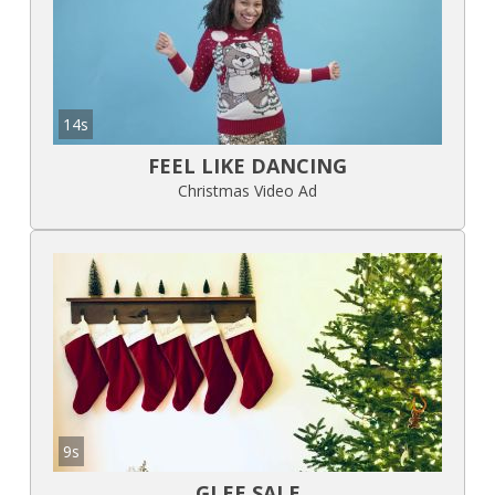
14s
FEEL LIKE DANCING
Christmas Video Ad
9s
GLEE SALE