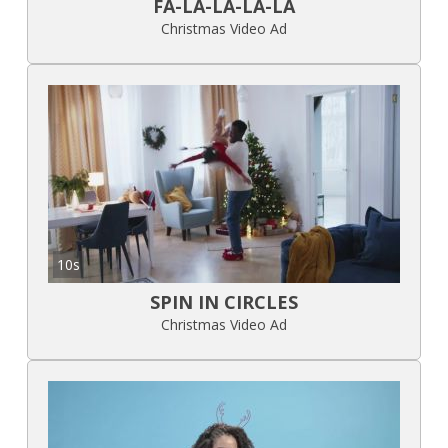
FA-LA-LA-LA-LA
Christmas Video Ad
10s
SPIN IN CIRCLES
Christmas Video Ad