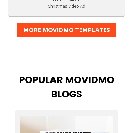
Christmas Video Ad
MORE MOVIDMO TEMPLATES
POPULAR MOVIDMO
BLOGS