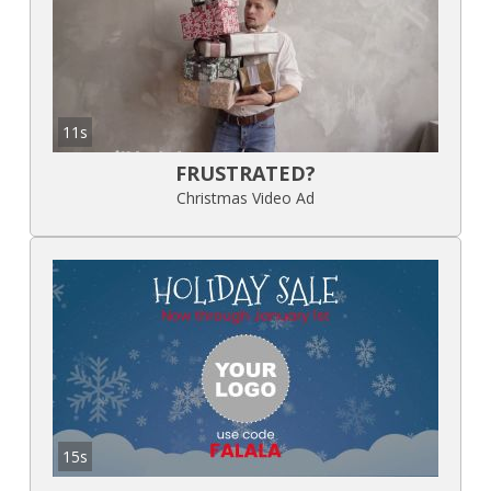
11s
FRUSTRATED?
Christmas Video Ad
15s