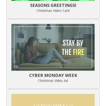
SEASONS GREETINGS!
Christmas Video Card
10s
CYBER MONDAY WEEK
Christmas Video Ad