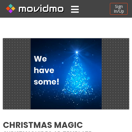
movidmo
Sign
In/Up
CHRISTMAS MAGIC