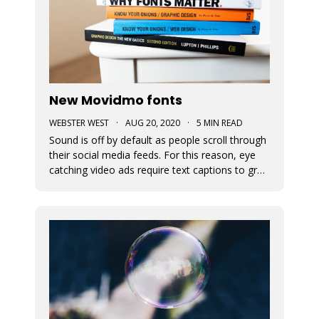
New Movidmo fonts
WEBSTER WEST
·
AUG 20, 2020
·
5 MIN READ
Sound is off by default as people scroll through
their social media feeds. For this reason, eye
catching video ads require text captions to grab
attention. The fonts used to display this text
can add a great deal of appeal to the story you
are trying to tell. At Movidmo, we recognize the
importance