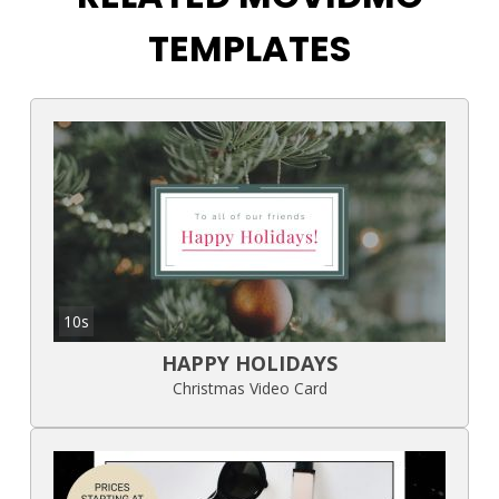
TEMPLATES
10s
HAPPY HOLIDAYS
Christmas Video Card