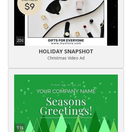
20s
HOLIDAY SNAPSHOT
Christmas Video Ad
11s