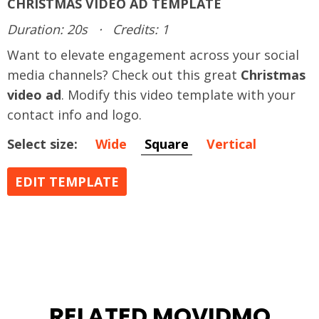
CHRISTMAS VIDEO AD TEMPLATE
Duration: 20s
·
Credits: 1
Want to elevate engagement across your social
media channels? Check out this great
Christmas
video ad
. Modify this video template with your
contact info and logo.
Select size:
Wide
Square
Vertical
EDIT TEMPLATE
RELATED MOVIDMO