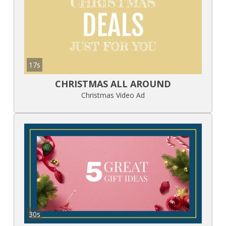
17s
CHRISTMAS ALL AROUND
Christmas Video Ad
30s