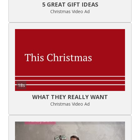
5 GREAT GIFT IDEAS
Christmas Video Ad
18s
WHAT THEY REALLY WANT
Christmas Video Ad