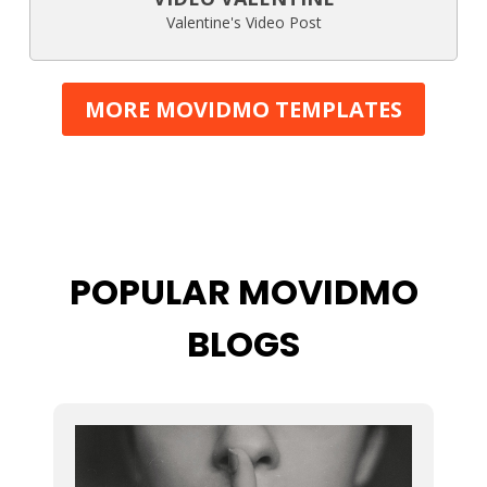
Valentine's Video Post
MORE MOVIDMO TEMPLATES
POPULAR MOVIDMO
BLOGS