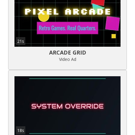
21s
ARCADE GRID
Video Ad
18s