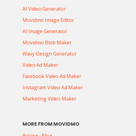
AI Video Generator
Movidmo Image Editor
AI Image Generator
Movidmo Blob Maker
Wavy Design Generator
Video Ad Maker
Facebook Video Ad Maker
Instagram Video Ad Maker
Marketing Video Maker
MORE FROM MOVIDMO
Pricing
·
Blog