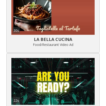
30s
LA BELLA CUCINA
Food/Restaurant Video Ad
22s