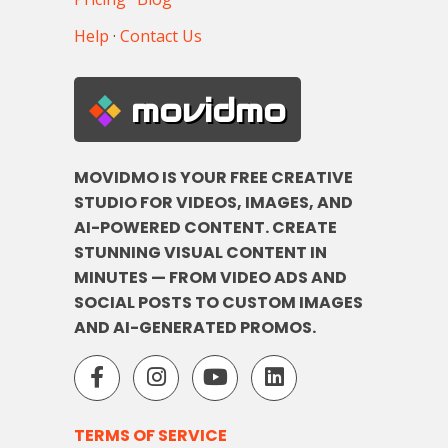
Help
·
Contact Us
movidmo
MOVIDMO IS YOUR FREE CREATIVE
STUDIO FOR VIDEOS, IMAGES, AND
AI-POWERED CONTENT. CREATE
STUNNING VISUAL CONTENT IN
MINUTES — FROM VIDEO ADS AND
SOCIAL POSTS TO CUSTOM IMAGES
AND AI-GENERATED PROMOS.
TERMS OF SERVICE