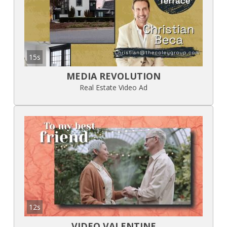
15s
MEDIA REVOLUTION
Real Estate Video Ad
12s
VIDEO VALENTINE