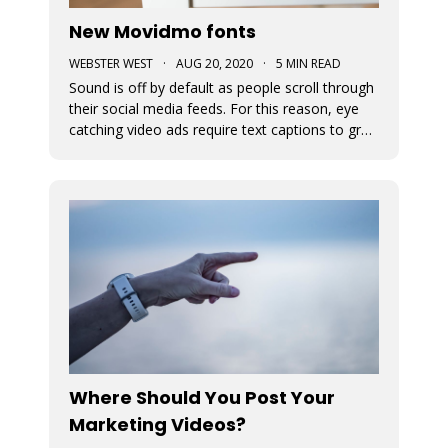
New Movidmo fonts
WEBSTER WEST
·
AUG 20, 2020
·
5 MIN READ
Sound is off by default as people scroll through
their social media feeds. For this reason, eye
catching video ads require text captions to grab
attention. The fonts used to display this text
can add a great deal of appeal to the story you
are trying to tell. At Movidmo, we recognize the
importance
Where Should You Post Your
Marketing Videos?