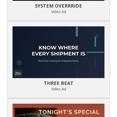
SYSTEM OVERRRIDE
Video Ad
25s
THREE BEAT
Video Ad