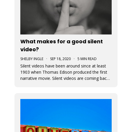
What makes for a good silent
video?
SHELBY INGLE
·
SEP 18, 2020
·
5 MIN READ
Silent videos have been around since at least
1903 when Thomas Edison produced the first
narrative movie. Silent videos are coming back
with a vengeance, just on smaller screens.
Audiences now more than ever before are
watching videos on social platforms. This is a
great opportunity for small busine