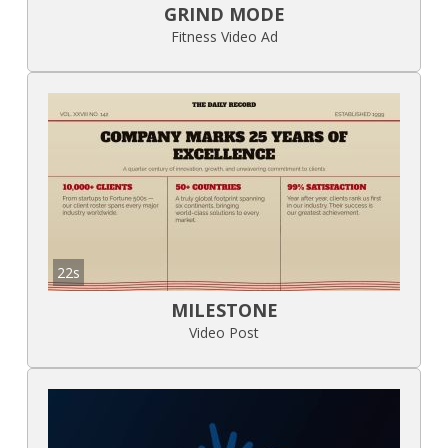
GRIND MODE
Fitness Video Ad
22s
MILESTONE
Video Post