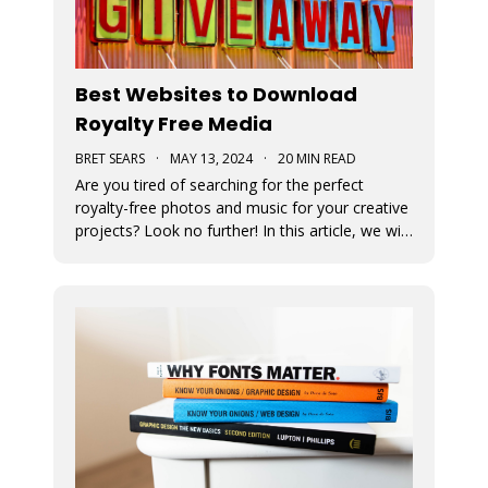
Best Websites to Download
Royalty Free Media
BRET SEARS
·
MAY 13, 2024
·
20 MIN READ
Are you tired of searching for the perfect
royalty-free photos and music for your creative
projects? Look no further! In this article, we will
unveil the ultimate sources for all your visual
and auditory needs.