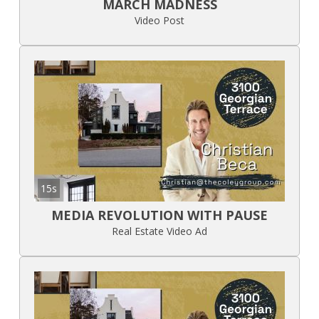
MARCH MADNESS
Video Post
15s
MEDIA REVOLUTION WITH PAUSE
Real Estate Video Ad