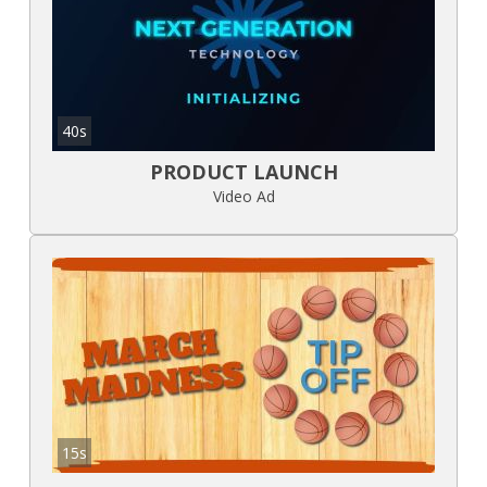
40s
PRODUCT LAUNCH
Video Ad
15s