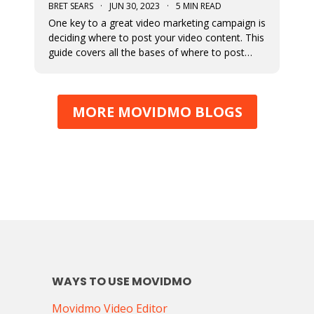
BRET SEARS
·
JUN 30, 2023
·
5 MIN READ
One key to a great video marketing campaign is
deciding where to post your video content. This
guide covers all the bases of where to post
your marketing videos to maximize their
exposure.
MORE MOVIDMO BLOGS
WAYS TO USE MOVIDMO
Movidmo Video Editor