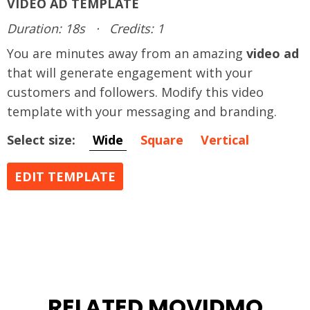
VIDEO AD TEMPLATE
Duration: 18s
·
Credits: 1
You are minutes away from an amazing
video ad
that will generate engagement with your
customers and followers. Modify this video
template with your messaging and branding.
Select size:
Wide
Square
Vertical
EDIT TEMPLATE
RELATED MOVIDMO