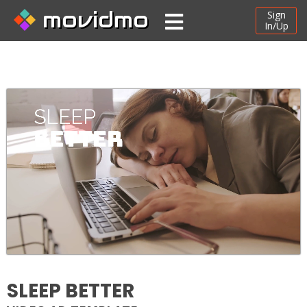
movidmo
Sign
In/Up
SLEEP BETTER