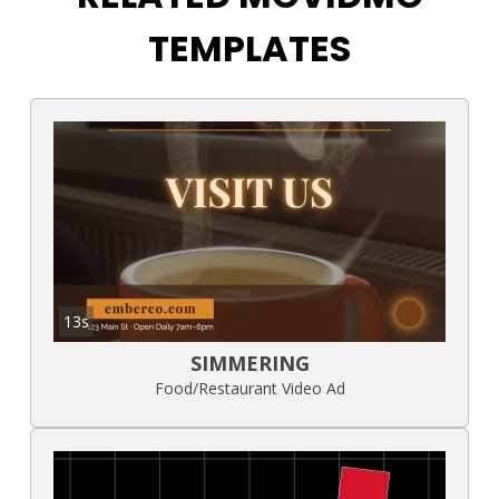
TEMPLATES
13s
SIMMERING
Food/Restaurant Video Ad