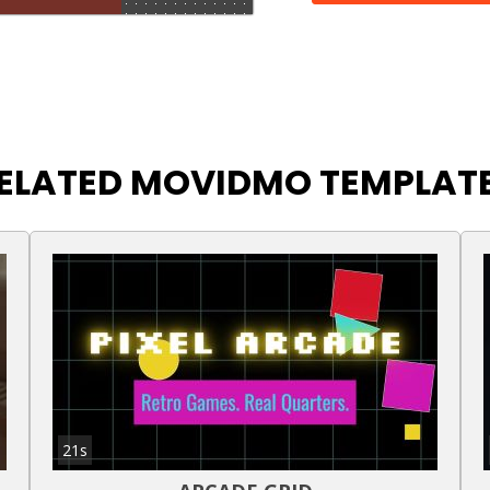
ELATED MOVIDMO TEMPLAT
21s