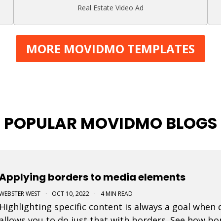
Real Estate Video Ad
MORE MOVIDMO TEMPLATES
POPULAR MOVIDMO BLOGS
Applying borders to media elements
WEBSTER WEST
·
OCT 10, 2022
·
4 MIN READ
Highlighting specific content is always a goal when
allows you to do just that with borders. See how bor