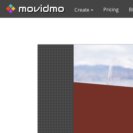
movidmo
Pricing
B
Create