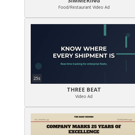
SIMMERING
Food/Restaurant Video Ad
25s
THREE BEAT
Video Ad