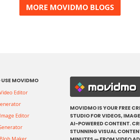
MORE MOVIDMO BLOGS
 USE MOVIDMO
movidmo
ideo Editor
Generator
MOVIDMO IS YOUR FREE CR
STUDIO FOR VIDEOS, IMAGE
Image Editor
AI-POWERED CONTENT. CR
Generator
STUNNING VISUAL CONTENT
Blob Maker
MINUTES — FROM VIDEO A