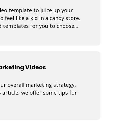
eo template to juice up your
 feel like a kid in a candy store.
d templates for you to choose
arr
Marketing Videos
our overall marketing strategy,
 article, we offer some tips for