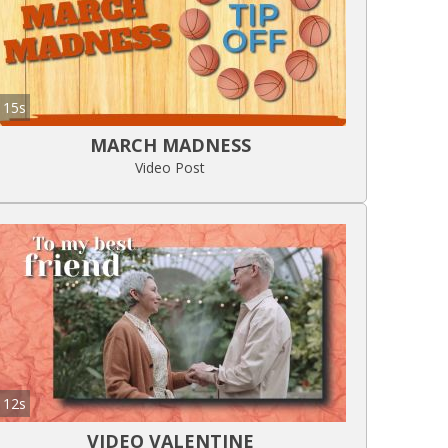
15s
MARCH MADNESS
Video Post
12s
VIDEO VALENTINE