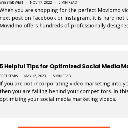
WEBSTER WEST
·
NOV 17, 2022
·
5 MIN READ
When you are shopping for the perfect Movidmo vid
next post on Facebook or Instagram, it is hard not to
Movidmo offers hundreds of professionally designe
from. This blog post offers a few tips to help you n
5 Helpful Tips for Optimized Social Media 
BRET SEARS
·
MAY 18, 2023
·
6 MIN READ
If you are not incorporating video marketing into y
then you are falling behind your competitors. In this
optimizing your social media marketing videos.