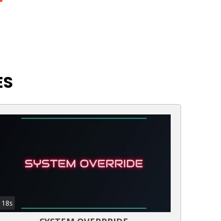
ES
18s