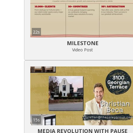
22s
MILESTONE
Video Post
15s
MEDIA REVOLUTION WITH PAUSE