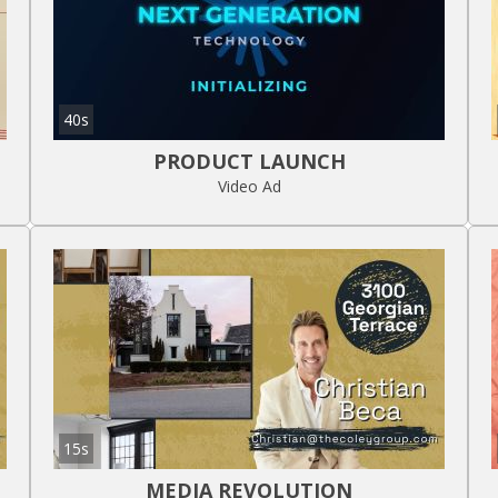
40s
PRODUCT LAUNCH
Video Ad
15s
MEDIA REVOLUTION