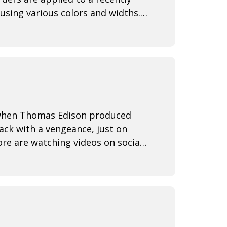
using various colors and widths.
3 when Thomas Edison produced
back with a vengeance, just on
re are watching videos on social
ine