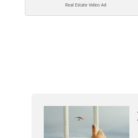
Real Estate Video Ad