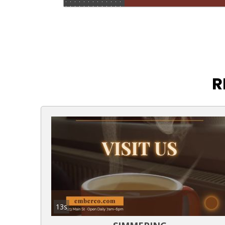
R
13s