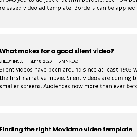
released video ad template. Borders can be applied 
In fact, the border color selector makes use of th
What makes for a good silent video?
SHELBY INGLE
·
SEP 18, 2020
·
5 MIN READ
Silent videos have been around since at least 190
the first narrative movie. Silent videos are coming 
smaller screens. Audiences now more than ever befo
platforms. This is a great opportunity for small bus
Finding the right Movidmo video template