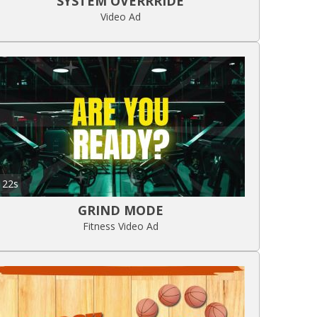
SYSTEM OVERRRIDE
Video Ad
22s
GRIND MODE
Fitness Video Ad