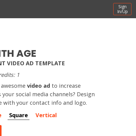
Sign
In/Up
ITH AGE
T VIDEO AD TEMPLATE
redits: 1
an awesome
video ad
to increase
s your social media channels? Design
e with your contact info and logo.
e
Square
Vertical