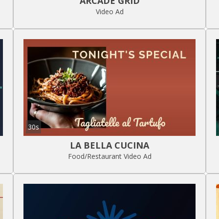
ARCADE GRID
Video Ad
30s
LA BELLA CUCINA
Food/Restaurant Video Ad