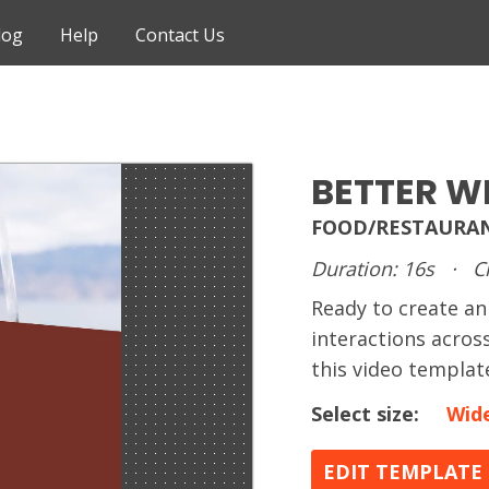
log
Help
Contact Us
BETTER W
FOOD/RESTAURAN
Duration: 16s
·
C
Ready to create 
interactions acros
this video templat
Select size:
Wid
EDIT TEMPLATE