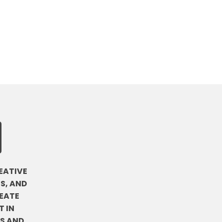
EATIVE
S, AND
EATE
 IN
DS AND