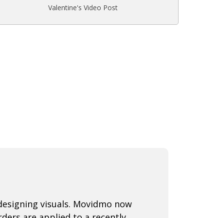
Valentine's Video Post
 designing visuals. Movidmo now
ders are applied to a recently