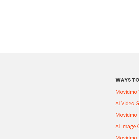
WAYS TO
Movidmo V
AI Video 
Movidmo 
AI Image 
Movidmo 