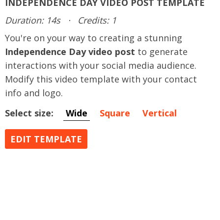
INDEPENDENCE DAY VIDEO POST TEMPLATE
Duration: 14s
·
Credits: 1
You're on your way to creating a stunning
Independence Day video post
to generate
interactions with your social media audience.
Modify this video template with your contact
info and logo.
Select size:
Wide
Square
Vertical
EDIT TEMPLATE