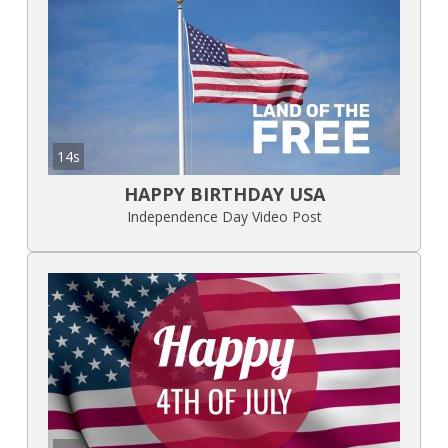
14s
HAPPY BIRTHDAY USA
Independence Day Video Post