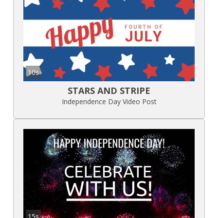
10s
STARS AND STRIPE
Independence Day Video Post
15s