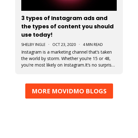
3 types of Instagram ads and
the types of content you should
use today!
SHELBY INGLE
·
OCT 23, 2020
·
4 MIN READ
Instagram is a marketing channel that’s taken
the world by storm. Whether you’re 15 or 48,
you're most likely on Instagram.It’s no surprise
that every business regardless of vertical is
jumping on the Instagram train to find their
audience. An Instagram ad is a post that a
MORE MOVIDMO BLOGS
business pays to pro