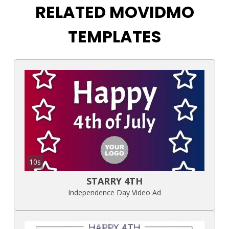
RELATED MOVIDMO
TEMPLATES
10s
STARRY 4TH
Independence Day Video Ad