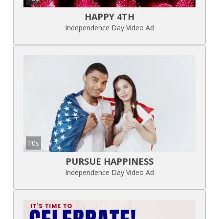
HAPPY 4TH
Independence Day Video Ad
10s
PURSUE HAPPINESS
Independence Day Video Ad