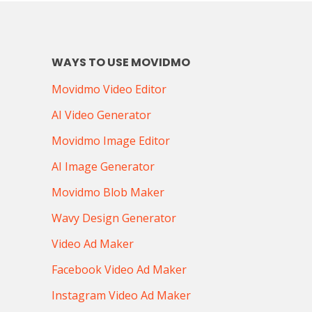
WAYS TO USE MOVIDMO
Movidmo Video Editor
AI Video Generator
Movidmo Image Editor
AI Image Generator
Movidmo Blob Maker
Wavy Design Generator
Video Ad Maker
Facebook Video Ad Maker
Instagram Video Ad Maker