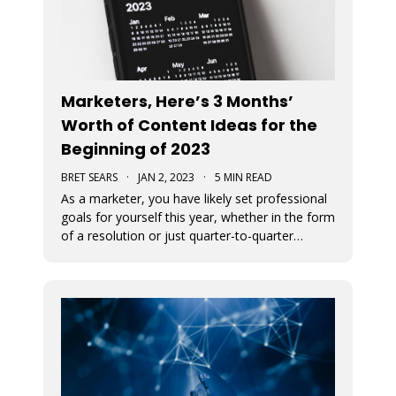
Marketers, Here’s 3 Months’
Worth of Content Ideas for the
Beginning of 2023
BRET SEARS
·
JAN 2, 2023
·
5 MIN READ
As a marketer, you have likely set professional
goals for yourself this year, whether in the form
of a resolution or just quarter-to-quarter
expectations of yourself. One of the best ways
to defeat the feeling of burnout and to avoid
giving up on your goals is by planning ahead.
Here are some great