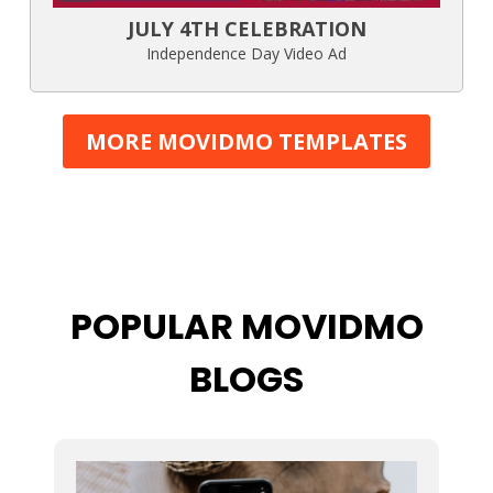
JULY 4TH CELEBRATION
Independence Day Video Ad
MORE MOVIDMO TEMPLATES
POPULAR MOVIDMO
BLOGS