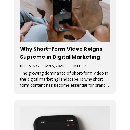
Why Short-Form Video Reigns
Supreme in Digital Marketing
BRET SEARS
·
JAN 5, 2026
·
5 MIN READ
The growing dominance of short-form video in
the digital marketing landscape. is why short-
form content has become essential for brand
visibility, audience engagement, and modern
storytelling. The article breaks down the
benefits of integrating short-form video into
marketing strategies, best practi