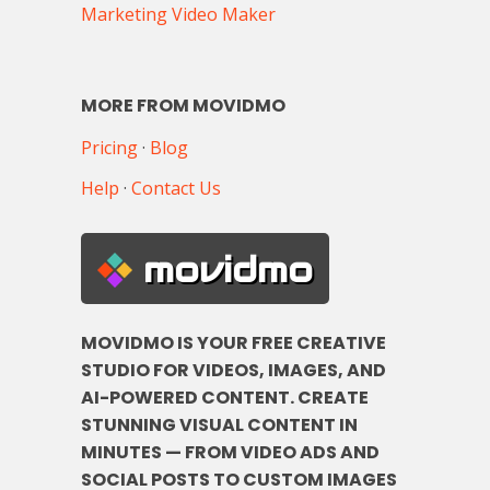
Marketing Video Maker
MORE FROM MOVIDMO
Pricing
·
Blog
Help
·
Contact Us
movidmo
MOVIDMO IS YOUR FREE CREATIVE
STUDIO FOR VIDEOS, IMAGES, AND
AI-POWERED CONTENT. CREATE
STUNNING VISUAL CONTENT IN
MINUTES — FROM VIDEO ADS AND
SOCIAL POSTS TO CUSTOM IMAGES