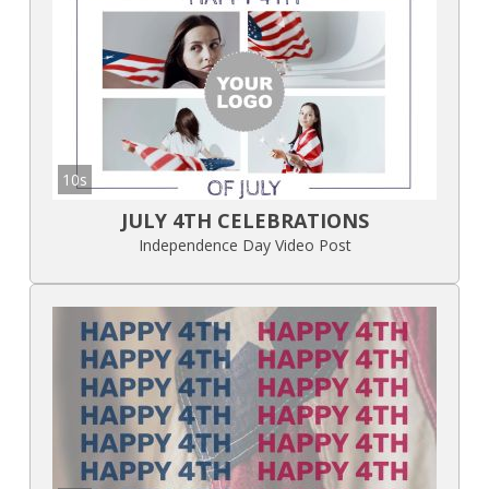
10s
JULY 4TH CELEBRATIONS
Independence Day Video Post