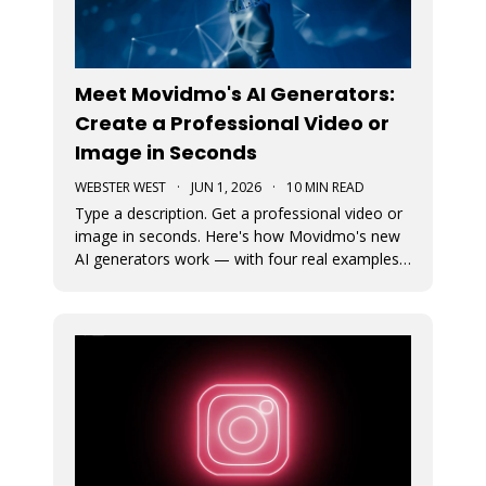
Meet Movidmo's AI Generators:
Create a Professional Video or
Image in Seconds
WEBSTER WEST
·
JUN 1, 2026
·
10 MIN READ
Type a description. Get a professional video or
image in seconds. Here's how Movidmo's new
AI generators work — with four real examples
to show you what's possible.