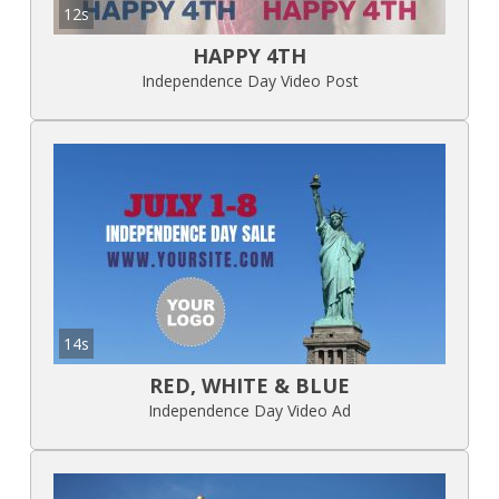
12s
HAPPY 4TH
Independence Day Video Post
14s
RED, WHITE & BLUE
Independence Day Video Ad