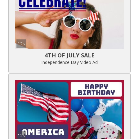
12s
4TH OF JULY SALE
Independence Day Video Ad
12s