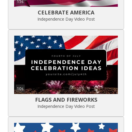
15s
CELEBRATE AMERICA
Independence Day Video Post
10s
FLAGS AND FIREWORKS
Independence Day Video Post