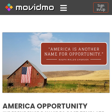
movidmo
Sign
In/Up
AMERICA OPPORTUNITY