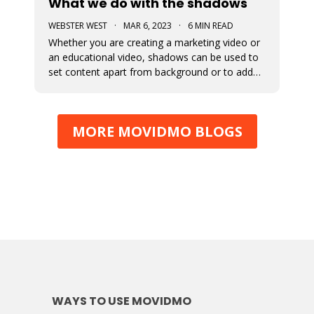
What we do with the shadows
WEBSTER WEST
·
MAR 6, 2023
·
6 MIN READ
Whether you are creating a marketing video or
an educational video, shadows can be used to
set content apart from background or to add
depth to visual content. This blog post
discusses the newly added shadow feature
which is now available for all design elements in
MORE MOVIDMO BLOGS
the Movidmo video editor.
WAYS TO USE MOVIDMO