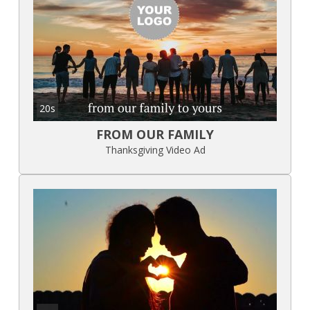
20s
FROM OUR FAMILY
Thanksgiving Video Ad