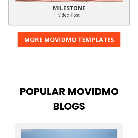
MILESTONE
Video Post
MORE MOVIDMO TEMPLATES
POPULAR MOVIDMO
BLOGS