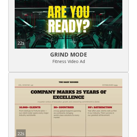
22s
GRIND MODE
Fitness Video Ad
22s