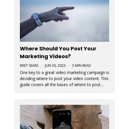
Where Should You Post Your
Marketing Videos?
BRET SEARS
·
JUN 30, 2023
·
5 MIN READ
One key to a great video marketing campaign is
deciding where to post your video content. This
guide covers all the bases of where to post
your marketing videos to maximize their
exposure.