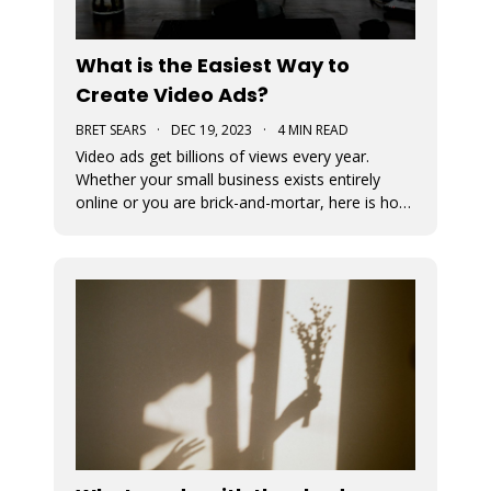
What is the Easiest Way to
Create Video Ads?
BRET SEARS
·
DEC 19, 2023
·
4 MIN READ
Video ads get billions of views every year.
Whether your small business exists entirely
online or you are brick-and-mortar, here is how
to start making video that ads work for you.