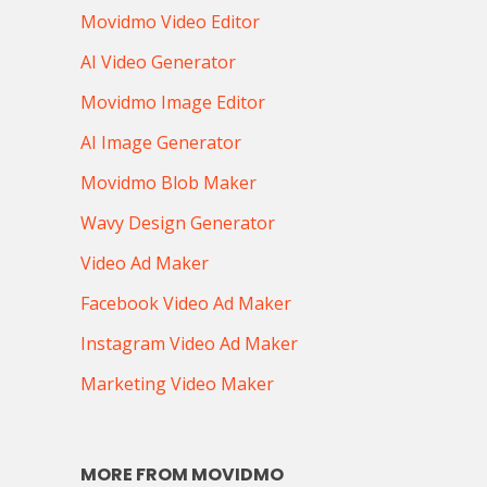
Movidmo Video Editor
AI Video Generator
Movidmo Image Editor
AI Image Generator
Movidmo Blob Maker
Wavy Design Generator
Video Ad Maker
Facebook Video Ad Maker
Instagram Video Ad Maker
Marketing Video Maker
MORE FROM MOVIDMO