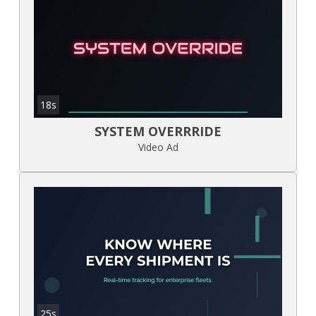
18s
SYSTEM OVERRRIDE
Video Ad
25s