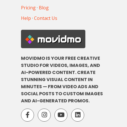
Pricing
·
Blog
Help
·
Contact Us
movidmo
MOVIDMO IS YOUR FREE CREATIVE
STUDIO FOR VIDEOS, IMAGES, AND
AI-POWERED CONTENT. CREATE
STUNNING VISUAL CONTENT IN
MINUTES — FROM VIDEO ADS AND
SOCIAL POSTS TO CUSTOM IMAGES
AND AI-GENERATED PROMOS.