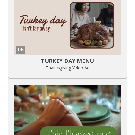
14s
TURKEY DAY MENU
Thanksgiving Video Ad