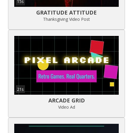
15s
GRATITUDE ATTITUDE
Thanksgiving Video Post
21s
ARCADE GRID
Video Ad