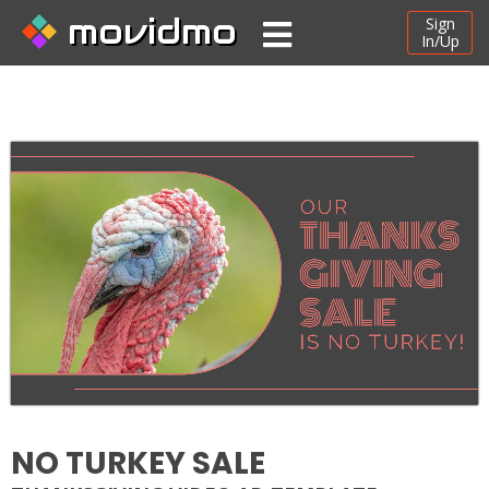
movidmo
Sign
In/Up
NO TURKEY SALE