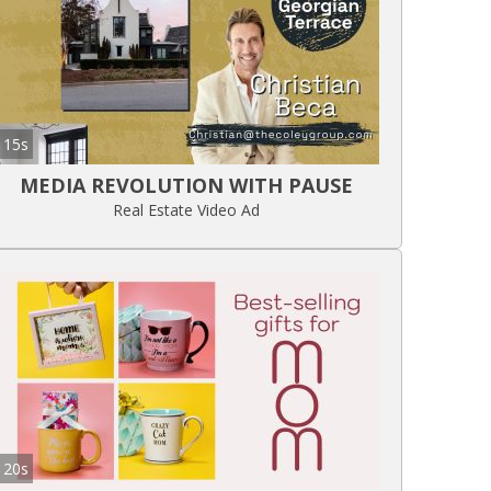
15s
MEDIA REVOLUTION WITH PAUSE
Real Estate Video Ad
20s