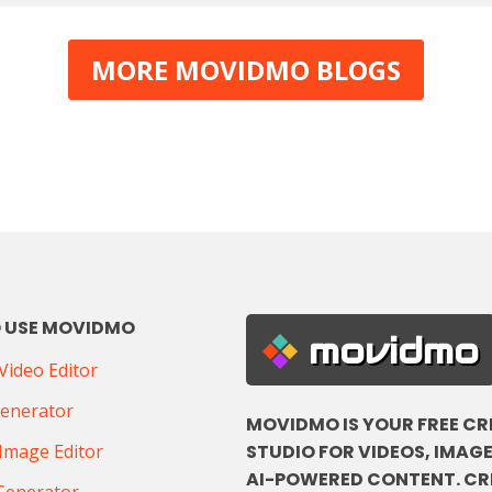
MORE MOVIDMO BLOGS
 USE MOVIDMO
movidmo
ideo Editor
Generator
MOVIDMO IS YOUR FREE CR
STUDIO FOR VIDEOS, IMAGE
Image Editor
AI-POWERED CONTENT. CR