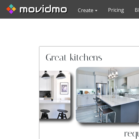
movidmo
Pricing
B
Create