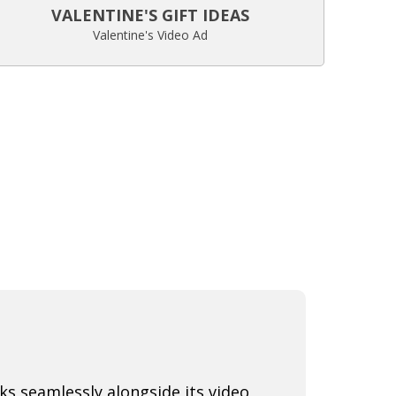
VALENTINE'S GIFT IDEAS
Valentine's Video Ad
s seamlessly alongside its video