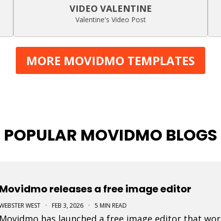
VIDEO VALENTINE
Valentine's Video Post
MORE MOVIDMO TEMPLATES
POPULAR MOVIDMO BLOGS
Movidmo releases a free image editor
WEBSTER WEST
·
FEB 3, 2026
·
5 MIN READ
Movidmo has launched a free image editor that work