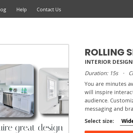
log
Help
Contact Us
ROLLING 
INTERIOR DESIGN
Duration: 15s
·
C
You are minutes 
will inspire intera
audience. Customiz
messaging and bra
Select size:
Wid