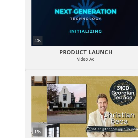
40s
PRODUCT LAUNCH
Video Ad
15s