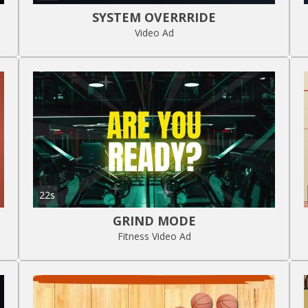
SYSTEM OVERRRIDE
Video Ad
22s
GRIND MODE
Fitness Video Ad