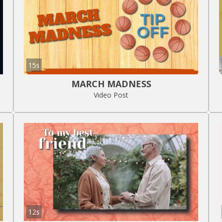
15s
MARCH MADNESS
Video Post
12s