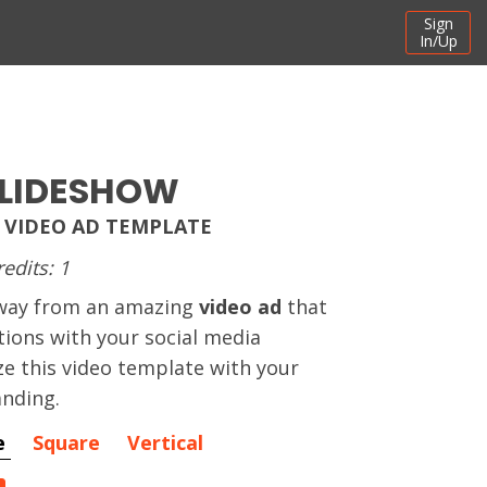
Sign
In/Up
SLIDESHOW
 VIDEO AD TEMPLATE
redits: 1
away from an amazing
video ad
that
ctions with your social media
e this video template with your
nding.
e
Square
Vertical