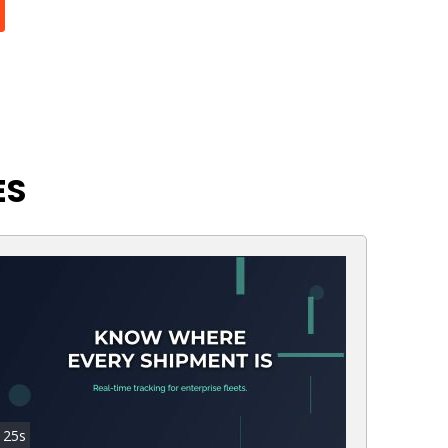
ES
25s