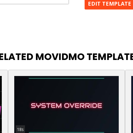
EDIT TEMPLATE
ELATED MOVIDMO TEMPLAT
18s