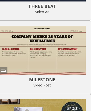
THREE BEAT
Video Ad
22s
MILESTONE
Video Post