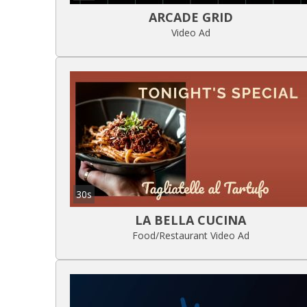
ARCADE GRID
Video Ad
30s
LA BELLA CUCINA
Food/Restaurant Video Ad