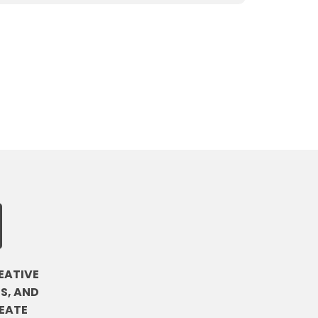
EATIVE
S, AND
EATE