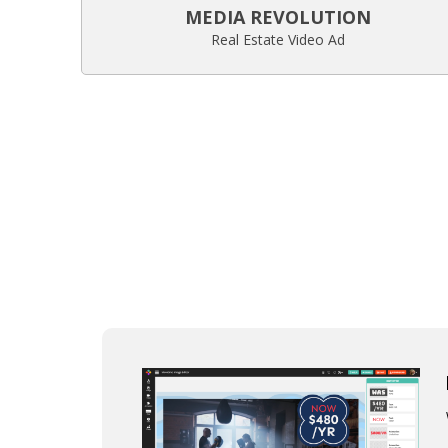
MEDIA REVOLUTION
Real Estate Video Ad