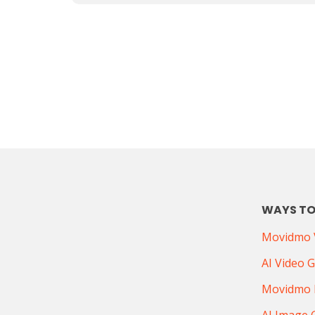
WAYS TO
Movidmo V
AI Video 
Movidmo 