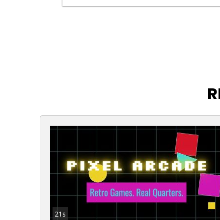
R
21s