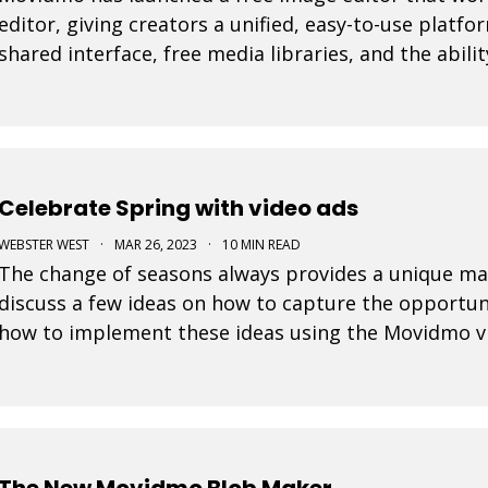
editor, giving creators a unified, easy-to-use platfo
shared interface, free media libraries, and the abi
and video formats, the suite makes it faster to
Celebrate Spring with video ads
WEBSTER WEST
·
MAR 26, 2023
·
10 MIN READ
The change of seasons always provides a unique ma
discuss a few ideas on how to capture the opportun
how to implement these ideas using the Movidmo vi
maker.
The New Movidmo Blob Maker