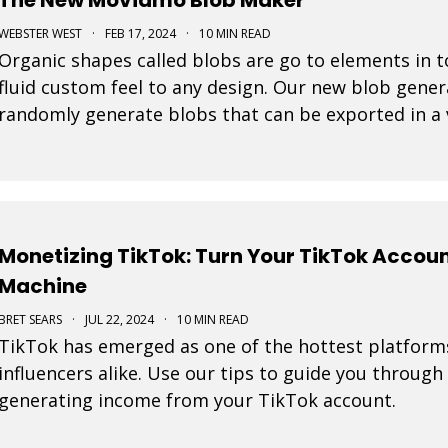
WEBSTER WEST
·
FEB 17, 2024
·
10 MIN READ
Organic shapes called blobs are go to elements in t
fluid custom feel to any design. Our new blob gener
randomly generate blobs that can be exported in a 
Monetizing TikTok: Turn Your TikTok Accou
Machine
BRET SEARS
·
JUL 22, 2024
·
10 MIN READ
TikTok has emerged as one of the hottest platform
influencers alike. Use our tips to guide you through
generating income from your TikTok account.