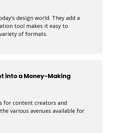
oday's design world. They add a
ation tool makes it easy to
variety of formats.
nt into a Money-Making
s for content creators and
 the various avenues available for