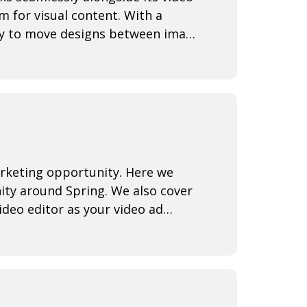
rm for visual content. With a
lity to move designs between image
rketing opportunity. Here we
ity around Spring. We also cover
deo editor as your video ad