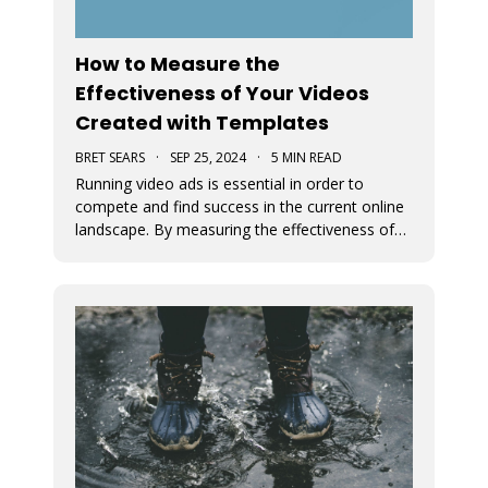
How to Measure the
Effectiveness of Your Videos
Created with Templates
BRET SEARS
·
SEP 25, 2024
·
5 MIN READ
Running video ads is essential in order to
compete and find success in the current online
landscape. By measuring the effectiveness of
videos, you can determine what works and
what doesn’t. We discuss how you can measure
the success of your video ads created with our
video templates.