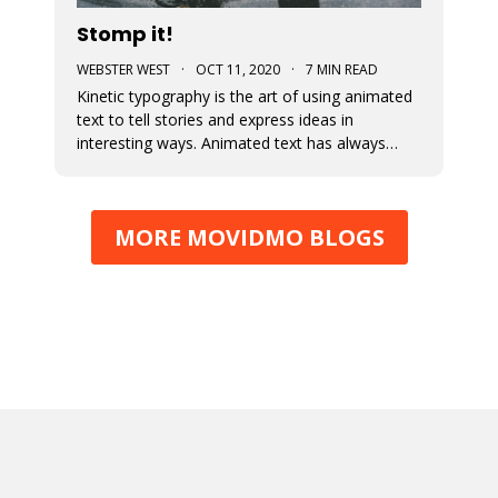
Stomp it!
WEBSTER WEST
·
OCT 11, 2020
·
7 MIN READ
Kinetic typography is the art of using animated
text to tell stories and express ideas in
interesting ways. Animated text has always
been an important part of Movidmo. Captions
displayed with entry and exit effects are
essential for the creation of visually interesting
MORE MOVIDMO BLOGS
video ads and video posts. As