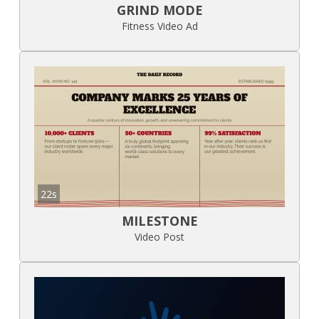
GRIND MODE
Fitness Video Ad
22s
MILESTONE
Video Post