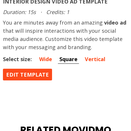
INTERIOR DESIGN VIDEO AD TEMPLATE
Duration: 15s
·
Credits: 1
You are minutes away from an amazing
video ad
that will inspire interactions with your social
media audience. Customize this video template
with your messaging and branding.
Select size:
Wide
Square
Vertical
EDIT TEMPLATE
RELATED MOVIDMO