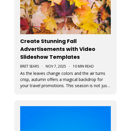
Create Stunning Fall
Advertisements with Video
Slideshow Templates
BRET SEARS
·
NOV 7, 2025
·
10 MIN READ
As the leaves change colors and the air turns
crisp, autumn offers a magical backdrop for
your travel promotions. This season is not just
about sweater weather and pumpkin spice; it’s
a perfect time to captivate your audience with
breathtaking Movidmo visuals.