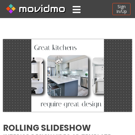
movidmo
Sign
In/Up
ROLLING SLIDESHOW