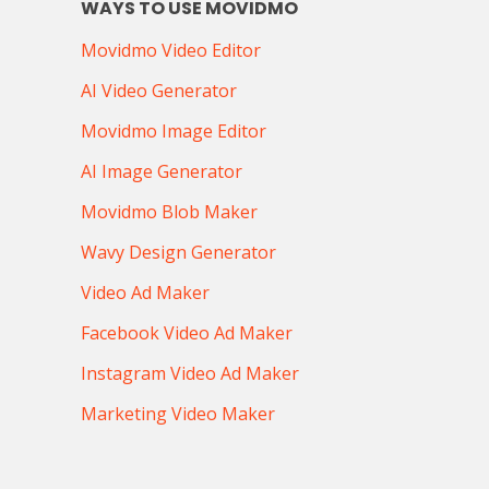
WAYS TO USE MOVIDMO
Movidmo Video Editor
AI Video Generator
Movidmo Image Editor
AI Image Generator
Movidmo Blob Maker
Wavy Design Generator
Video Ad Maker
Facebook Video Ad Maker
Instagram Video Ad Maker
Marketing Video Maker