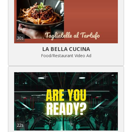
30s
LA BELLA CUCINA
Food/Restaurant Video Ad
22s