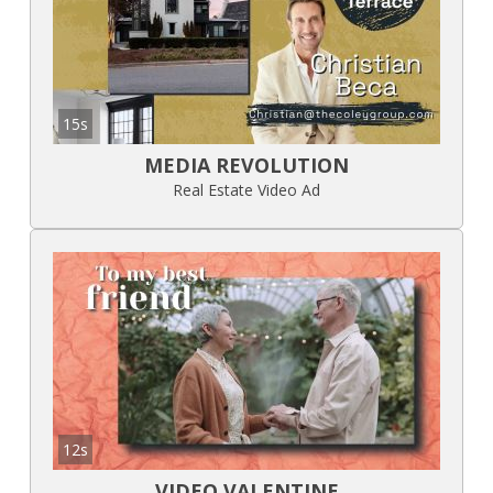
15s
MEDIA REVOLUTION
Real Estate Video Ad
12s
VIDEO VALENTINE