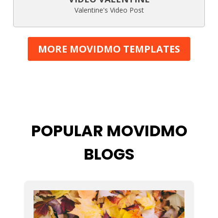
Valentine's Video Post
MORE MOVIDMO TEMPLATES
POPULAR MOVIDMO
BLOGS