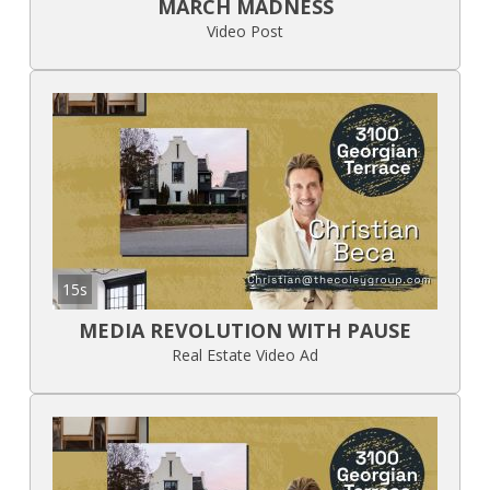
MARCH MADNESS
Video Post
15s
MEDIA REVOLUTION WITH PAUSE
Real Estate Video Ad