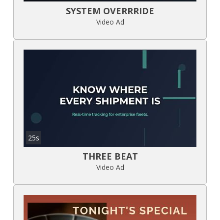
SYSTEM OVERRRIDE
Video Ad
25s
THREE BEAT
Video Ad