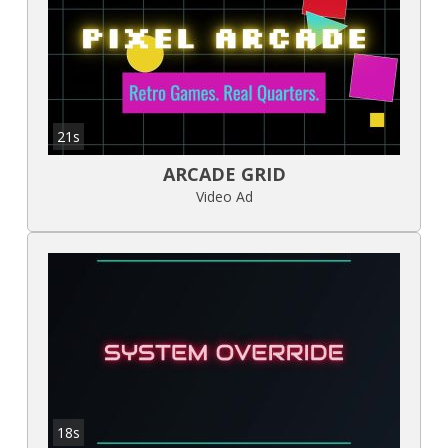
21s
ARCADE GRID
Video Ad
18s