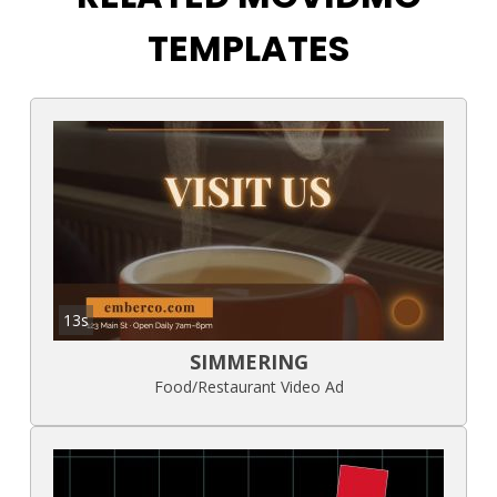
TEMPLATES
13s
SIMMERING
Food/Restaurant Video Ad