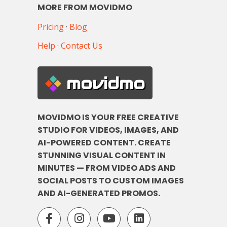
MORE FROM MOVIDMO
Pricing
·
Blog
Help
·
Contact Us
movidmo
MOVIDMO IS YOUR FREE CREATIVE
STUDIO FOR VIDEOS, IMAGES, AND
AI-POWERED CONTENT. CREATE
STUNNING VISUAL CONTENT IN
MINUTES — FROM VIDEO ADS AND
SOCIAL POSTS TO CUSTOM IMAGES
AND AI-GENERATED PROMOS.