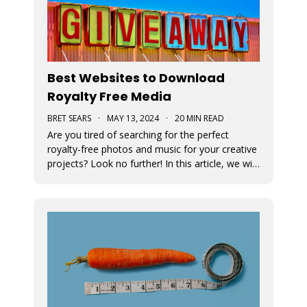
Best Websites to Download
Royalty Free Media
BRET SEARS
·
MAY 13, 2024
·
20 MIN READ
Are you tired of searching for the perfect
royalty-free photos and music for your creative
projects? Look no further! In this article, we will
unveil the ultimate sources for all your visual
and auditory needs.