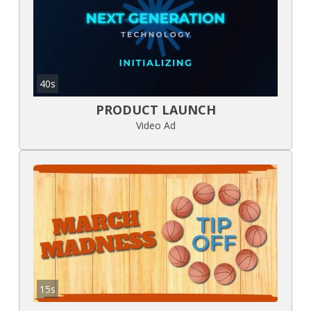
40s
PRODUCT LAUNCH
Video Ad
15s