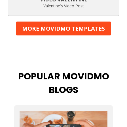
Valentine's Video Post
MORE MOVIDMO TEMPLATES
POPULAR MOVIDMO
BLOGS