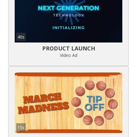
40s
PRODUCT LAUNCH
Video Ad
15s