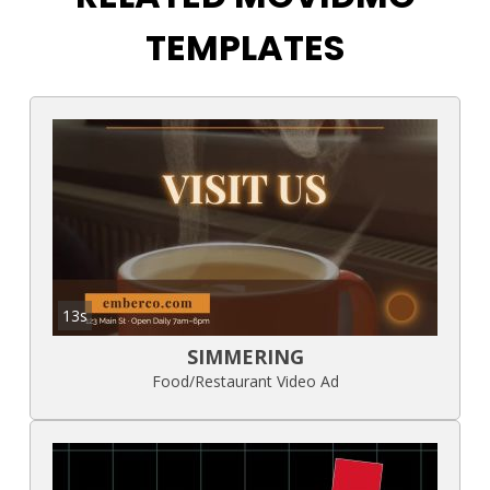
TEMPLATES
13s
SIMMERING
Food/Restaurant Video Ad