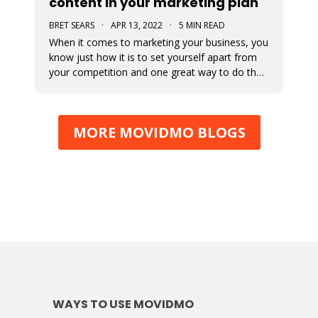
content in your marketing plan
BRET SEARS
·
APR 13, 2022
·
5 MIN READ
When it comes to marketing your business, you
know just how it is to set yourself apart from
your competition and one great way to do that
is with video marketing. Not only is it a great
way for your customers to connect with your
business, but it’s a great way to showcase who
MORE MOVIDMO BLOGS
you are and what you
WAYS TO USE MOVIDMO