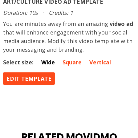
ART/CULTURE VIDEO AD TEMPLATE
Duration: 10s
·
Credits: 1
You are minutes away from an amazing
video ad
that will enhance engagement with your social
media audience. Modify this video template with
your messaging and branding.
Select size:
Wide
Square
Vertical
EDIT TEMPLATE
RELATED MOVIDMO