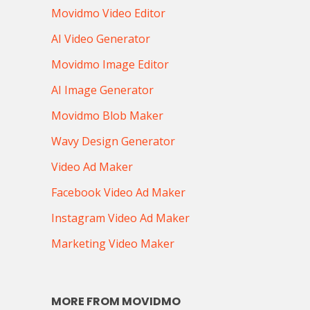
Movidmo Video Editor
AI Video Generator
Movidmo Image Editor
AI Image Generator
Movidmo Blob Maker
Wavy Design Generator
Video Ad Maker
Facebook Video Ad Maker
Instagram Video Ad Maker
Marketing Video Maker
MORE FROM MOVIDMO