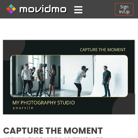
movidmo
Sign
In/Up
CAPTURE THE MOMENT