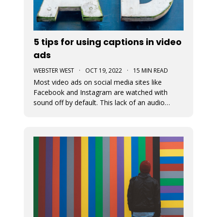
5 tips for using captions in video
ads
WEBSTER WEST
·
OCT 19, 2022
·
15 MIN READ
Most video ads on social media sites like
Facebook and Instagram are watched with
sound off by default. This lack of an audio
pathway can make messaging very challenging.
That’s why captions are so incredibly important
when creating video ads for social media.
Designers must assume that the entire