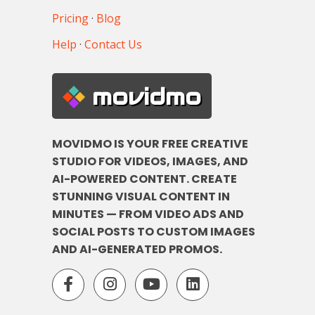
Pricing
·
Blog
Help
·
Contact Us
movidmo
MOVIDMO IS YOUR FREE CREATIVE
STUDIO FOR VIDEOS, IMAGES, AND
AI-POWERED CONTENT. CREATE
STUNNING VISUAL CONTENT IN
MINUTES — FROM VIDEO ADS AND
SOCIAL POSTS TO CUSTOM IMAGES
AND AI-GENERATED PROMOS.