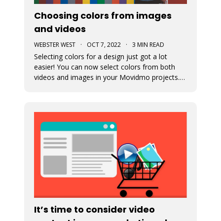
Choosing colors from images
and videos
WEBSTER WEST
·
OCT 7, 2022
·
3 MIN READ
Selecting colors for a design just got a lot
easier! You can now select colors from both
videos and images in your Movidmo projects.
The new Media Colors option within Movidmo
allows designers to more easily bring color
unity to different types of design elements.
It’s time to consider video