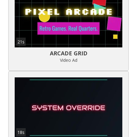
21s
ARCADE GRID
Video Ad
18s