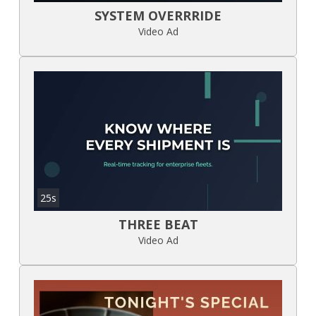
SYSTEM OVERRRIDE
Video Ad
25s
THREE BEAT
Video Ad