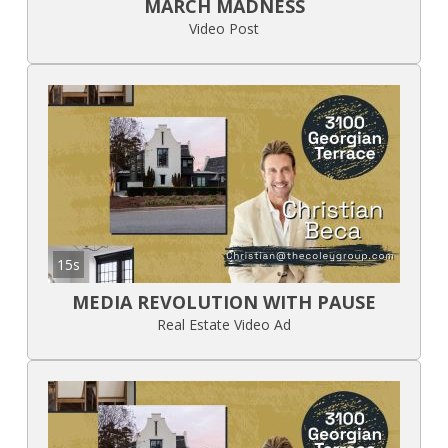
MARCH MADNESS
Video Post
15s
MEDIA REVOLUTION WITH PAUSE
Real Estate Video Ad