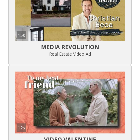
15s
MEDIA REVOLUTION
Real Estate Video Ad
12s
VIDEO VALENTINE