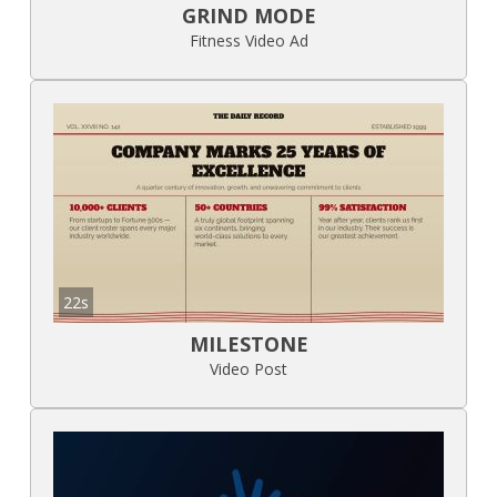
GRIND MODE
Fitness Video Ad
22s
MILESTONE
Video Post