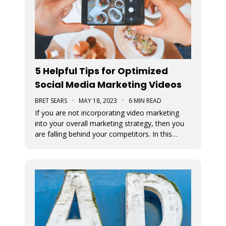
5 Helpful Tips for Optimized
Social Media Marketing Videos
BRET SEARS
·
MAY 18, 2023
·
6 MIN READ
If you are not incorporating video marketing
into your overall marketing strategy, then you
are falling behind your competitors. In this
article, we offer some tips for optimizing your
social media marketing videos.