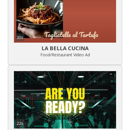
30s
LA BELLA CUCINA
Food/Restaurant Video Ad
22s