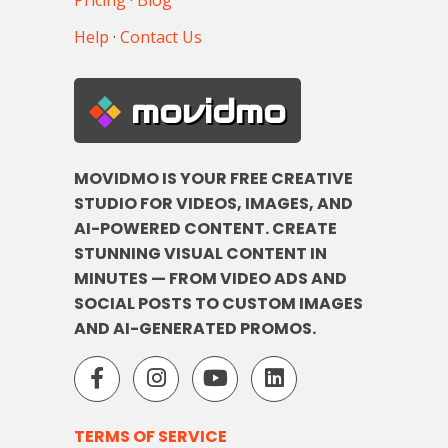
Pricing
·
Blog
Help
·
Contact Us
movidmo
MOVIDMO IS YOUR FREE CREATIVE
STUDIO FOR VIDEOS, IMAGES, AND
AI-POWERED CONTENT. CREATE
STUNNING VISUAL CONTENT IN
MINUTES — FROM VIDEO ADS AND
SOCIAL POSTS TO CUSTOM IMAGES
AND AI-GENERATED PROMOS.
TERMS OF SERVICE