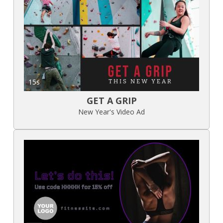
15s
GET A GRIP
New Year's Video Ad