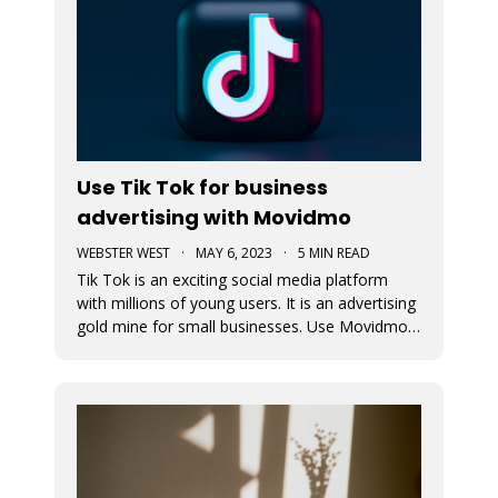
Use Tik Tok for business
advertising with Movidmo
WEBSTER WEST
·
MAY 6, 2023
·
5 MIN READ
Tik Tok is an exciting social media platform
with millions of young users. It is an advertising
gold mine for small businesses. Use Movidmo
to create video content that will appeal to Tik
Tok users and grow your business with this
important market segment.