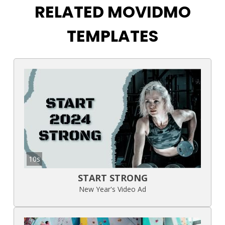
RELATED MOVIDMO
TEMPLATES
10s
START STRONG
New Year's Video Ad