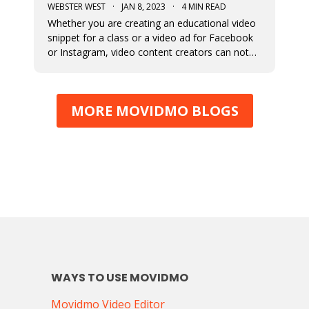
WEBSTER WEST
·
JAN 8, 2023
·
4 MIN READ
Whether you are creating an educational video
snippet for a class or a video ad for Facebook
or Instagram, video content creators can not
assume that viewers will access their content
with sound on. This means that captions and
the fonts used for their display are very
MORE MOVIDMO BLOGS
important in video design. Wit
WAYS TO USE MOVIDMO
Movidmo Video Editor