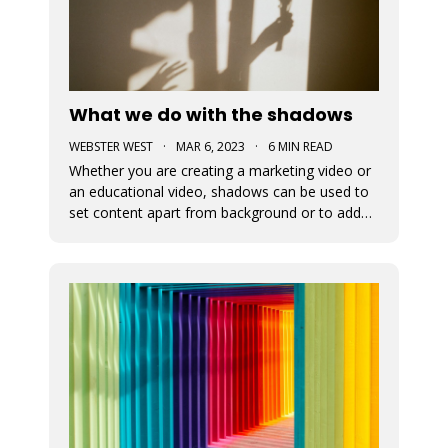
What we do with the shadows
WEBSTER WEST
·
MAR 6, 2023
·
6 MIN READ
Whether you are creating a marketing video or
an educational video, shadows can be used to
set content apart from background or to add
depth to visual content. This blog post
discusses the newly added shadow feature
which is now available for all design elements in
the Movidmo video editor.