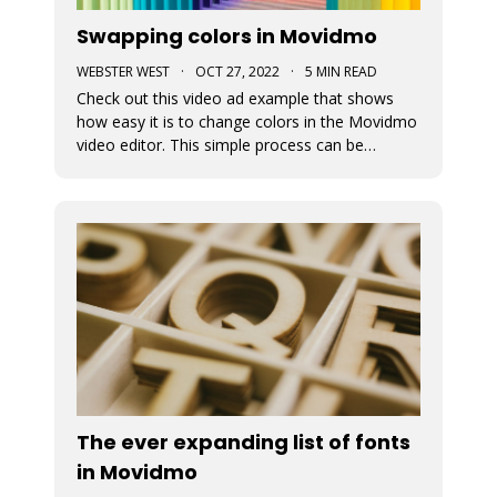
Swapping colors in Movidmo
WEBSTER WEST
·
OCT 27, 2022
·
5 MIN READ
Check out this video ad example that shows
how easy it is to change colors in the Movidmo
video editor. This simple process can be
followed to transform any Movidmo template
to meet the needs for any video in terms of
meeting branding guidelines or matching
content.
The ever expanding list of fonts
in Movidmo