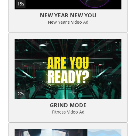
15s
NEW YEAR NEW YOU
New Year's Video Ad
22s
GRIND MODE
Fitness Video Ad