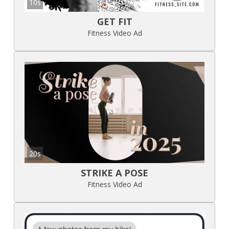
10s
GET FIT
Fitness Video Ad
20s
STRIKE A POSE
Fitness Video Ad