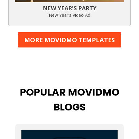
NEW YEAR'S PARTY
New Year's Video Ad
MORE MOVIDMO TEMPLATES
POPULAR MOVIDMO
BLOGS