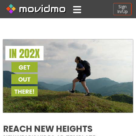
movidmo
Sign
In/Up
REACH NEW HEIGHTS