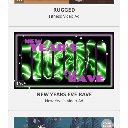
RUGGED
Fitness Video Ad
10s
NEW YEARS EVE RAVE
New Year's Video Ad