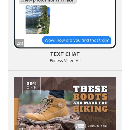
29s
TEXT CHAT
Fitness Video Ad
10s