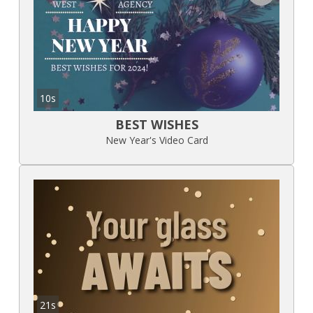
10s
BEST WISHES
New Year's Video Card
21s