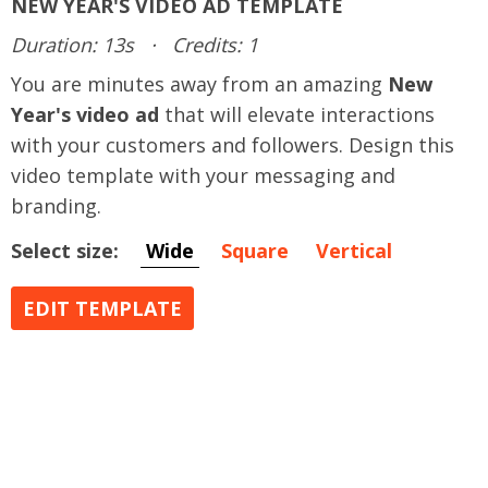
NEW YEAR'S VIDEO AD TEMPLATE
Duration: 13s
·
Credits: 1
You are minutes away from an amazing
New
Year's video ad
that will elevate interactions
with your customers and followers. Design this
video template with your messaging and
branding.
Select size:
Wide
Square
Vertical
EDIT TEMPLATE