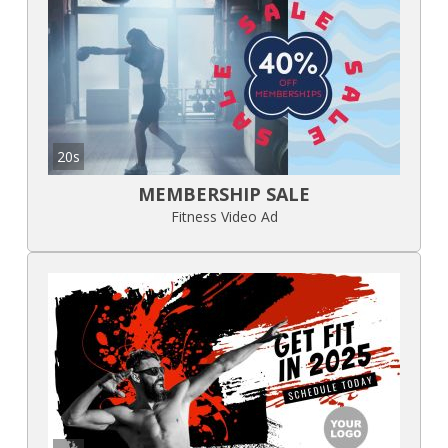
20s
MEMBERSHIP SALE
Fitness Video Ad