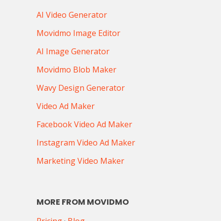
AI Video Generator
Movidmo Image Editor
AI Image Generator
Movidmo Blob Maker
Wavy Design Generator
Video Ad Maker
Facebook Video Ad Maker
Instagram Video Ad Maker
Marketing Video Maker
MORE FROM MOVIDMO