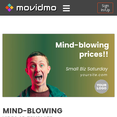
movidmo
Sign
In/Up
MIND-BLOWING