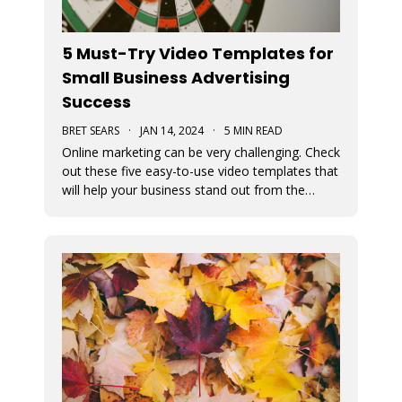
5 Must-Try Video Templates for
Small Business Advertising
Success
BRET SEARS
·
JAN 14, 2024
·
5 MIN READ
Online marketing can be very challenging. Check
out these five easy-to-use video templates that
will help your business stand out from the
competition.