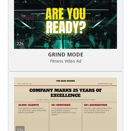
22s
GRIND MODE
Fitness Video Ad
22s