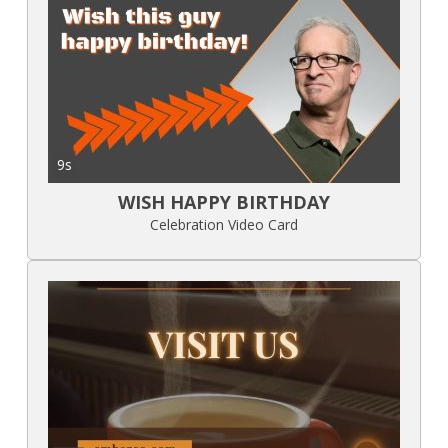
9s
WISH HAPPY BIRTHDAY
Celebration Video Card