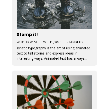
Stomp it!
WEBSTER WEST
·
OCT 11, 2020
·
7 MIN READ
Kinetic typography is the art of using animated
text to tell stories and express ideas in
interesting ways. Animated text has always
been an important part of Movidmo. Captions
displayed with entry and exit effects are
essential for the creation of visually interesting
video ads and video posts. As