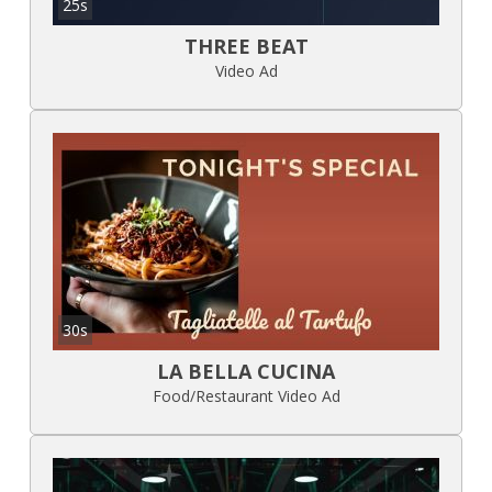
25s
THREE BEAT
Video Ad
30s
LA BELLA CUCINA
Food/Restaurant Video Ad