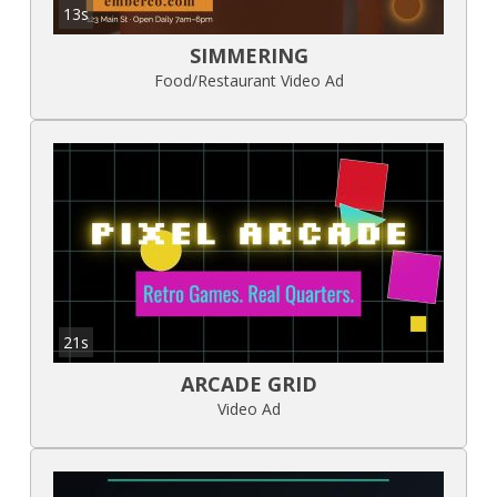
13s
SIMMERING
Food/Restaurant Video Ad
21s
ARCADE GRID
Video Ad