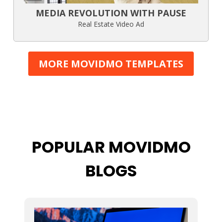
MEDIA REVOLUTION WITH PAUSE
Real Estate Video Ad
MORE MOVIDMO TEMPLATES
POPULAR MOVIDMO
BLOGS