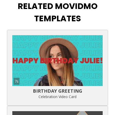
RELATED MOVIDMO
TEMPLATES
7s
BIRTHDAY GREETING
Celebration Video Card