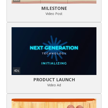
MILESTONE
Video Post
40s
PRODUCT LAUNCH
Video Ad