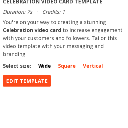
CELEBRATION VIDEO CARD TEMPLATE
Duration: 7s
·
Credits: 1
You're on your way to creating a stunning
Celebration video card
to increase engagement
with your customers and followers. Tailor this
video template with your messaging and
branding.
Select size:
Wide
Square
Vertical
EDIT TEMPLATE