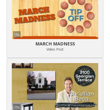
15s
MARCH MADNESS
Video Post
15s