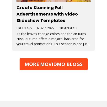
Create Stunning Fall
Advertisements with Video
Slideshow Templates
BRET SEARS
·
NOV 7, 2025
·
10 MIN READ
As the leaves change colors and the air turns
crisp, autumn offers a magical backdrop for
your travel promotions. This season is not just
about sweater weather and pumpkin spice; it’s
a perfect time to captivate your audience with
breathtaking Movidmo visuals.
MORE MOVIDMO BLOGS