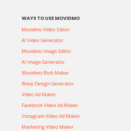
WAYS TO USE MOVIDMO
Movidmo Video Editor
AI Video Generator
Movidmo Image Editor
AI Image Generator
Movidmo Blob Maker
Wavy Design Generator
Video Ad Maker
Facebook Video Ad Maker
Instagram Video Ad Maker
Marketing Video Maker