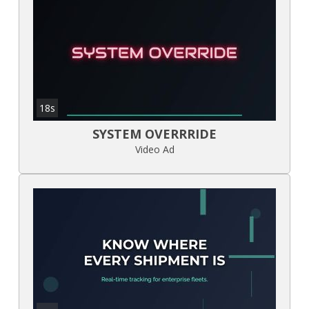
18s
SYSTEM OVERRRIDE
Video Ad