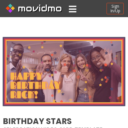
movidmo
Sign
In/Up
BIRTHDAY STARS