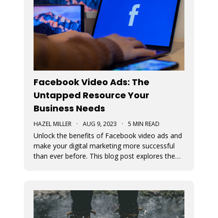
Facebook Video Ads: The
Untapped Resource Your
Business Needs
HAZEL MILLER
·
AUG 9, 2023
·
5 MIN READ
Unlock the benefits of Facebook video ads and
make your digital marketing more successful
than ever before. This blog post explores the
numerous benefits of video ads.