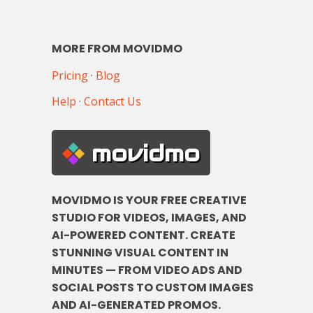
MORE FROM MOVIDMO
Pricing
·
Blog
Help
·
Contact Us
movidmo
MOVIDMO IS YOUR FREE CREATIVE
STUDIO FOR VIDEOS, IMAGES, AND
AI-POWERED CONTENT. CREATE
STUNNING VISUAL CONTENT IN
MINUTES — FROM VIDEO ADS AND
SOCIAL POSTS TO CUSTOM IMAGES
AND AI-GENERATED PROMOS.