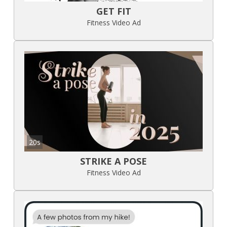
GET FIT
Fitness Video Ad
20s
STRIKE A POSE
Fitness Video Ad