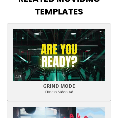
TEMPLATES
22s
GRIND MODE
Fitness Video Ad