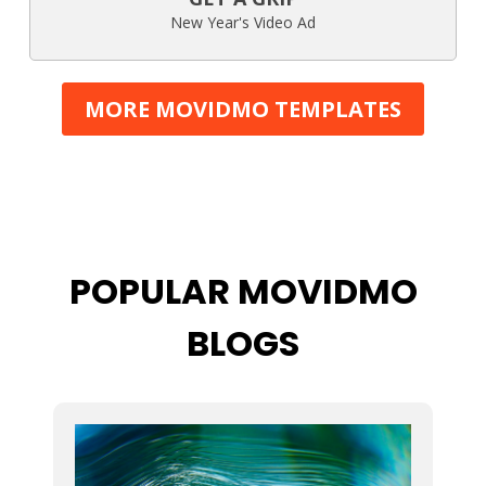
New Year's Video Ad
MORE MOVIDMO TEMPLATES
POPULAR MOVIDMO
BLOGS