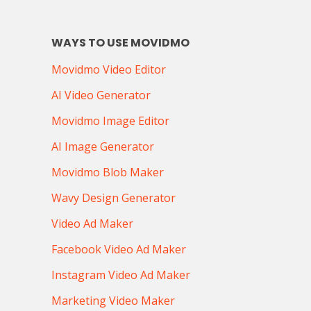
WAYS TO USE MOVIDMO
Movidmo Video Editor
AI Video Generator
Movidmo Image Editor
AI Image Generator
Movidmo Blob Maker
Wavy Design Generator
Video Ad Maker
Facebook Video Ad Maker
Instagram Video Ad Maker
Marketing Video Maker