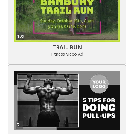
10s
TRAIL RUN
Fitness Video Ad
7s