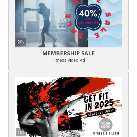
20s
MEMBERSHIP SALE
Fitness Video Ad
10s