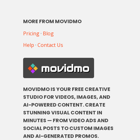
MORE FROM MOVIDMO
Pricing
·
Blog
Help
·
Contact Us
movidmo
MOVIDMO IS YOUR FREE CREATIVE
STUDIO FOR VIDEOS, IMAGES, AND
AI-POWERED CONTENT. CREATE
STUNNING VISUAL CONTENT IN
MINUTES — FROM VIDEO ADS AND
SOCIAL POSTS TO CUSTOM IMAGES
AND AI-GENERATED PROMOS.