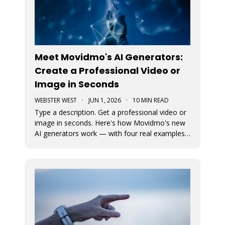
Meet Movidmo's AI Generators:
Create a Professional Video or
Image in Seconds
WEBSTER WEST
·
JUN 1, 2026
·
10 MIN READ
Type a description. Get a professional video or
image in seconds. Here's how Movidmo's new
AI generators work — with four real examples
to show you what's possible.