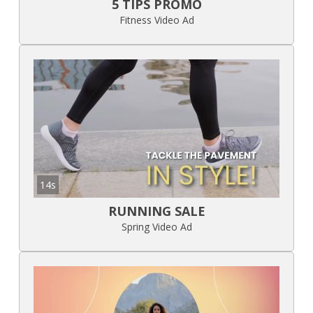
5 TIPS PROMO
Fitness Video Ad
14s
RUNNING SALE
Spring Video Ad