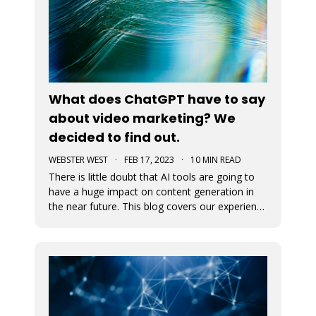
What does ChatGPT have to say
about video marketing? We
decided to find out.
WEBSTER WEST
·
FEB 17, 2023
·
10 MIN READ
There is little doubt that AI tools are going to
have a huge impact on content generation in
the near future. This blog covers our experience
with using ChatGPT to develop content for blog
posts and captions for video ads. The results
will probably amaze you.