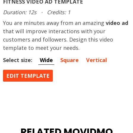
FITNESS VIDEO AD TEMPLATE
Duration: 12s
·
Credits: 1
You are minutes away from an amazing
video ad
that will improve interactions with your
customers and followers. Design this video
template to meet your needs.
Select size:
Wide
Square
Vertical
EDIT TEMPLATE
RELATED MOVIDMO