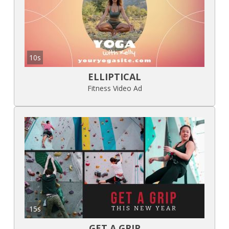
10s
ELLIPTICAL
Fitness Video Ad
15s
GET A GRIP