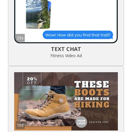
29s
TEXT CHAT
Fitness Video Ad
10s