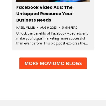
Facebook Video Ads: The
Untapped Resource Your
Business Needs
HAZEL MILLER
·
AUG 9, 2023
·
5 MIN READ
Unlock the benefits of Facebook video ads and
make your digital marketing more successful
than ever before. This blog post explores the
numerous benefits of video ads.
MORE MOVIDMO BLOGS