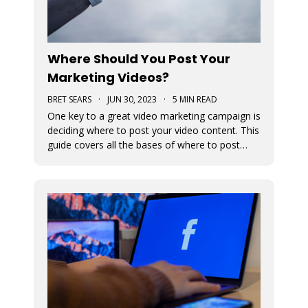
Where Should You Post Your
Marketing Videos?
BRET SEARS
·
JUN 30, 2023
·
5 MIN READ
One key to a great video marketing campaign is
deciding where to post your video content. This
guide covers all the bases of where to post
your marketing videos to maximize their
exposure.