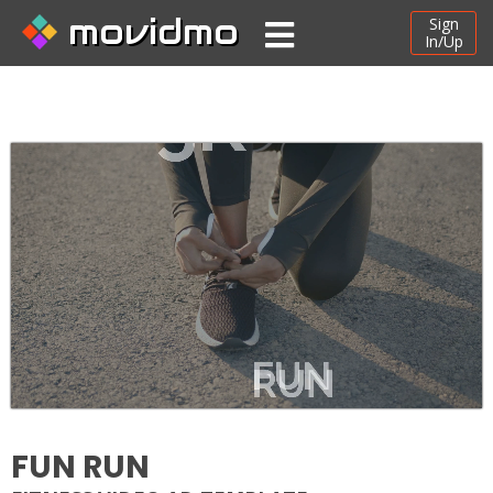
movidmo
Sign
In/Up
FUN RUN