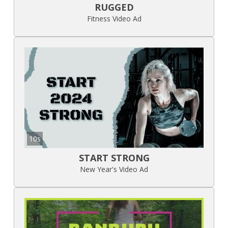
RUGGED
Fitness Video Ad
10s
START STRONG
New Year's Video Ad