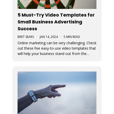
5 Must-Try Video Templates for
Small Business Advertising
Success
BRET SEARS
·
JAN 14, 2024
·
5 MIN READ
Online marketing can be very challenging. Check
out these five easy-to-use video templates that
will help your business stand out from the
competition.