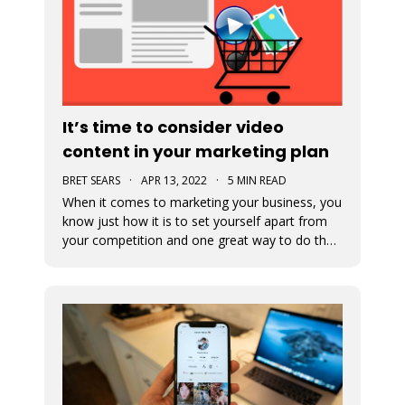
It’s time to consider video
content in your marketing plan
BRET SEARS
·
APR 13, 2022
·
5 MIN READ
When it comes to marketing your business, you
know just how it is to set yourself apart from
your competition and one great way to do that
is with video marketing. Not only is it a great
way for your customers to connect with your
business, but it’s a great way to showcase who
you are and what you