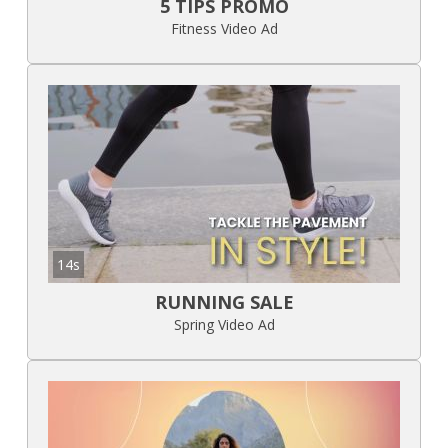
5 TIPS PROMO
Fitness Video Ad
14s
RUNNING SALE
Spring Video Ad