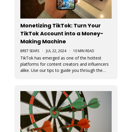
Monetizing TikTok: Turn Your
TikTok Account into a Money-
Making Machine
BRET SEARS
·
JUL 22, 2024
·
10 MIN READ
TikTok has emerged as one of the hottest
platforms for content creators and influencers
alike. Use our tips to guide you through the
various avenues available for generating
income from your TikTok account.