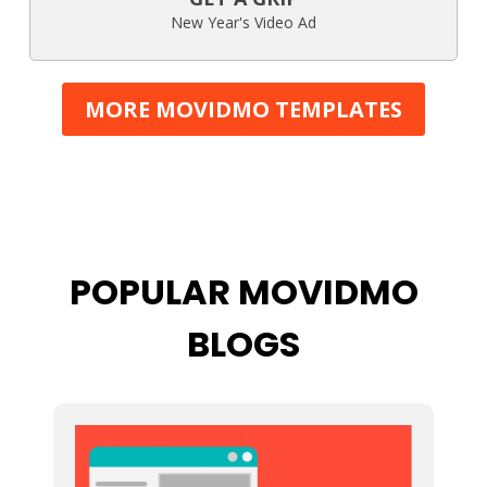
New Year's Video Ad
MORE MOVIDMO TEMPLATES
POPULAR MOVIDMO
BLOGS