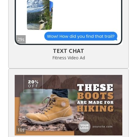
29s
TEXT CHAT
Fitness Video Ad
10s