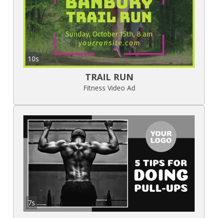
10s
TRAIL RUN
Fitness Video Ad
7s