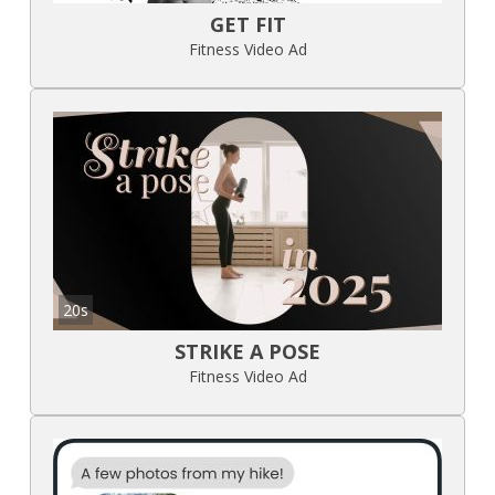
GET FIT
Fitness Video Ad
20s
STRIKE A POSE
Fitness Video Ad