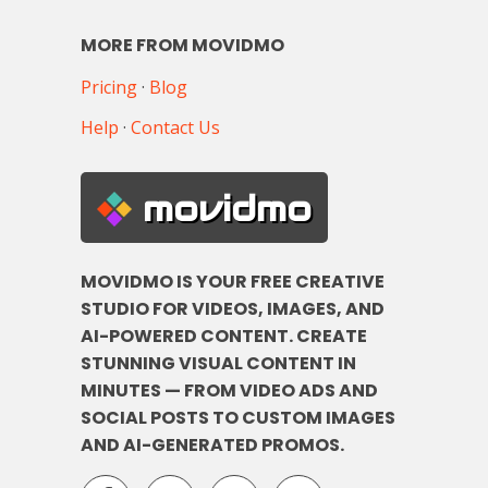
MORE FROM MOVIDMO
Pricing
·
Blog
Help
·
Contact Us
movidmo
MOVIDMO IS YOUR FREE CREATIVE
STUDIO FOR VIDEOS, IMAGES, AND
AI-POWERED CONTENT. CREATE
STUNNING VISUAL CONTENT IN
MINUTES — FROM VIDEO ADS AND
SOCIAL POSTS TO CUSTOM IMAGES
AND AI-GENERATED PROMOS.