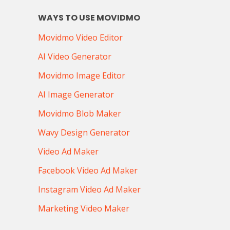
WAYS TO USE MOVIDMO
Movidmo Video Editor
AI Video Generator
Movidmo Image Editor
AI Image Generator
Movidmo Blob Maker
Wavy Design Generator
Video Ad Maker
Facebook Video Ad Maker
Instagram Video Ad Maker
Marketing Video Maker