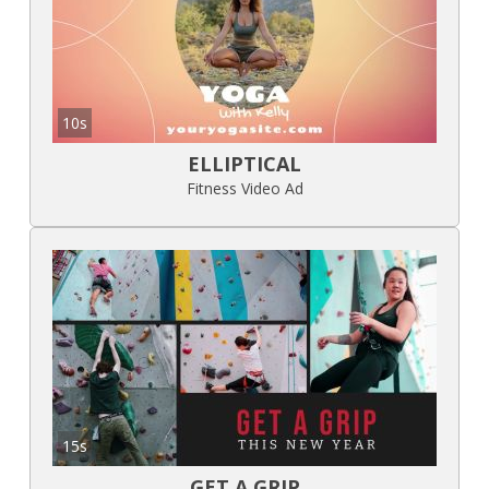
10s
ELLIPTICAL
Fitness Video Ad
15s
GET A GRIP