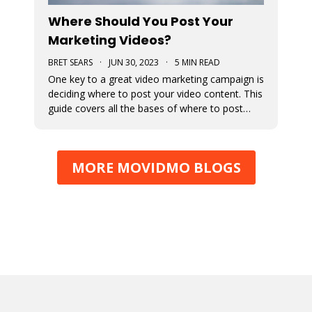
Where Should You Post Your
Marketing Videos?
BRET SEARS
·
JUN 30, 2023
·
5 MIN READ
One key to a great video marketing campaign is
deciding where to post your video content. This
guide covers all the bases of where to post
your marketing videos to maximize their
exposure.
MORE MOVIDMO BLOGS