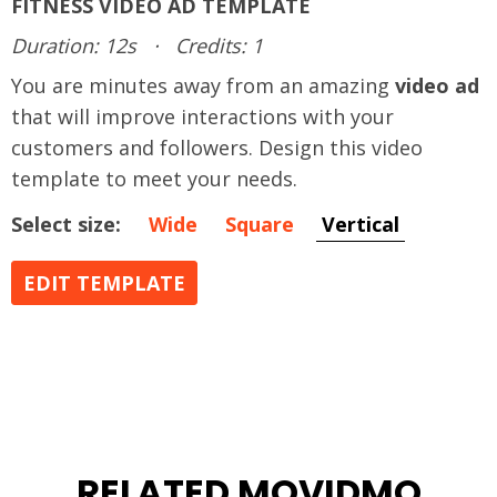
FITNESS VIDEO AD TEMPLATE
Duration: 12s
·
Credits: 1
You are minutes away from an amazing
video ad
that will improve interactions with your
customers and followers. Design this video
template to meet your needs.
Select size:
Wide
Square
Vertical
EDIT TEMPLATE
RELATED MOVIDMO