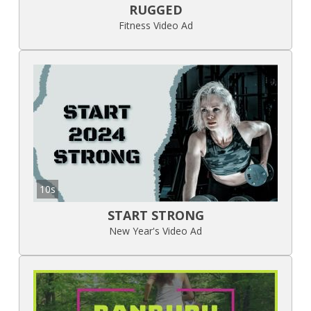
RUGGED
Fitness Video Ad
10s
START STRONG
New Year's Video Ad