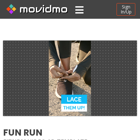
movidmo
Sign
In/Up
FUN RUN