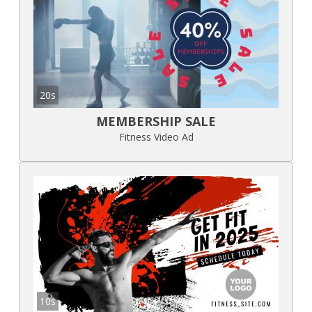
20s
MEMBERSHIP SALE
Fitness Video Ad
10s