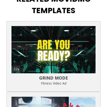
TEMPLATES
22s
GRIND MODE
Fitness Video Ad