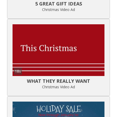
5 GREAT GIFT IDEAS
Christmas Video Ad
18s
WHAT THEY REALLY WANT
Christmas Video Ad