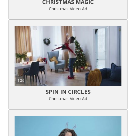
CHRISTMAS MAGIC
Christmas Video Ad
10s
SPIN IN CIRCLES
Christmas Video Ad