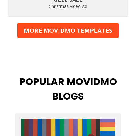
Christmas Video Ad
MORE MOVIDMO TEMPLATES
POPULAR MOVIDMO
BLOGS