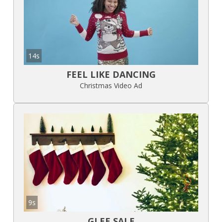
14s
FEEL LIKE DANCING
Christmas Video Ad
9s
GLEE SALE