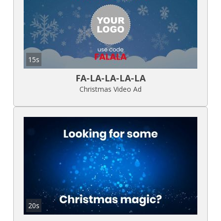
15s
FA-LA-LA-LA-LA
Christmas Video Ad
20s