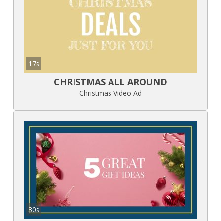
17s
CHRISTMAS ALL AROUND
Christmas Video Ad
30s