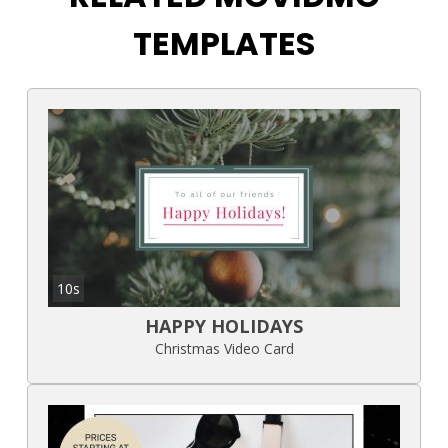
TEMPLATES
10s
HAPPY HOLIDAYS
Christmas Video Card