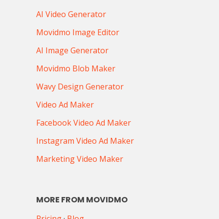
AI Video Generator
Movidmo Image Editor
AI Image Generator
Movidmo Blob Maker
Wavy Design Generator
Video Ad Maker
Facebook Video Ad Maker
Instagram Video Ad Maker
Marketing Video Maker
MORE FROM MOVIDMO
Pricing
·
Blog