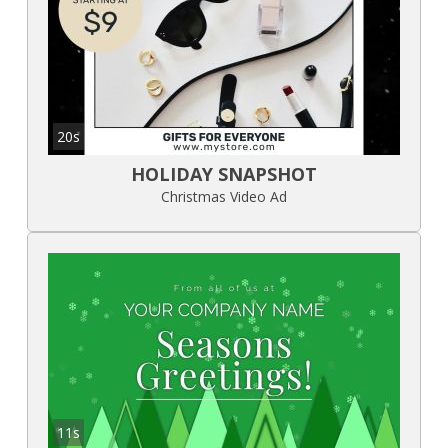
20s
HOLIDAY SNAPSHOT
Christmas Video Ad
11s