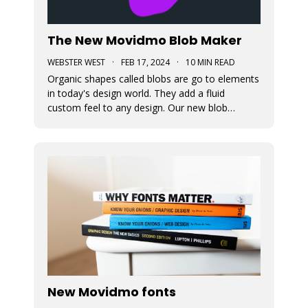
The New Movidmo Blob Maker
WEBSTER WEST
·
FEB 17, 2024
·
10 MIN READ
Organic shapes called blobs are go to elements
in today's design world. They add a fluid
custom feel to any design. Our new blob
generation tool makes it easy to randomly
generate blobs that can be exported in a variety
of formats.
New Movidmo fonts