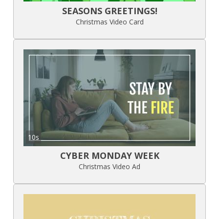
SEASONS GREETINGS!
Christmas Video Card
10s
CYBER MONDAY WEEK
Christmas Video Ad