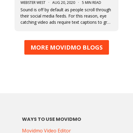
WEBSTER WEST
·
AUG 20, 2020
·
5 MIN READ
Sound is off by default as people scroll through
their social media feeds. For this reason, eye
catching video ads require text captions to grab
attention. The fonts used to display this text
can add a great deal of appeal to the story you
are trying to tell. At Movidmo, we recognize the
MORE MOVIDMO BLOGS
importance
WAYS TO USE MOVIDMO
Movidmo Video Editor