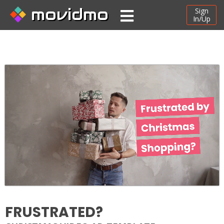
movidmo
Sign
In/Up
FRUSTRATED?