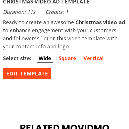
CHRISTMAS VIDEO AD TEMPLATE
Duration: 11s
·
Credits: 1
Ready to create an awesome
Christmas video ad
to enhance engagement with your customers
and followers? Tailor this video template with
your contact info and logo.
Select size:
Wide
Square
Vertical
EDIT TEMPLATE
RELATED MOVIDMO