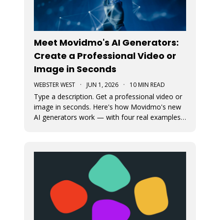
Meet Movidmo's AI Generators:
Create a Professional Video or
Image in Seconds
WEBSTER WEST
·
JUN 1, 2026
·
10 MIN READ
Type a description. Get a professional video or
image in seconds. Here's how Movidmo's new
AI generators work — with four real examples
to show you what's possible.