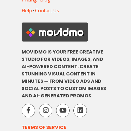
Help
·
Contact Us
movidmo
MOVIDMO IS YOUR FREE CREATIVE
STUDIO FOR VIDEOS, IMAGES, AND
AI-POWERED CONTENT. CREATE
STUNNING VISUAL CONTENT IN
MINUTES — FROM VIDEO ADS AND
SOCIAL POSTS TO CUSTOM IMAGES
AND AI-GENERATED PROMOS.
TERMS OF SERVICE