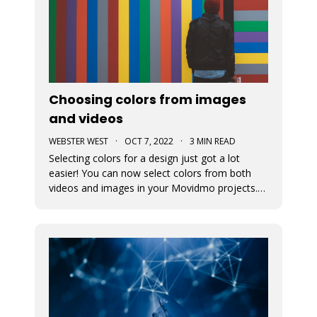
Choosing colors from images
and videos
WEBSTER WEST
·
OCT 7, 2022
·
3 MIN READ
Selecting colors for a design just got a lot
easier! You can now select colors from both
videos and images in your Movidmo projects.
The new Media Colors option within Movidmo
allows designers to more easily bring color
unity to different types of design elements.