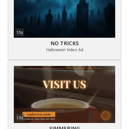
15s
NO TRICKS
Halloween Video Ad
13s
SIMMERING