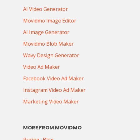
AI Video Generator
Movidmo Image Editor
AI Image Generator
Movidmo Blob Maker
Wavy Design Generator
Video Ad Maker
Facebook Video Ad Maker
Instagram Video Ad Maker
Marketing Video Maker
MORE FROM MOVIDMO
Pricing
·
Blog