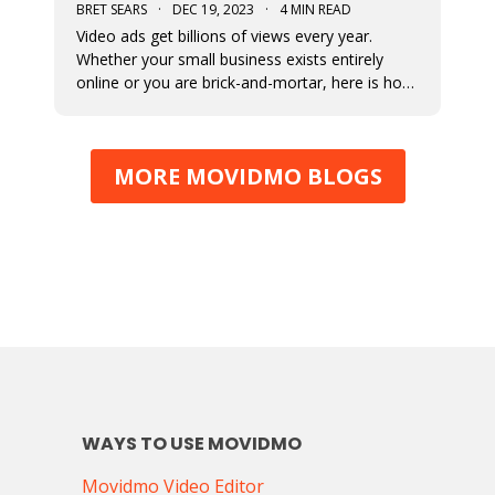
BRET SEARS
·
DEC 19, 2023
·
4 MIN READ
Video ads get billions of views every year.
Whether your small business exists entirely
online or you are brick-and-mortar, here is how
to start making video that ads work for you.
MORE MOVIDMO BLOGS
WAYS TO USE MOVIDMO
Movidmo Video Editor