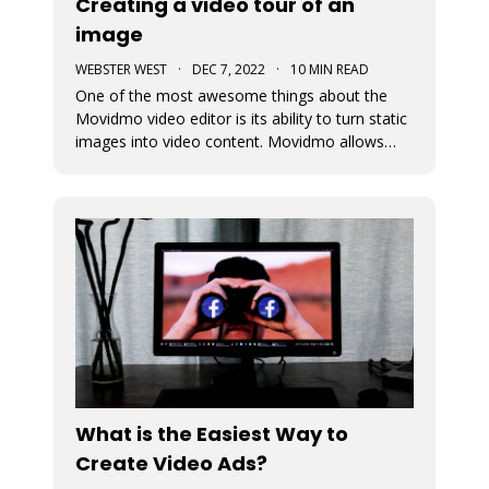
Creating a video tour of an
image
WEBSTER WEST
·
DEC 7, 2022
·
10 MIN READ
One of the most awesome things about the
Movidmo video editor is its ability to turn static
images into video content. Movidmo allows
images to be displayed in moving form
meaning that the portion of the image that is
displayed can change over time. The viewport
for an image can zoom in or out aroun
What is the Easiest Way to
Create Video Ads?