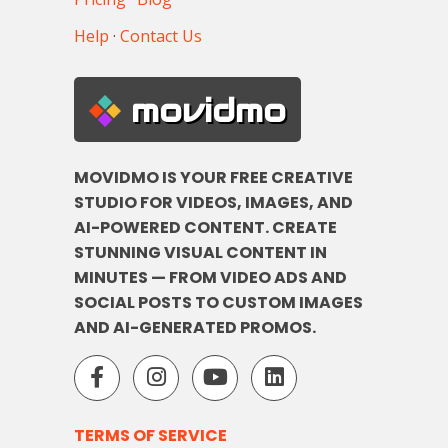
Help
·
Contact Us
movidmo
MOVIDMO IS YOUR FREE CREATIVE
STUDIO FOR VIDEOS, IMAGES, AND
AI-POWERED CONTENT. CREATE
STUNNING VISUAL CONTENT IN
MINUTES — FROM VIDEO ADS AND
SOCIAL POSTS TO CUSTOM IMAGES
AND AI-GENERATED PROMOS.
TERMS OF SERVICE