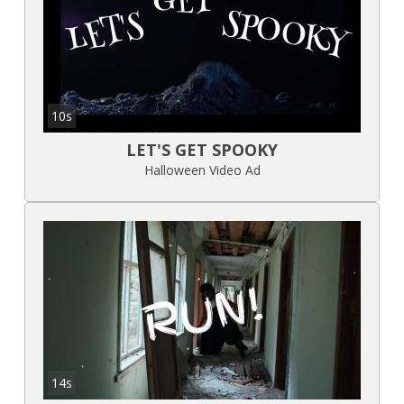
10s
LET'S GET SPOOKY
Halloween Video Ad
14s