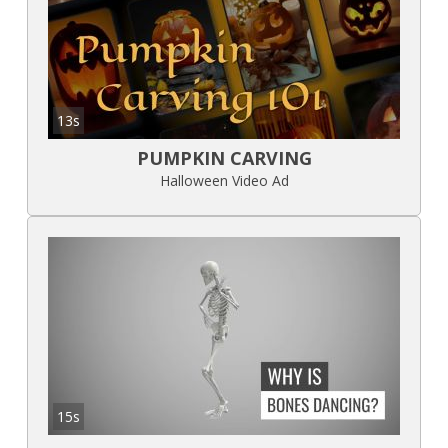
13s
PUMPKIN CARVING
Halloween Video Ad
15s