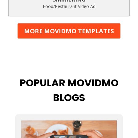
Food/Restaurant Video Ad
MORE MOVIDMO TEMPLATES
POPULAR MOVIDMO
BLOGS