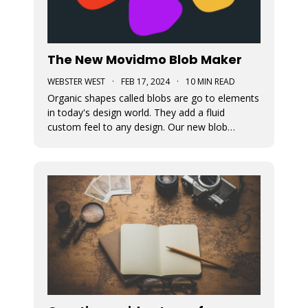
The New Movidmo Blob Maker
WEBSTER WEST
·
FEB 17, 2024
·
10 MIN READ
Organic shapes called blobs are go to elements
in today's design world. They add a fluid
custom feel to any design. Our new blob
generation tool makes it easy to randomly
generate blobs that can be exported in a variety
of formats.