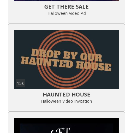
GET THERE SALE
Halloween Video Ad
15s
HAUNTED HOUSE
Halloween Video Invitation