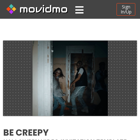
movidmo
Sign
In/Up
BE CREEPY