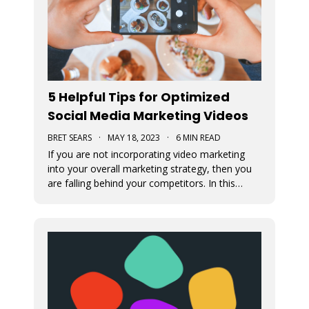
5 Helpful Tips for Optimized
Social Media Marketing Videos
BRET SEARS
·
MAY 18, 2023
·
6 MIN READ
If you are not incorporating video marketing
into your overall marketing strategy, then you
are falling behind your competitors. In this
article, we offer some tips for optimizing your
social media marketing videos.