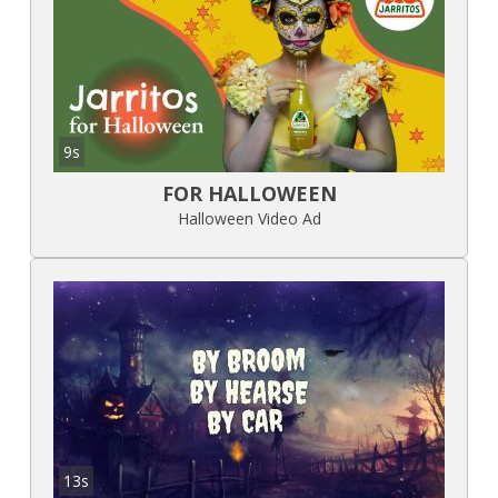
9s
FOR HALLOWEEN
Halloween Video Ad
13s