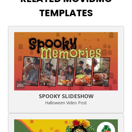
TEMPLATES
20s
SPOOKY SLIDESHOW
Halloween Video Post