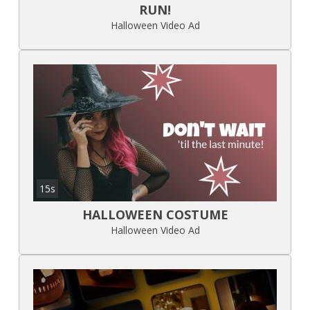
RUN!
Halloween Video Ad
15s
HALLOWEEN COSTUME
Halloween Video Ad