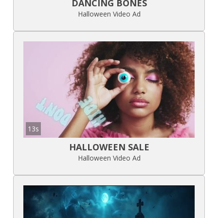
DANCING BONES
Halloween Video Ad
13s
HALLOWEEN SALE
Halloween Video Ad