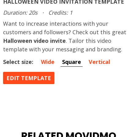
HALLOWEEN VIDEO INVITATION TEMPLATE
Duration: 20s
·
Credits: 1
Want to increase interactions with your
customers and followers? Check out this great
Halloween video invite
. Tailor this video
template with your messaging and branding.
Select size:
Wide
Square
Vertical
EDIT TEMPLATE
RELATED MOVIDMO