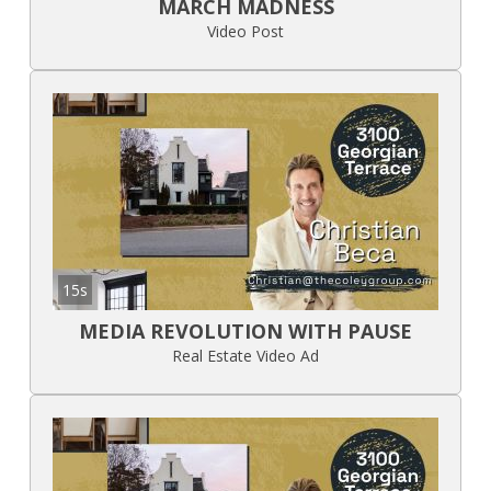
MARCH MADNESS
Video Post
15s
MEDIA REVOLUTION WITH PAUSE
Real Estate Video Ad