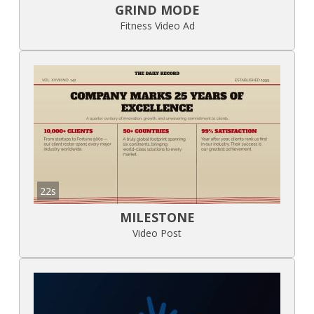
GRIND MODE
Fitness Video Ad
22s
MILESTONE
Video Post