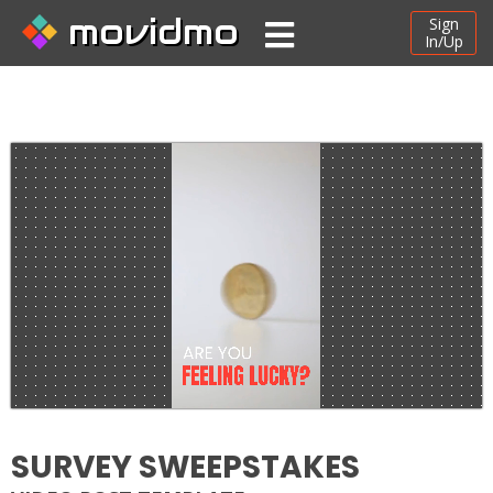
movidmo
Sign
In/Up
SURVEY SWEEPSTAKES