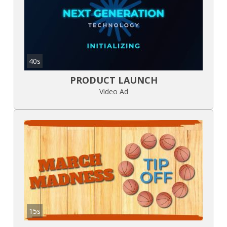
40s
PRODUCT LAUNCH
Video Ad
15s