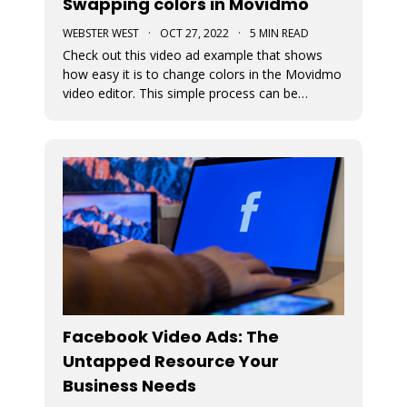
Swapping colors in Movidmo
WEBSTER WEST
·
OCT 27, 2022
·
5 MIN READ
Check out this video ad example that shows
how easy it is to change colors in the Movidmo
video editor. This simple process can be
followed to transform any Movidmo template
to meet the needs for any video in terms of
meeting branding guidelines or matching
content.
Facebook Video Ads: The
Untapped Resource Your
Business Needs