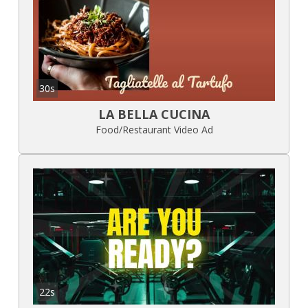
30s
LA BELLA CUCINA
Food/Restaurant Video Ad
22s