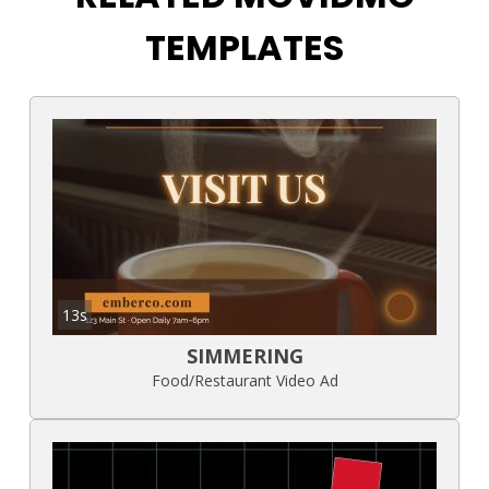
TEMPLATES
13s
SIMMERING
Food/Restaurant Video Ad