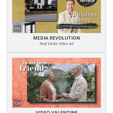
15s
MEDIA REVOLUTION
Real Estate Video Ad
12s
VIDEO VALENTINE