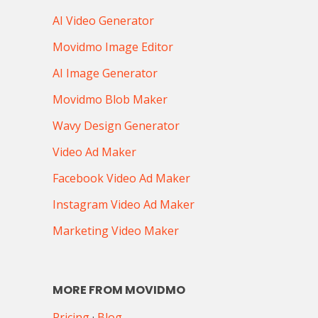
AI Video Generator
Movidmo Image Editor
AI Image Generator
Movidmo Blob Maker
Wavy Design Generator
Video Ad Maker
Facebook Video Ad Maker
Instagram Video Ad Maker
Marketing Video Maker
MORE FROM MOVIDMO
Pricing
·
Blog