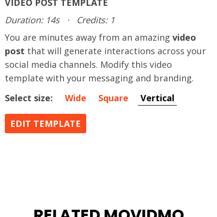
VIDEO POST TEMPLATE
Duration: 14s
·
Credits: 1
You are minutes away from an amazing
video
post
that will generate interactions across your
social media channels. Modify this video
template with your messaging and branding.
Select size:
Wide
Square
Vertical
EDIT TEMPLATE
RELATED MOVIDMO