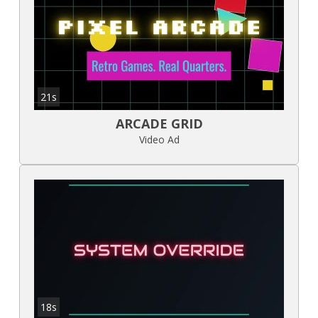
21s
ARCADE GRID
Video Ad
18s