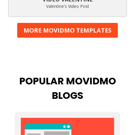
Valentine's Video Post
MORE MOVIDMO TEMPLATES
POPULAR MOVIDMO
BLOGS