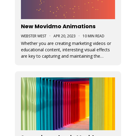
New Movidmo Animations
WEBSTER WEST
·
APR 20, 2023
·
10 MIN READ
Whether you are creating marketing videos or
educational content, interesting visual effects
are key to capturing and maintaining the
viewer's focus. Movidmo now provides just that
with customizable animations designed to help
you draw more attention to your video
creations.