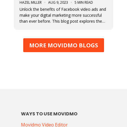
HAZEL MILLER
·
AUG 9, 2023
·
5 MIN READ
Unlock the benefits of Facebook video ads and
make your digital marketing more successful
than ever before. This blog post explores the
numerous benefits of video ads.
MORE MOVIDMO BLOGS
WAYS TO USE MOVIDMO
Movidmo Video Editor