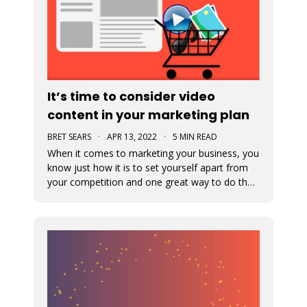
It’s time to consider video
content in your marketing plan
BRET SEARS
·
APR 13, 2022
·
5 MIN READ
When it comes to marketing your business, you
know just how it is to set yourself apart from
your competition and one great way to do that
is with video marketing. Not only is it a great
way for your customers to connect with your
business, but it’s a great way to showcase who
you are and what you