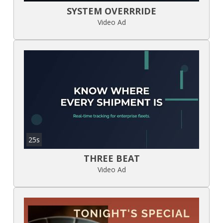
SYSTEM OVERRRIDE
Video Ad
25s
THREE BEAT
Video Ad