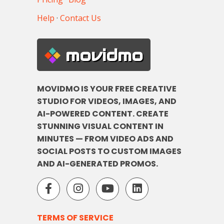
Help
·
Contact Us
movidmo
MOVIDMO IS YOUR FREE CREATIVE
STUDIO FOR VIDEOS, IMAGES, AND
AI-POWERED CONTENT. CREATE
STUNNING VISUAL CONTENT IN
MINUTES — FROM VIDEO ADS AND
SOCIAL POSTS TO CUSTOM IMAGES
AND AI-GENERATED PROMOS.
TERMS OF SERVICE