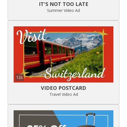
IT'S NOT TOO LATE
Summer Video Ad
12s
VIDEO POSTCARD
Travel Video Ad