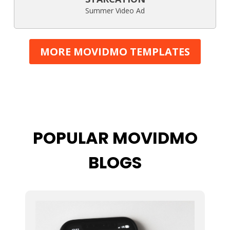
Summer Video Ad
MORE MOVIDMO TEMPLATES
POPULAR MOVIDMO
BLOGS