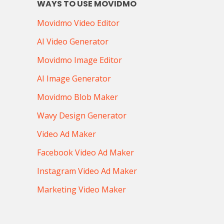
WAYS TO USE MOVIDMO
Movidmo Video Editor
AI Video Generator
Movidmo Image Editor
AI Image Generator
Movidmo Blob Maker
Wavy Design Generator
Video Ad Maker
Facebook Video Ad Maker
Instagram Video Ad Maker
Marketing Video Maker