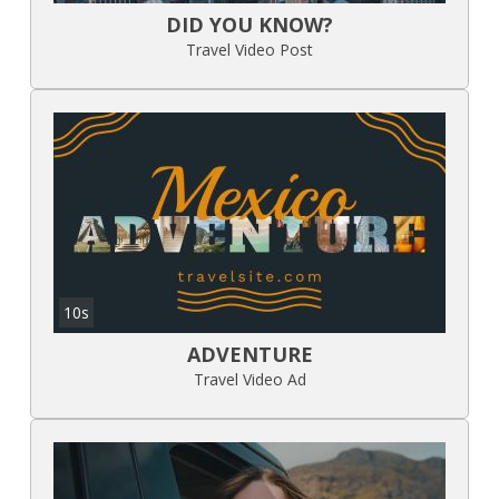
DID YOU KNOW?
Travel Video Post
10s
ADVENTURE
Travel Video Ad