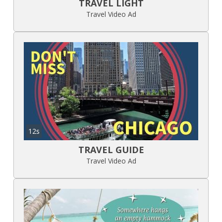
TRAVEL LIGHT
Travel Video Ad
12s
TRAVEL GUIDE
Travel Video Ad