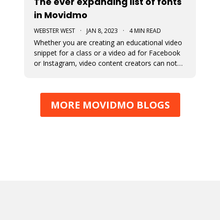
The ever expanding list of fonts
in Movidmo
WEBSTER WEST
·
JAN 8, 2023
·
4 MIN READ
Whether you are creating an educational video
snippet for a class or a video ad for Facebook
or Instagram, video content creators can not
assume that viewers will access their content
with sound on. This means that captions and
the fonts used for their display are very
MORE MOVIDMO BLOGS
important in video design. Wit