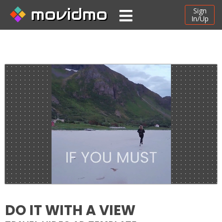
movidmo
Sign
In/Up
DO IT WITH A VIEW