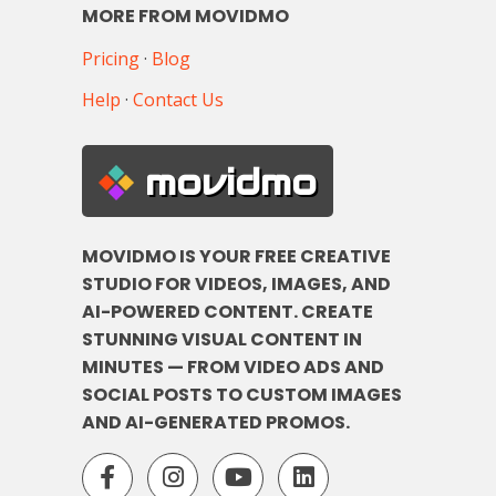
MORE FROM MOVIDMO
Pricing
·
Blog
Help
·
Contact Us
movidmo
MOVIDMO IS YOUR FREE CREATIVE
STUDIO FOR VIDEOS, IMAGES, AND
AI-POWERED CONTENT. CREATE
STUNNING VISUAL CONTENT IN
MINUTES — FROM VIDEO ADS AND
SOCIAL POSTS TO CUSTOM IMAGES
AND AI-GENERATED PROMOS.