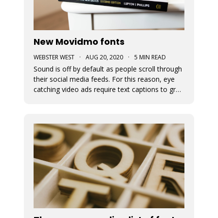
New Movidmo fonts
WEBSTER WEST
·
AUG 20, 2020
·
5 MIN READ
Sound is off by default as people scroll through
their social media feeds. For this reason, eye
catching video ads require text captions to grab
attention. The fonts used to display this text
can add a great deal of appeal to the story you
are trying to tell. At Movidmo, we recognize the
importance