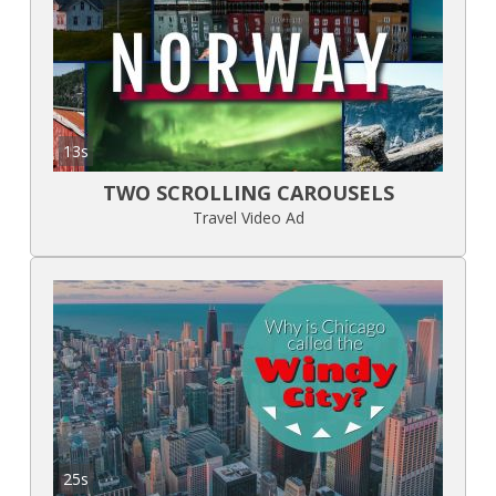
13s
TWO SCROLLING CAROUSELS
Travel Video Ad
25s