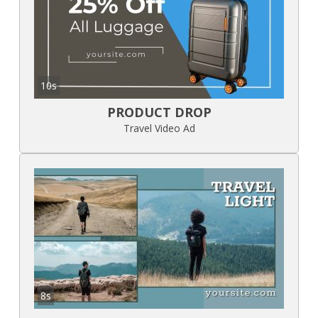
10s
PRODUCT DROP
Travel Video Ad
8s