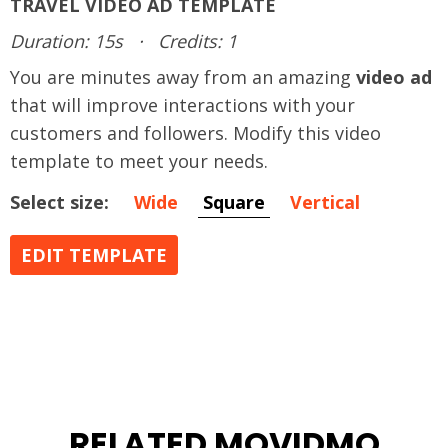
TRAVEL VIDEO AD TEMPLATE
Duration: 15s
·
Credits: 1
You are minutes away from an amazing
video ad
that will improve interactions with your
customers and followers. Modify this video
template to meet your needs.
Select size:
Wide
Square
Vertical
EDIT TEMPLATE
RELATED MOVIDMO