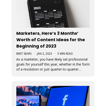
Marketers, Here’s 3 Months’
Worth of Content Ideas for the
Beginning of 2023
BRET SEARS
·
JAN 2, 2023
·
5 MIN READ
As a marketer, you have likely set professional
goals for yourself this year, whether in the form
of a resolution or just quarter-to-quarter
expectations of yourself. One of the best ways
to defeat the feeling of burnout and to avoid
giving up on your goals is by planning ahead.
Here are some great