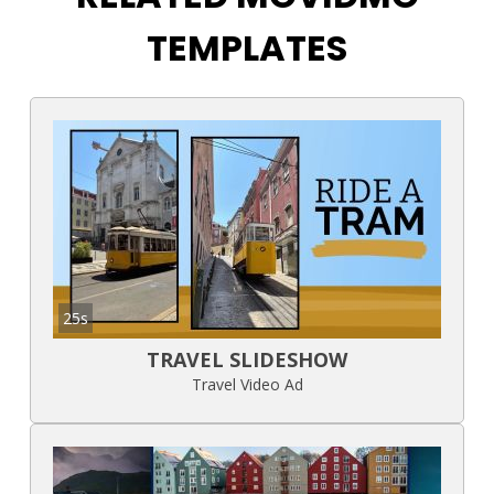
TEMPLATES
25s
TRAVEL SLIDESHOW
Travel Video Ad