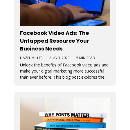
Facebook Video Ads: The
Untapped Resource Your
Business Needs
HAZEL MILLER
·
AUG 9, 2023
·
5 MIN READ
Unlock the benefits of Facebook video ads and
make your digital marketing more successful
than ever before. This blog post explores the
numerous benefits of video ads.