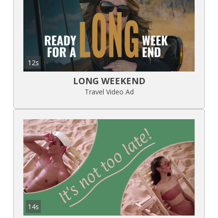
12s
LONG WEEKEND
Travel Video Ad
14s