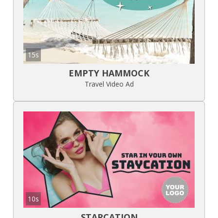
15s
EMPTY HAMMOCK
Travel Video Ad
10s
STARCATION