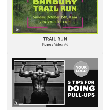
10s
TRAIL RUN
Fitness Video Ad
7s