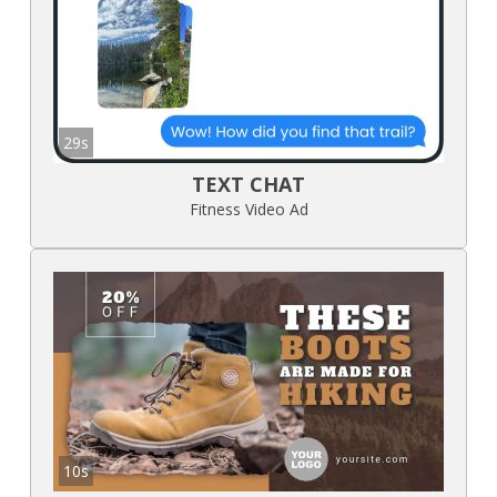
29s
TEXT CHAT
Fitness Video Ad
10s