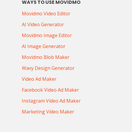
WAYS TO USE MOVIDMO
Movidmo Video Editor
AI Video Generator
Movidmo Image Editor
AI Image Generator
Movidmo Blob Maker
Wavy Design Generator
Video Ad Maker
Facebook Video Ad Maker
Instagram Video Ad Maker
Marketing Video Maker