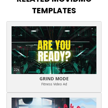
TEMPLATES
22s
GRIND MODE
Fitness Video Ad