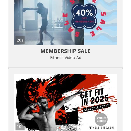
20s
MEMBERSHIP SALE
Fitness Video Ad
10s