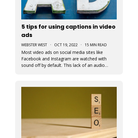
5 tips for using captions in video
ads
WEBSTER WEST
·
OCT 19, 2022
·
15 MIN READ
Most video ads on social media sites like
Facebook and Instagram are watched with
sound off by default. This lack of an audio
pathway can make messaging very challenging.
That’s why captions are so incredibly important
when creating video ads for social media.
Designers must assume that the entire