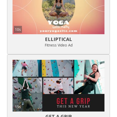
10s
ELLIPTICAL
Fitness Video Ad
15s
GET A GRIP