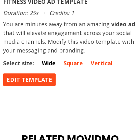
FITNESS VIDEO AD TEMPLATE
Duration: 25s
·
Credits: 1
You are minutes away from an amazing
video ad
that will elevate engagement across your social
media channels. Modify this video template with
your messaging and branding.
Select size:
Wide
Square
Vertical
EDIT TEMPLATE
RELATED MOVIDMO