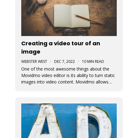
Creating a video tour of an
image
WEBSTER WEST
·
DEC 7, 2022
·
10 MIN READ
One of the most awesome things about the
Movidmo video editor is its ability to turn static
images into video content. Movidmo allows
images to be displayed in moving form
meaning that the portion of the image that is
displayed can change over time. The viewport
for an image can zoom in or out aroun