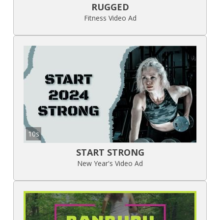
RUGGED
Fitness Video Ad
10s
START STRONG
New Year's Video Ad