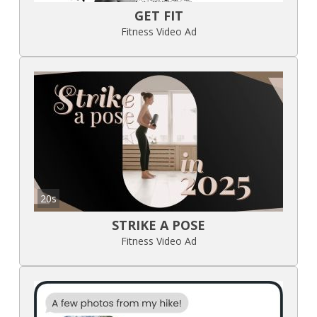
GET FIT
Fitness Video Ad
20s
STRIKE A POSE
Fitness Video Ad