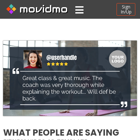
movidmo
Sign
In/Up
WHAT PEOPLE ARE SAYING