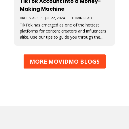
TikTok Account into a Money-
Making Machine
BRET SEARS
·
JUL 22, 2024
·
10 MIN READ
TikTok has emerged as one of the hottest
platforms for content creators and influencers
alike. Use our tips to guide you through the
various avenues available for generating
income from your TikTok account.
MORE MOVIDMO BLOGS