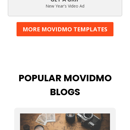
New Year's Video Ad
MORE MOVIDMO TEMPLATES
POPULAR MOVIDMO
BLOGS