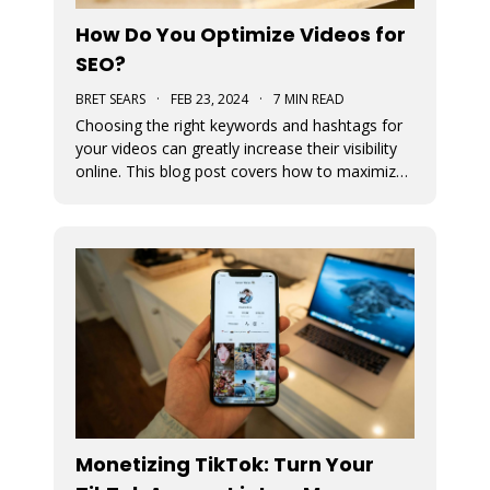
How Do You Optimize Videos for
SEO?
BRET SEARS
·
FEB 23, 2024
·
7 MIN READ
Choosing the right keywords and hashtags for
your videos can greatly increase their visibility
online. This blog post covers how to maximize
views by optimizing their use in your content.
Monetizing TikTok: Turn Your