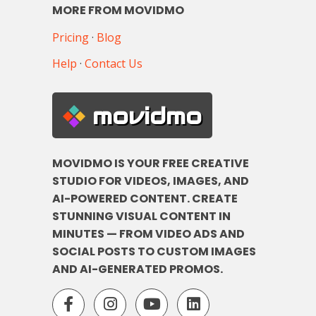
MORE FROM MOVIDMO
Pricing
·
Blog
Help
·
Contact Us
movidmo
MOVIDMO IS YOUR FREE CREATIVE
STUDIO FOR VIDEOS, IMAGES, AND
AI-POWERED CONTENT. CREATE
STUNNING VISUAL CONTENT IN
MINUTES — FROM VIDEO ADS AND
SOCIAL POSTS TO CUSTOM IMAGES
AND AI-GENERATED PROMOS.