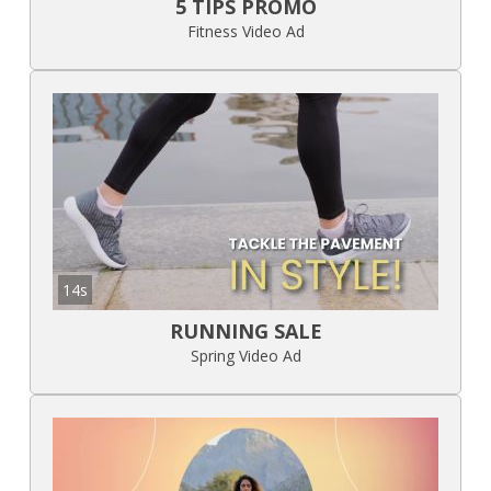
5 TIPS PROMO
Fitness Video Ad
14s
RUNNING SALE
Spring Video Ad