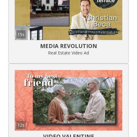
15s
MEDIA REVOLUTION
Real Estate Video Ad
12s
VIDEO VALENTINE