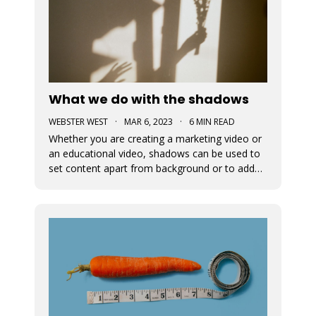
What we do with the shadows
WEBSTER WEST
·
MAR 6, 2023
·
6 MIN READ
Whether you are creating a marketing video or
an educational video, shadows can be used to
set content apart from background or to add
depth to visual content. This blog post
discusses the newly added shadow feature
which is now available for all design elements in
the Movidmo video editor.