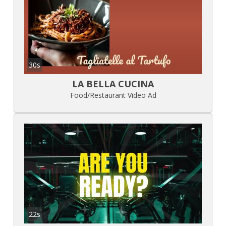
30s
LA BELLA CUCINA
Food/Restaurant Video Ad
22s