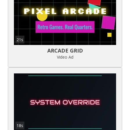
21s
ARCADE GRID
Video Ad
18s