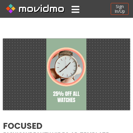
movidmo
Sign
In/Up
FOCUSED