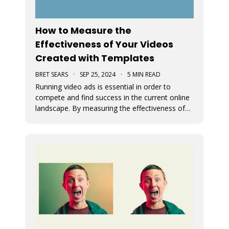
How to Measure the
Effectiveness of Your Videos
Created with Templates
BRET SEARS
·
SEP 25, 2024
·
5 MIN READ
Running video ads is essential in order to
compete and find success in the current online
landscape. By measuring the effectiveness of
videos, you can determine what works and
what doesn’t. We discuss how you can measure
the success of your video ads created with our
video templates.