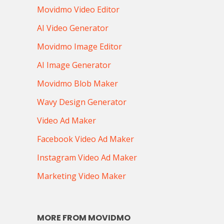
Movidmo Video Editor
AI Video Generator
Movidmo Image Editor
AI Image Generator
Movidmo Blob Maker
Wavy Design Generator
Video Ad Maker
Facebook Video Ad Maker
Instagram Video Ad Maker
Marketing Video Maker
MORE FROM MOVIDMO