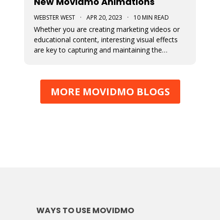
New Movidmo Animations
WEBSTER WEST
·
APR 20, 2023
·
10 MIN READ
Whether you are creating marketing videos or
educational content, interesting visual effects
are key to capturing and maintaining the
viewer's focus. Movidmo now provides just that
with customizable animations designed to help
you draw more attention to your video
MORE MOVIDMO BLOGS
creations.
WAYS TO USE MOVIDMO