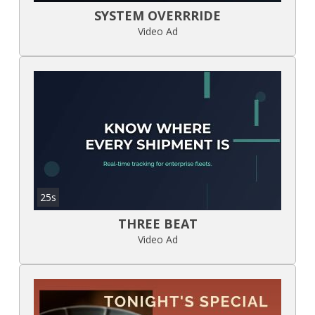
SYSTEM OVERRRIDE
Video Ad
25s
THREE BEAT
Video Ad