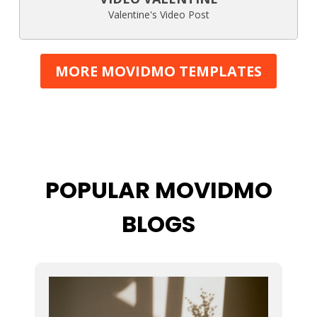
Valentine's Video Post
MORE MOVIDMO TEMPLATES
POPULAR MOVIDMO
BLOGS